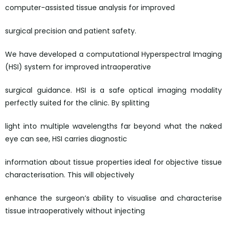
computer-assisted tissue analysis for improved
surgical precision and patient safety.
We have developed a computational Hyperspectral Imaging
(HSI) system for improved intraoperative
surgical guidance. HSI is a safe optical imaging modality
perfectly suited for the clinic. By splitting
light into multiple wavelengths far beyond what the naked
eye can see, HSI carries diagnostic
information about tissue properties ideal for objective tissue
characterisation. This will objectively
enhance the surgeon’s ability to visualise and characterise
tissue intraoperatively without injecting