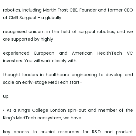
robotics, including Martin Frost CBE, Founder and former CEO
of CMR Surgical – a globally
recognised unicorn in the field of surgical robotics, and we
are supported by highly
experienced European and American HealthTech VC
investors. You will work closely with
thought leaders in healthcare engineering to develop and
scale an early-stage MedTech start-
up.
• As a King’s College London spin-out and member of the
King’s MedTech ecosystem, we have
key access to crucial resources for R&D and product