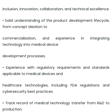
inclusion, innovation, collaboration, and technical excellence.
• Solid understanding of the product development lifecycle,
from concept ideation to
commercialisation, and experience in integrating
technology into medical device
development processes.
• Experience with regulatory requirements and standards
applicable to medical devices and
healthcare technologies, including FDA regulations and
cybersecurity best practices.
• Track record of medical technology transfer from R&D to
production.