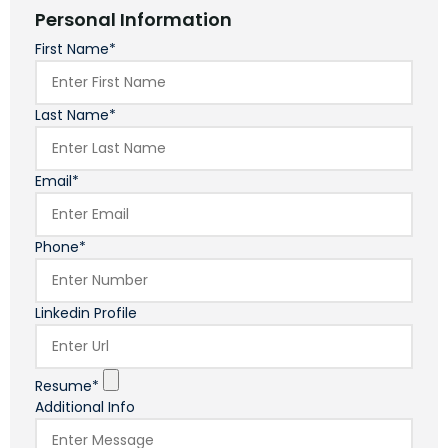
Personal Information
First Name*
Last Name*
Email*
Phone*
Linkedin Profile
Resume*
Additional Info