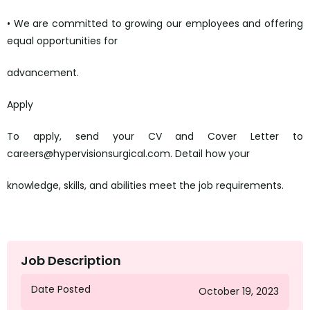
• We are committed to growing our employees and offering
equal opportunities for
advancement.
Apply
To apply, send your CV and Cover Letter to
careers@hypervisionsurgical.com. Detail how your
knowledge, skills, and abilities meet the job requirements.
mailto:careers@hypervisionsurgical.com
Job Description
Date Posted
October 19, 2023