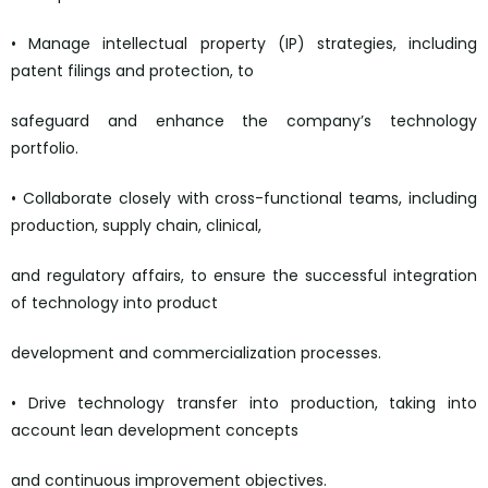
• Manage intellectual property (IP) strategies, including
patent filings and protection, to
safeguard and enhance the company’s technology
portfolio.
• Collaborate closely with cross-functional teams, including
production, supply chain, clinical,
and regulatory affairs, to ensure the successful integration
of technology into product
development and commercialization processes.
• Drive technology transfer into production, taking into
account lean development concepts
and continuous improvement objectives.