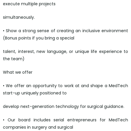
execute multiple projects
simultaneously.
• Show a strong sense of creating an inclusive environment
(Bonus points if you bring a special
talent, interest, new language, or unique life experience to
the team)
What we offer
• We offer an opportunity to work at and shape a MedTech
start-up uniquely positioned to
develop next-generation technology for surgical guidance.
• Our board includes serial entrepreneurs for MedTech
companies in surgery and surgical