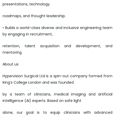
presentations, technology
roadmaps, and thought leadership.
• Builds a world-class diverse and inclusive engineering team
by engaging in recruitment,
retention, talent acquisition and development, and
mentoring.
About us
Hypervision Surgical Ltd is a spin-out company formed from
King’s College London and was founded
by a team of clinicians, medical imaging and artificial
intelligence (AI) experts. Based on safe light
alone, our goal is to equip clinicians with advanced