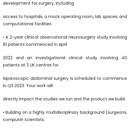
development for surgery, including
access to hospitals, a mock operating room, lab spaces, and
computational facilities.
• A 2-year clinical observational neurosurgery study involving
81 patients commenced in April
2022 and an investigational clinical study involving 40
patients at 3 UK centres for
laparoscopic abdominal surgery is scheduled to commence
in Q3 2023: Your work will
directly impact the studies we run and the product we build.
• Building on a highly multidisciplinary background (surgeons,
computer scientists,