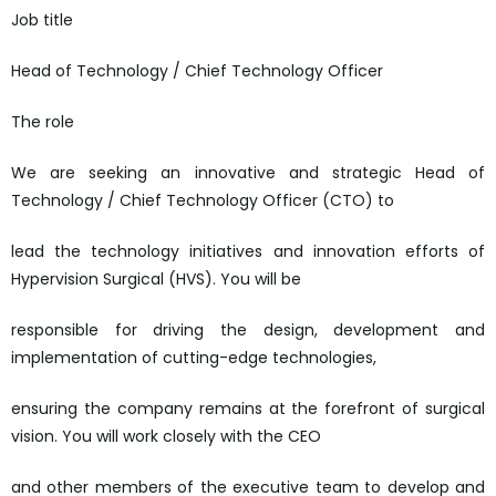
Job title
Head of Technology / Chief Technology Officer
The role
We are seeking an innovative and strategic Head of
Technology / Chief Technology Officer (CTO) to
lead the technology initiatives and innovation efforts of
Hypervision Surgical (HVS). You will be
responsible for driving the design, development and
implementation of cutting-edge technologies,
ensuring the company remains at the forefront of surgical
vision. You will work closely with the CEO
and other members of the executive team to develop and