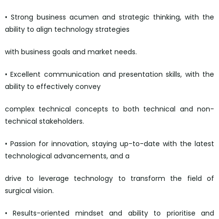
• Strong business acumen and strategic thinking, with the
ability to align technology strategies
with business goals and market needs.
• Excellent communication and presentation skills, with the
ability to effectively convey
complex technical concepts to both technical and non-
technical stakeholders.
• Passion for innovation, staying up-to-date with the latest
technological advancements, and a
drive to leverage technology to transform the field of
surgical vision.
• Results-oriented mindset and ability to prioritise and