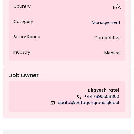
Country
N/A
Category
Management
Salary Range
Competitive
Industry
Medical
Job Owner
Bhavesh Patel
+447896658803
bpatel@octagongroup.global