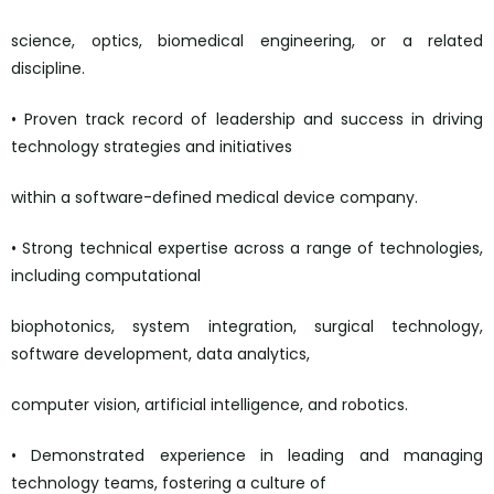
science, optics, biomedical engineering, or a related
discipline.
• Proven track record of leadership and success in driving
technology strategies and initiatives
within a software-defined medical device company.
• Strong technical expertise across a range of technologies,
including computational
biophotonics, system integration, surgical technology,
software development, data analytics,
computer vision, artificial intelligence, and robotics.
• Demonstrated experience in leading and managing
technology teams, fostering a culture of