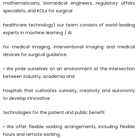
mathematicians, biomedical engineers, regulatory affairs
specialists, and KOLs for surgical
healthcare technology) our team consists of world-leading
experts in machine learning / AI
for medical imaging, interventional imaging and medical
devices for surgical guidance.
• We pride ourselves on an environment at the intersection
between industry, academia and
hospitals that cultivates curiosity, creativity and autonomy
to develop innovative
technologies for the patient and public benefit.
• We offer flexible working arrangements, including flexible
hours and remote working.