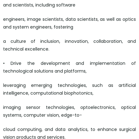
and scientists, including software
engineers, image scientists, data scientists, as well as optics
and system engineers, fostering
a culture of inclusion, innovation, collaboration, and
technical excellence.
• Drive the development and implementation of
technological solutions and platforms,
leveraging emerging technologies, such as artificial
intelligence, computational biophotonics,
imaging sensor technologies, optoelectronics, optical
systems, computer vision, edge-to-
cloud computing, and data analytics, to enhance surgical
vision products and services.