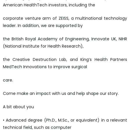
American HealthTech investors, including the
corporate venture arm of ZEISS, a multinational technology
leader. In addition, we are supported by
the British Royal Academy of Engineering, Innovate UK, NIHR
(National Institute for Health Research),
the Creative Destruction Lab, and King’s Health Partners
MedTech Innovations to improve surgical
care.
Come make an impact with us and help shape our story.
A bit about you
• Advanced degree (Ph.D., M.Sc., or equivalent) in a relevant
technical field, such as computer