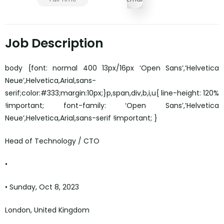
Job Description
body {font: normal 400 13px/16px ‘Open Sans’,’Helvetica
Neue’,Helvetica,Arial,sans-
serif;color:#333;margin:10px;}p,span,div,b,i,u{ line-height: 120%
!important; font-family: ‘Open Sans’,’Helvetica
Neue’,Helvetica,Arial,sans-serif !important; }
Head of Technology / CTO
•
• Sunday, Oct 8, 2023
London, United Kingdom