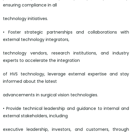
ensuring compliance in all
technology initiatives.
• Foster strategic partnerships and collaborations with
external technology integrators,
technology vendors, research institutions, and industry
experts to accelerate the integration
of HVS technology, leverage external expertise and stay
informed about the latest
advancements in surgical vision technologies.
• Provide technical leadership and guidance to internal and
external stakeholders, including
executive leadership, investors, and customers, through