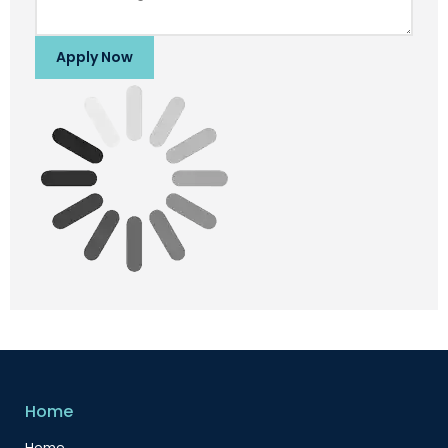
Apply Now
Home
Home