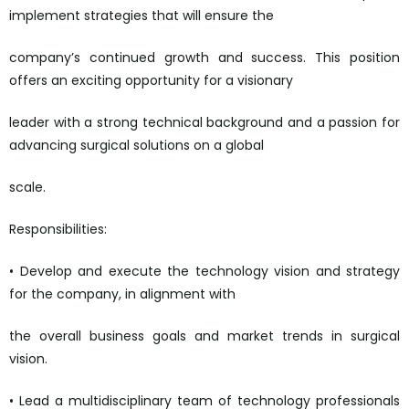
implement strategies that will ensure the
company’s continued growth and success. This position
offers an exciting opportunity for a visionary
leader with a strong technical background and a passion for
advancing surgical solutions on a global
scale.
Responsibilities:
• Develop and execute the technology vision and strategy
for the company, in alignment with
the overall business goals and market trends in surgical
vision.
• Lead a multidisciplinary team of technology professionals