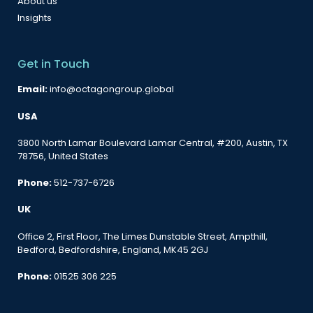
About us
Insights
Get in Touch
Email:
info@octagongroup.global
USA
3800 North Lamar Boulevard Lamar Central, #200, Austin, TX
78756, United States
Phone:
512-737-6726
UK
Office 2, First Floor, The Limes Dunstable Street, Ampthill,
Bedford, Bedfordshire, England, MK45 2GJ
Phone:
01525 306 225