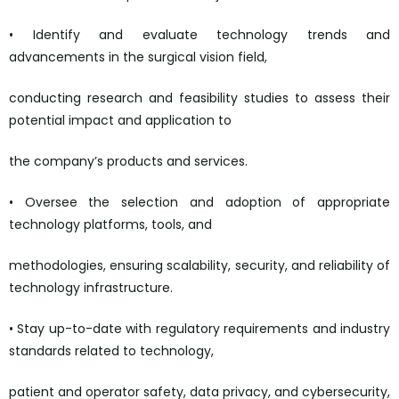
• Identify and evaluate technology trends and
advancements in the surgical vision field,
conducting research and feasibility studies to assess their
potential impact and application to
the company’s products and services.
• Oversee the selection and adoption of appropriate
technology platforms, tools, and
methodologies, ensuring scalability, security, and reliability of
technology infrastructure.
• Stay up-to-date with regulatory requirements and industry
standards related to technology,
patient and operator safety, data privacy, and cybersecurity,