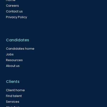
Careers
Contact us
Privacy Policy
Candidates
Candidates home
Jobs
Resources
About us
Clients
Client home
Find talent
Services