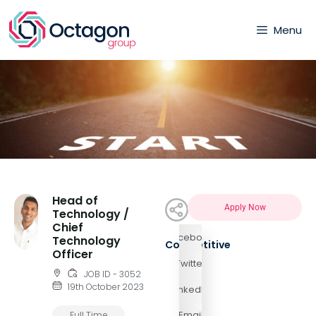
Menu
Head of
Apply Now
Technology /
Chief
Facebook
Technology
Competitive
Officer
Twitter
JOB ID - 3052
19th October 2023
LinkedIn
Email
Full Time