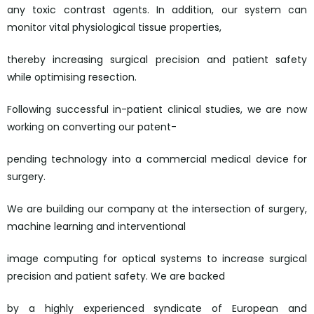
any toxic contrast agents. In addition, our system can
monitor vital physiological tissue properties,
thereby increasing surgical precision and patient safety
while optimising resection.
Following successful in-patient clinical studies, we are now
working on converting our patent-
pending technology into a commercial medical device for
surgery.
We are building our company at the intersection of surgery,
machine learning and interventional
image computing for optical systems to increase surgical
precision and patient safety. We are backed
by a highly experienced syndicate of European and