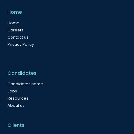
Home
Home
Careers
Contact us
Privacy Policy
Candidates
Candidates home
Jobs
Resources
About us
Clients