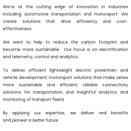
We’re at the cutting edge of innovation in industries
including automotive transportation and motorsport. We
create solutions that drive efficiency and cost-
effectiveness.
We want to help to reduce the carbon footprint and
become more sustainable. Our focus is on electrification
and telemetry, control and analytics.
To deliver efficient lightweight electric powertrain and
vehicle development; motorsport solutions that make series
more sustainable and efficient; reliable connectivity
solutions for transportation and insightful analytics and
monitoring of transport fleets.
By applying our expertise, we deliver real benefits
and
pioneer a better future
.