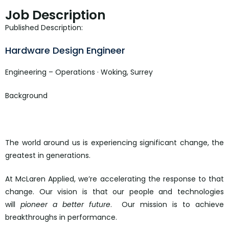
Job Description
Published Description:
Hardware Design Engineer
Engineering – Operations · Woking, Surrey
Background
The world around us is experiencing significant change, the
greatest in generations.
At McLaren Applied, we’re accelerating the response to that
change. Our vision is that our people and technologies
will
pioneer a better future
. Our mission is to achieve
breakthroughs in performance.