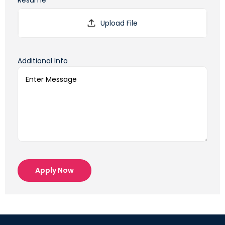
Resume*
Additional Info
Apply Now