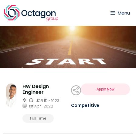
Menu
HW Design
Apply Now
Engineer
JOB ID - 1023
Competitive
1st April 2022
Full Time