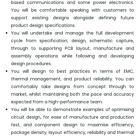
based communications and some power electronics.
You will be comfortable speaking with customers to
support existing designs alongside defining future
product design specifications.
You will undertake and manage the full development
cycle from specification, design, schematic capture,
through to supporting PCB layout, manufacture and
assembly operations while following and developing
design procedures.
You will design to best practices in terms of EMC,
thermal management, and product reliability. You can
comfortably take designs from concept through to
market, whilst maintaining both the pace and accuracy
expected from a high-performance team.
You will be able to demonstrate examples of optimising
circuit design, for ease of manufacture and production
test, and component design to maximise efficiency,
package density, layout efficiency, reliability and thermal