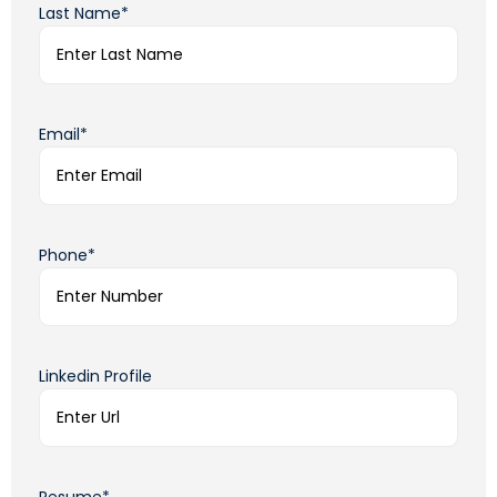
Last Name*
Email*
Phone*
Linkedin Profile