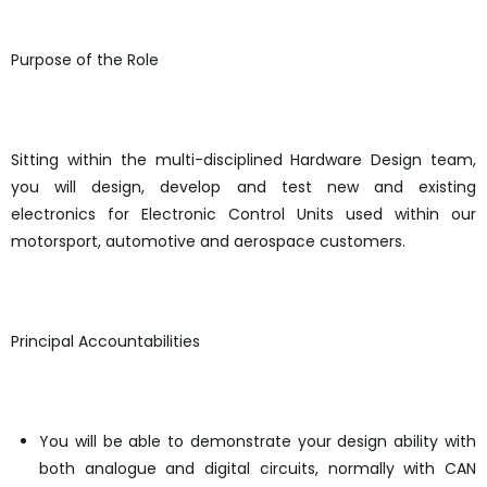
Purpose of the Role
Sitting within the multi-disciplined Hardware Design team,
you will design, develop and test new and existing
electronics for Electronic Control Units used within our
motorsport, automotive and aerospace customers.
Principal Accountabilities
You will be able to demonstrate your design ability with
both analogue and digital circuits, normally with CAN