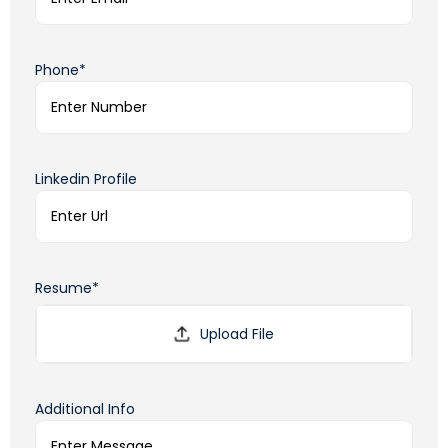
Phone*
Linkedin Profile
Resume*
Additional Info