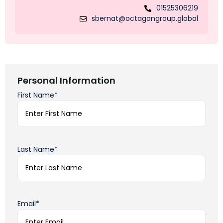
01525306219
sbernat@octagongroup.global
Personal Information
First Name*
Last Name*
Email*