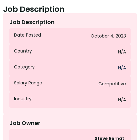
Job Description
Job Description
Date Posted
October 4, 2023
Country
N/A
Category
N/A
Salary Range
Competitive
Industry
N/A
Job Owner
Steve Bernat