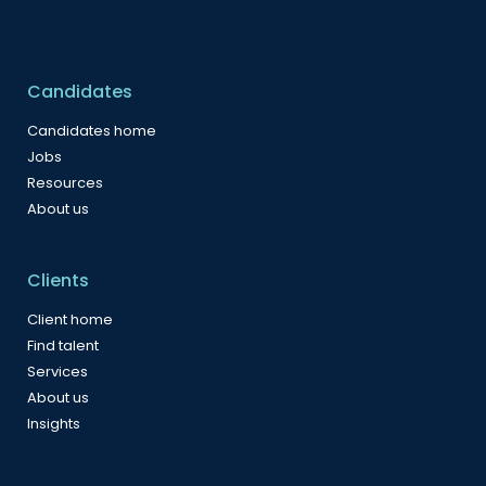
Candidates
Candidates home
Jobs
Resources
About us
Clients
Client home
Find talent
Services
About us
Insights