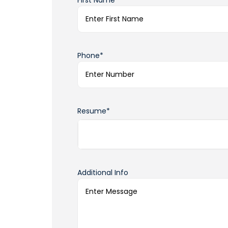
First Name*
Phone*
Resume*
Additional Info