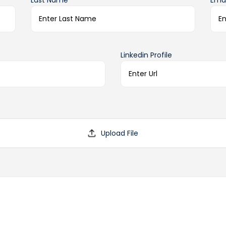
Last Name*
Emai
Linkedin Profile