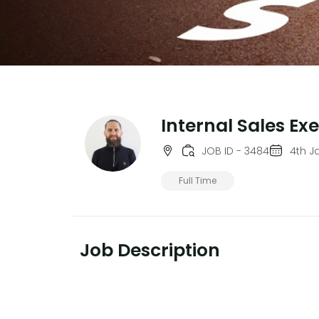
Internal Sales Ex
JOB ID - 3484
4th J
Full Time
Job Description