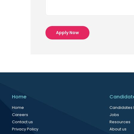
Apply Now
Home
Candidat
Home
Candidates
Careers
Jobs
Contact us
Resources
Privacy Policy
About us