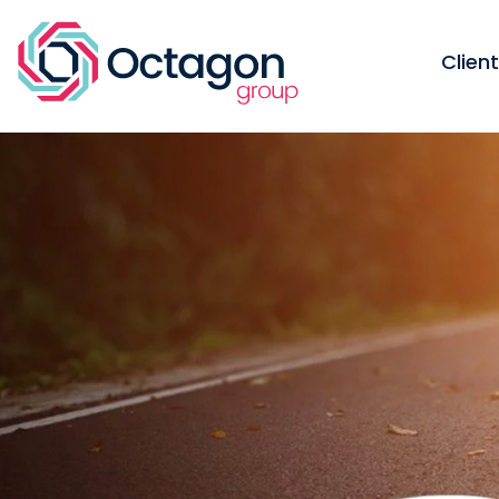
Clien