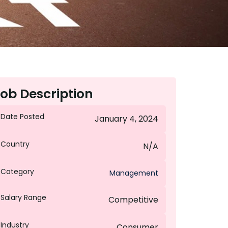
ob Description
Date Posted
January 4, 2024
Country
N/A
Category
Management
Salary Range
Competitive
Industry
Consumer