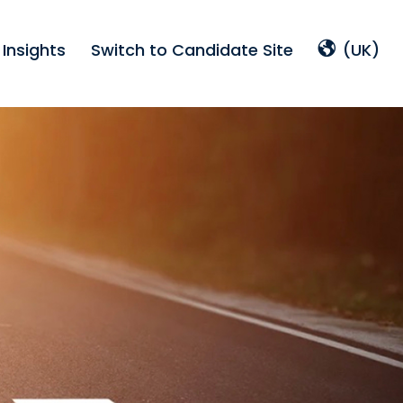
Insights
Switch to Candidate Site
(UK)