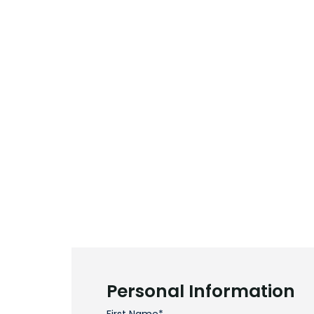
Personal Information