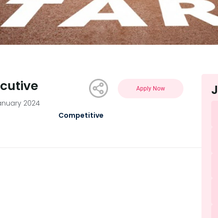
ecutive
J
Apply Now
anuary 2024
Competitive