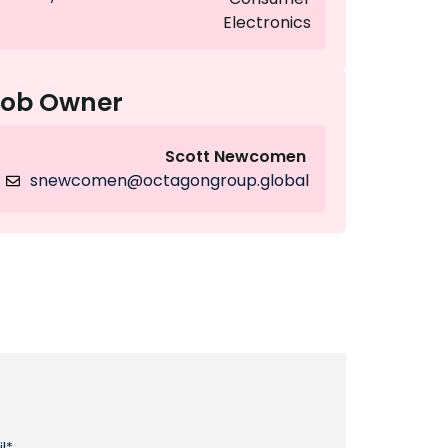
Electronics
Job Owner
Scott Newcomen
snewcomen@octagongroup.global