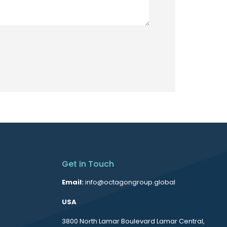
Get in Touch
Email:
info@octagongroup.global
USA
3800 North Lamar Boulevard Lamar Central,