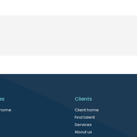
es
Clients
 home
Client home
Find talent
Services
About us