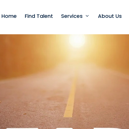
t Home
Find Talent
Services
About Us