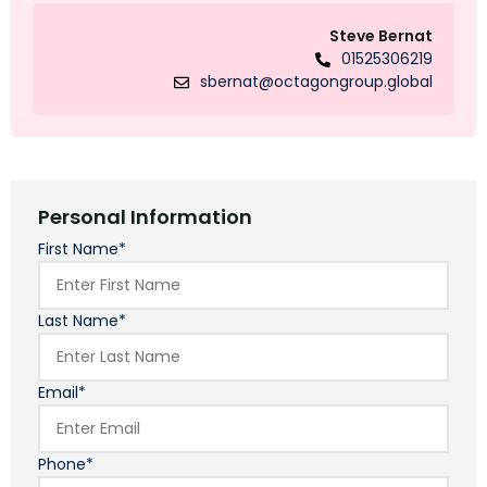
Steve Bernat
01525306219
sbernat@octagongroup.global
Personal Information
First Name*
Last Name*
Email*
Phone*