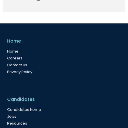
Home
Home
Careers
Contact us
Privacy Policy
Candidates
Candidates home
Jobs
Resources