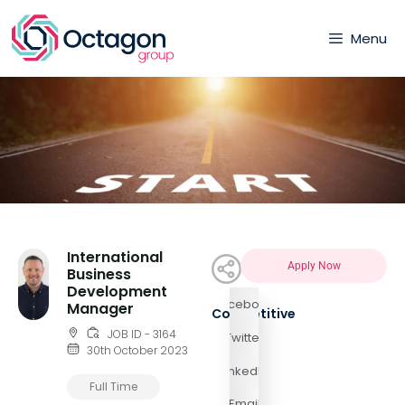
Menu
International
Apply Now
Business
Development
Facebook
Manager
Competitive
JOB ID - 3164
Twitter
30th October 2023
LinkedIn
Full Time
Email