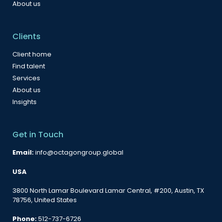
About us
Clients
Client home
Find talent
Services
About us
Insights
Get in Touch
Email:
info@octagongroup.global
USA
3800 North Lamar Boulevard Lamar Central, #200, Austin, TX
78756, United States
Phone:
512-737-6726