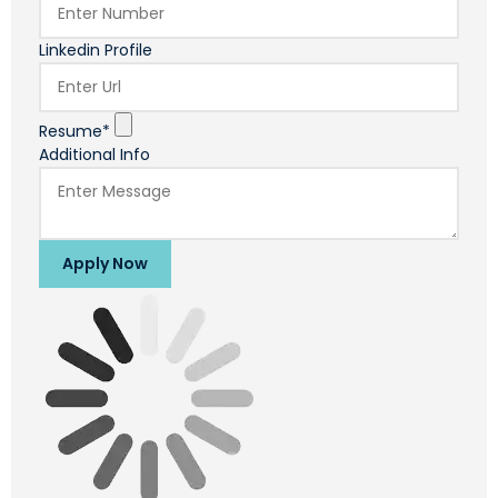
Linkedin Profile
Resume*
Additional Info
Apply Now