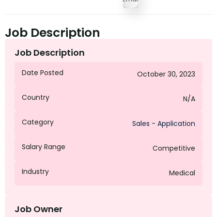
Job Description
Job Description
Date Posted
October 30, 2023
Country
N/A
Category
Sales - Application
Salary Range
Competitive
Industry
Medical
Job Owner