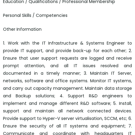
Education / Qualifications / Professional Membership
Personal Skills / Competencies
Other Information
1. Work with the IT Infrastructure & Systems Engineer to
provide IT support, and provide back-up for each other; 2.
Ensure that user support requests are logged and receive
prompt attention, and all IT issues resolved and
documented in a timely manner; 3. Maintain IT Server,
networks, software and office systems. Monitor IT systems,
and carry out capacity management. Maintain data storage
and Backup solutions; 4. Support R&D engineers to
implement and manage different R&D software; 5. Install,
support and maintain all network connected devices.
Provide support to Hyper-V server virtualisation, SCCM, etc; 6.
Ensure the security of all IT systems and equipment; 7.
Communicate and coordinate with headquarters IT