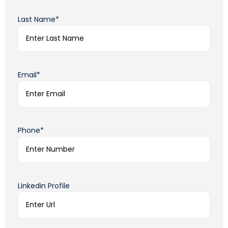
Last Name*
Email*
Phone*
Linkedin Profile