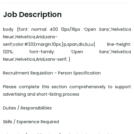
Job Description
body {font: normal 400 13px/16px ‘Open Sans’,’Helvetica
Neue’,Helvetica,Arial,sans-
serif;color:#333;margin:10px;}p,span,div,b,i,u{ line-height:
120%; font-family: ‘Open Sans’,’Helvetica
Neue’,Helvetica,Arial,sans-serif; }
Recruitment Requisition – Person Specification
Please complete this section comprehensively to support
advertising and short-listing process
Duties / Responsibilities
Skills / Experience Required