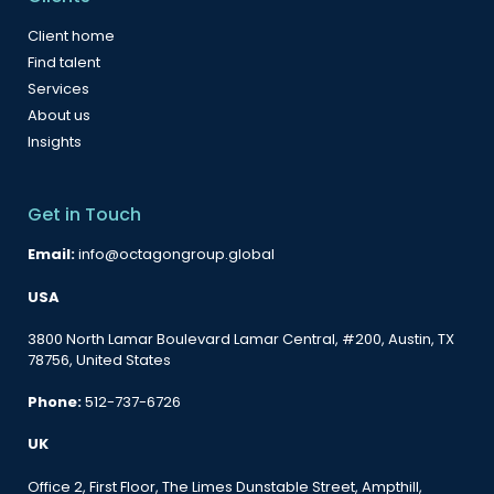
Client home
Find talent
Services
About us
Insights
Get in Touch
Email:
info@octagongroup.global
USA
3800 North Lamar Boulevard Lamar Central, #200, Austin, TX
78756, United States
Phone:
512-737-6726
UK
Office 2, First Floor, The Limes Dunstable Street, Ampthill,