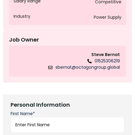
Salary Range
Competitive
Industry
Power Supply
Job Owner
Steve Bernat
01525306219
sbernat@octagongroup.global
Personal Information
First Name*