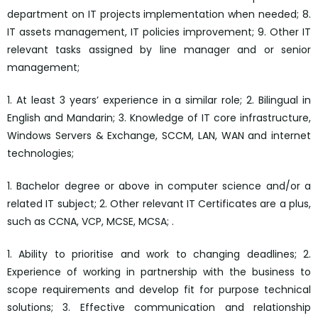
department on IT projects implementation when needed; 8.
IT assets management, IT policies improvement; 9. Other IT
relevant tasks assigned by line manager and or senior
management;
1. At least 3 years’ experience in a similar role; 2. Bilingual in
English and Mandarin; 3. Knowledge of IT core infrastructure,
Windows Servers & Exchange, SCCM, LAN, WAN and internet
technologies;
1. Bachelor degree or above in computer science and/or a
related IT subject; 2. Other relevant IT Certificates are a plus,
such as CCNA, VCP, MCSE, MCSA; .
1. Ability to prioritise and work to changing deadlines; 2.
Experience of working in partnership with the business to
scope requirements and develop fit for purpose technical
solutions; 3. Effective communication and relationship