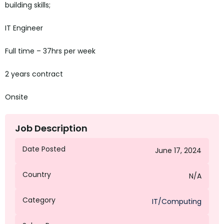
building skills;
IT Engineer
Full time – 37hrs per week
2 years contract
Onsite
Job Description
Date Posted
June 17, 2024
Country
N/A
Category
IT/Computing