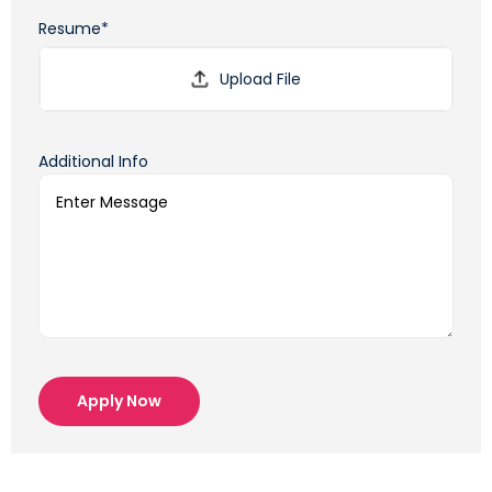
Resume*
Additional Info
Apply Now