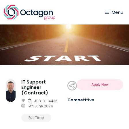
Menu
IT Support
Apply Now
Engineer
(Contract)
Competitive
JOB ID - 4436
17th June 2024
Full Time