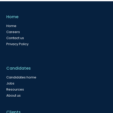
Home
Home
Careers
Contact us
Privacy Policy
Candidates
Candidates home
Jobs
Resources
About us
Clients