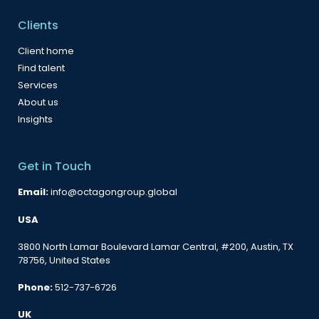
Clients
Client home
Find talent
Services
About us
Insights
Get in Touch
Email:
info@octagongroup.global
USA
3800 North Lamar Boulevard Lamar Central, #200, Austin, TX
78756, United States
Phone:
512-737-6726
UK