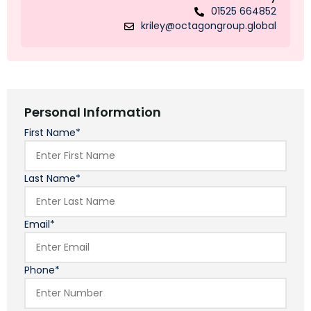
01525 664852
kriley@octagongroup.global
Personal Information
First Name*
Last Name*
Email*
Phone*