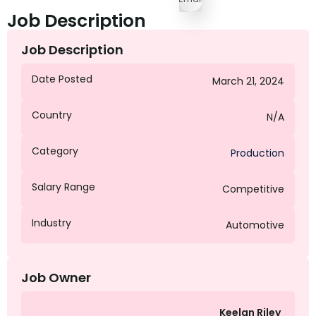
Job Description
Job Description
Date Posted
March 21, 2024
Country
N/A
Category
Production
Salary Range
Competitive
Industry
Automotive
Job Owner
Keelan Riley