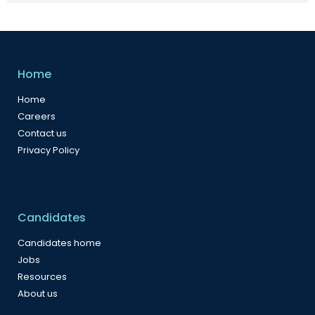
Home
Home
Careers
Contact us
Privacy Policy
Candidates
Candidates home
Jobs
Resources
About us