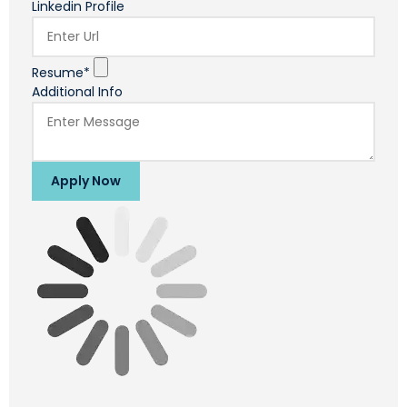
Linkedin Profile
Resume*
Additional Info
Apply Now