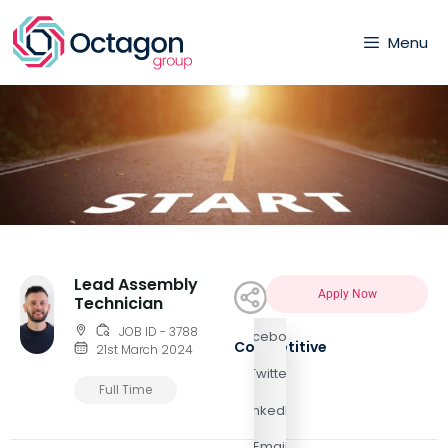
Menu
Lead Assembly
Apply Now
Technician
JOB ID - 3788
Facebook
Competitive
21st March 2024
Twitter
Full Time
LinkedIn
Email