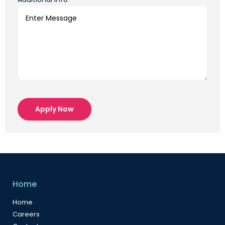
Apply Now
Home
Home
Careers