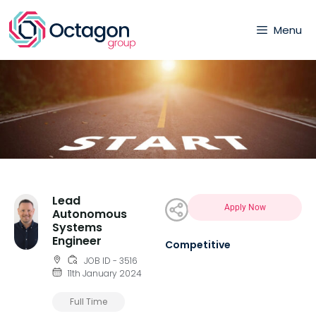
Menu
Lead
Apply Now
Autonomous
Systems
Engineer
Competitive
JOB ID - 3516
11th January 2024
Full Time