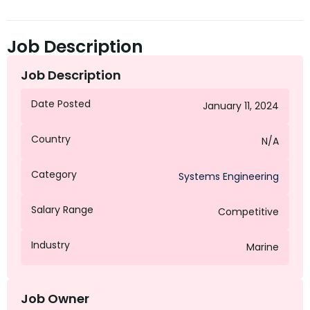
Job Description
Job Description
Date Posted
January 11, 2024
Country
N/A
Category
Systems Engineering
Salary Range
Competitive
Industry
Marine
Job Owner