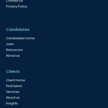
Contact us
Privacy Policy
Candidates
Candidates home
Jobs
Resources
About us
Clients
Client home
Find talent
Services
About us
Insights