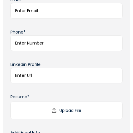
Phone*
Linkedin Profile
Resume*
Additional Info