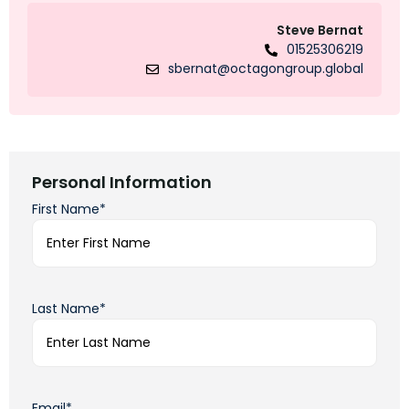
Steve Bernat
01525306219
sbernat@octagongroup.global
Personal Information
First Name*
Last Name*
Email*