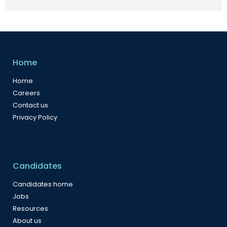
Home
Home
Careers
Contact us
Privacy Policy
Candidates
Candidates home
Jobs
Resources
About us