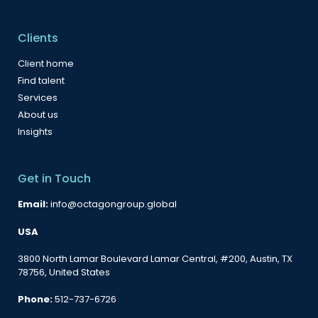
Clients
Client home
Find talent
Services
About us
Insights
Get in Touch
Email:
info@octagongroup.global
USA
3800 North Lamar Boulevard Lamar Central, #200, Austin, TX
78756, United States
Phone:
512-737-6726