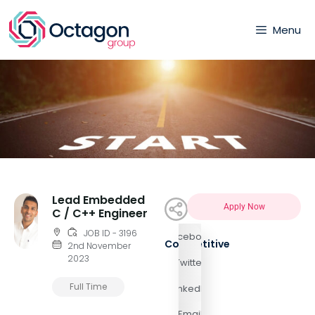
Menu
Lead Embedded
Apply Now
C / C++ Engineer
JOB ID - 3196
Facebook
Competitive
2nd November
2023
Twitter
Full Time
LinkedIn
Email