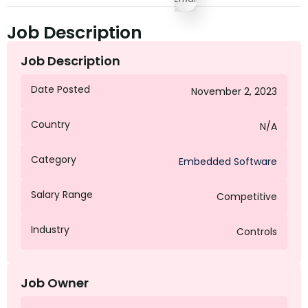
Job Description
Job Description
Date Posted
November 2, 2023
Country
N/A
Category
Embedded Software
Salary Range
Competitive
Industry
Controls
Job Owner