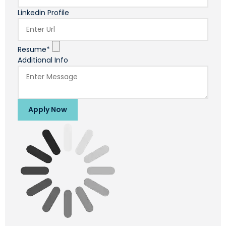
Linkedin Profile
Resume*
Additional Info
Apply Now