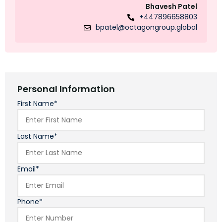
Bhavesh Patel
+447896658803
bpatel@octagongroup.global
Personal Information
First Name*
Last Name*
Email*
Phone*