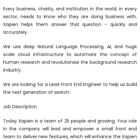
Every business, charity, and institution in the world, in every
sector, needs to know who they are doing business with.
Xapien helps them answer that question – quickly and
accurately.
We use deep Natural Language Processing, AI, and huge
scale cloud infrastructure to automate the concept of
human research and revolutionise the background research
industry.
We are looking for a Lead Front End Engineer to help us build
the next generation of search.
Job Description
Today Xapien is a team of 25 people and growing. Your role
in the company will lead and empower a small front end
team to deliver new features, which will enhance the Xapien