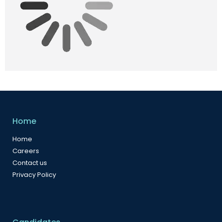
Home
Home
Careers
Contact us
Privacy Policy