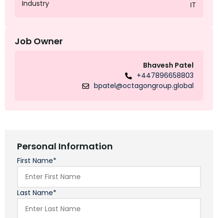
Industry
IT
Job Owner
Bhavesh Patel
+447896658803
bpatel@octagongroup.global
Personal Information
First Name*
Last Name*