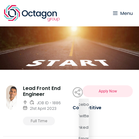
Menu
Lead Front End
Apply Now
Engineer
JOB ID - 1886
Facebook
Competitive
21st April 2023
Twitter
Full Time
LinkedIn
Email