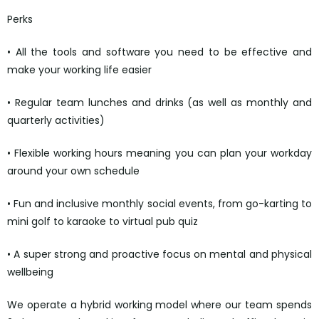
Perks
• All the tools and software you need to be effective and
make your working life easier
• Regular team lunches and drinks (as well as monthly and
quarterly activities)
• Flexible working hours meaning you can plan your workday
around your own schedule
• Fun and inclusive monthly social events, from go-karting to
mini golf to karaoke to virtual pub quiz
• A super strong and proactive focus on mental and physical
wellbeing
We operate a hybrid working model where our team spends