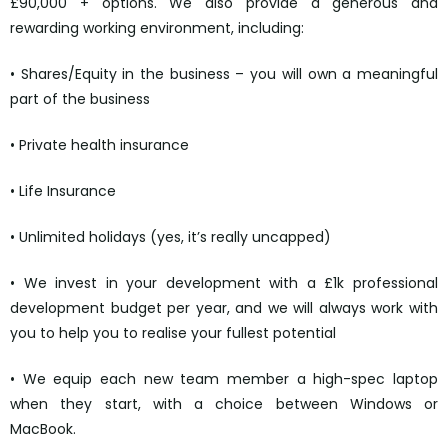
£90,000 + options. We also provide a generous and
rewarding working environment, including:
• Shares/Equity in the business – you will own a meaningful
part of the business
• Private health insurance
• Life Insurance
• Unlimited holidays (yes, it’s really uncapped)
• We invest in your development with a £1k professional
development budget per year, and we will always work with
you to help you to realise your fullest potential
• We equip each new team member a high-spec laptop
when they start, with a choice between Windows or
MacBook.