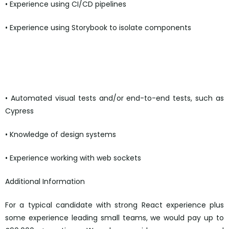
• Experience using CI/CD pipelines
• Experience using Storybook to isolate components
• Automated visual tests and/or end-to-end tests, such as
Cypress
• Knowledge of design systems
• Experience working with web sockets
Additional Information
For a typical candidate with strong React experience plus
some experience leading small teams, we would pay up to