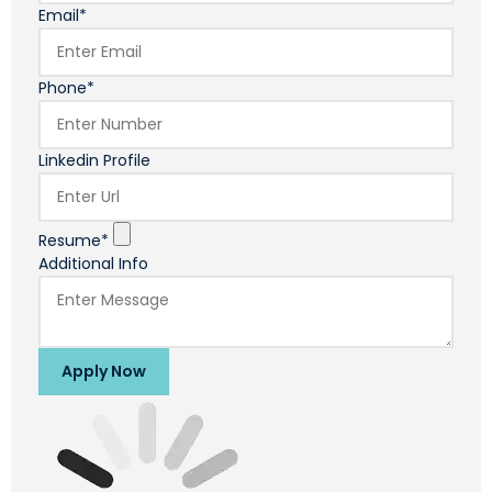
Email*
Phone*
Linkedin Profile
Resume*
Additional Info
Apply Now