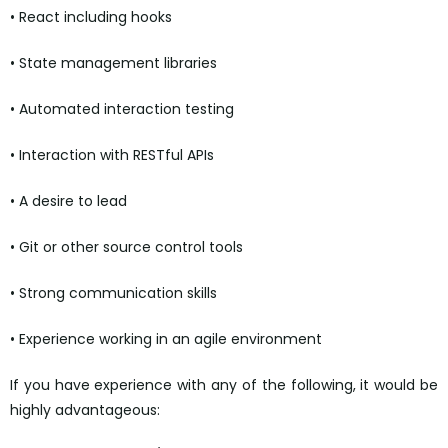
• React including hooks
• State management libraries
• Automated interaction testing
• Interaction with RESTful APIs
• A desire to lead
• Git or other source control tools
• Strong communication skills
• Experience working in an agile environment
If you have experience with any of the following, it would be
highly advantageous: