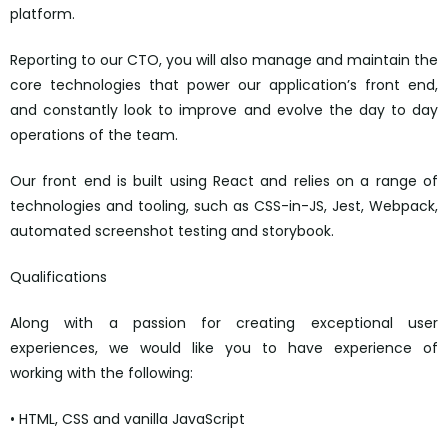
platform.
Reporting to our CTO, you will also manage and maintain the
core technologies that power our application’s front end,
and constantly look to improve and evolve the day to day
operations of the team.
Our front end is built using React and relies on a range of
technologies and tooling, such as CSS-in-JS, Jest, Webpack,
automated screenshot testing and storybook.
Qualifications
Along with a passion for creating exceptional user
experiences, we would like you to have experience of
working with the following:
• HTML, CSS and vanilla JavaScript