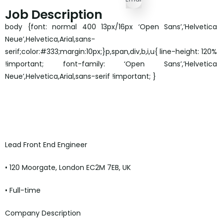
Job Description
body {font: normal 400 13px/16px ‘Open Sans’,’Helvetica
Neue’,Helvetica,Arial,sans-
serif;color:#333;margin:10px;}p,span,div,b,i,u{ line-height: 120%
!important; font-family: ‘Open Sans’,’Helvetica
Neue’,Helvetica,Arial,sans-serif !important; }
Lead Front End Engineer
• 120 Moorgate, London EC2M 7EB, UK
• Full-time
Company Description