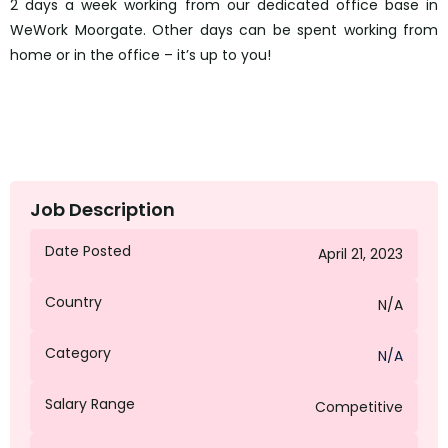
2 days a week working from our dedicated office base in
WeWork Moorgate. Other days can be spent working from
home or in the office – it’s up to you!
Job Description
Date Posted
April 21, 2023
Country
N/A
Category
N/A
Salary Range
Competitive