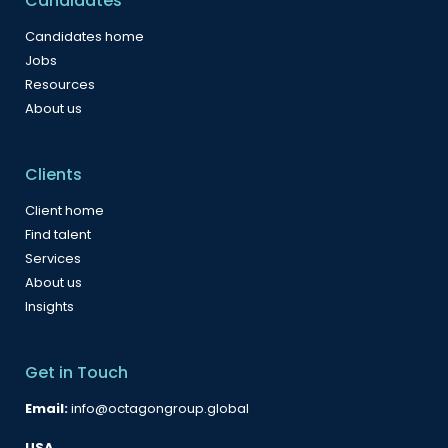
Candidates
Candidates home
Jobs
Resources
About us
Clients
Client home
Find talent
Services
About us
Insights
Get in Touch
Email:
info@octagongroup.global
USA