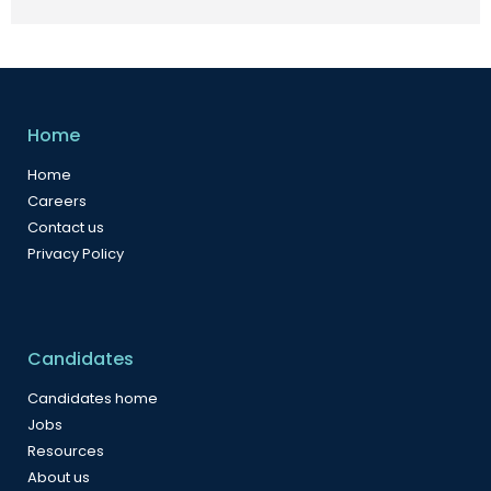
Home
Home
Careers
Contact us
Privacy Policy
Candidates
Candidates home
Jobs
Resources
About us