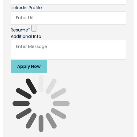
Linkedin Profile
Resume*
Additional Info
Apply Now