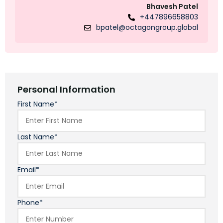
Bhavesh Patel
+447896658803
bpatel@octagongroup.global
Personal Information
First Name*
Last Name*
Email*
Phone*