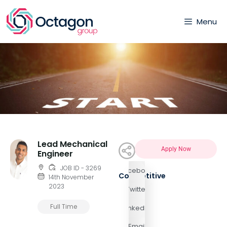
Menu
Lead Mechanical
Apply Now
Engineer
JOB ID - 3269
Facebook
Competitive
14th November
2023
Twitter
Full Time
LinkedIn
Email