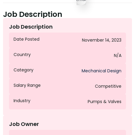
Job Description
Job Description
Date Posted
November 14, 2023
Country
N/A
Category
Mechanical Design
Salary Range
Competitive
Industry
Pumps & Valves
Job Owner