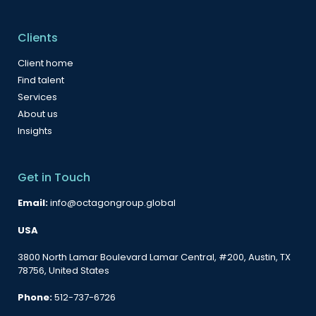
Clients
Client home
Find talent
Services
About us
Insights
Get in Touch
Email:
info@octagongroup.global
USA
3800 North Lamar Boulevard Lamar Central, #200, Austin, TX
78756, United States
Phone:
512-737-6726