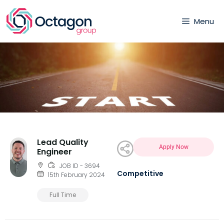
Menu
Lead Quality
Apply Now
Engineer
JOB ID - 3694
Competitive
15th February 2024
Full Time