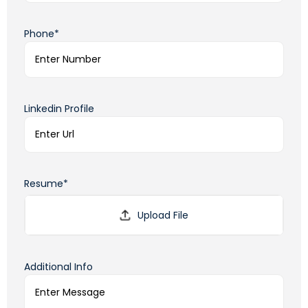
Phone*
Linkedin Profile
Resume*
Additional Info