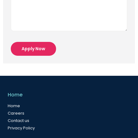
Apply Now
Home
Home
Careers
Contact us
Privacy Policy