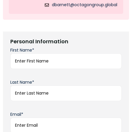
dbarnett@octagongroup.global
Personal Information
First Name*
Last Name*
Email*