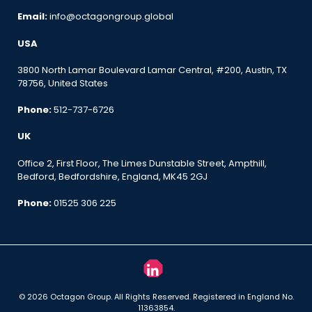
Email:
info@octagongroup.global
USA
3800 North Lamar Boulevard Lamar Central, #200, Austin, TX
78756, United States
Phone:
512-737-6726
UK
Office 2, First Floor, The Limes Dunstable Street, Ampthill,
Bedford, Bedfordshire, England, MK45 2GJ
Phone:
01525 306 225
© 2026 Octagon Group. All Rights Reserved. Registered in England No.
11363854.