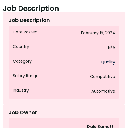
Job Description
Job Description
Date Posted
February 15, 2024
Country
N/A
Category
Quality
Salary Range
Competitive
Industry
Automotive
Job Owner
Dale Barnett