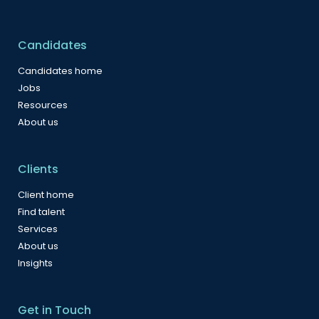
Candidates
Candidates home
Jobs
Resources
About us
Clients
Client home
Find talent
Services
About us
Insights
Get in Touch