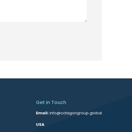
Get in Touch
Email:
info@octagongroup.global
USA