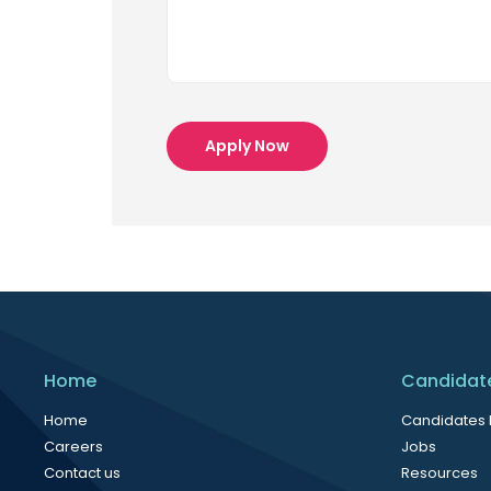
Apply Now
Home
Candidat
Home
Candidates
Careers
Jobs
Contact us
Resources