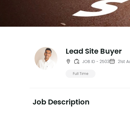
Lead Site Buyer
JOB ID - 2503
21st 
Full Time
Job Description