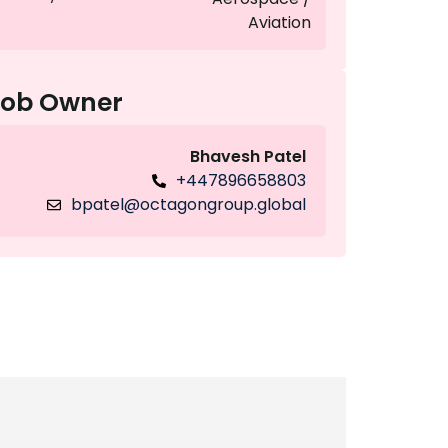
Aviation
Job Owner
Bhavesh Patel
+447896658803
bpatel@octagongroup.global