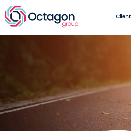
Clien