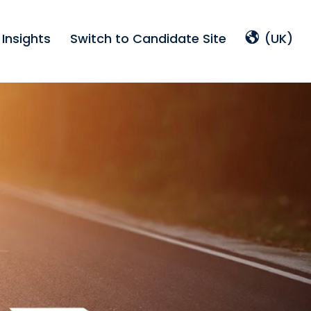
Insights
Switch to Candidate Site
(UK)