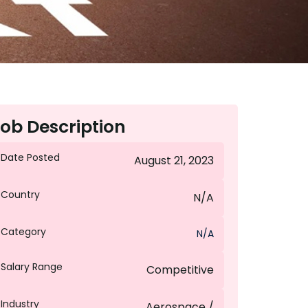
ob Description
Date Posted
August 21, 2023
Country
N/A
Category
N/A
Salary Range
Competitive
Industry
Aerospace /