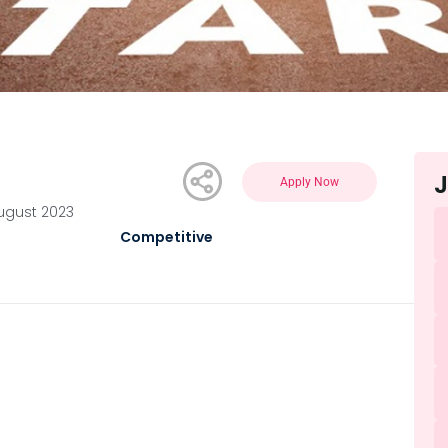
J
Apply Now
August 2023
Competitive