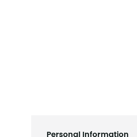
Personal Information