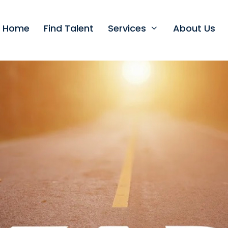
t Home
Find Talent
Services
About Us