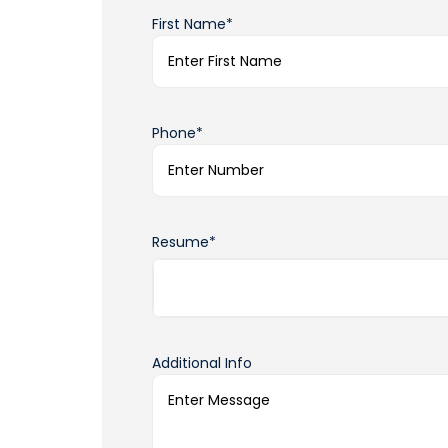
First Name*
Phone*
Resume*
Additional Info