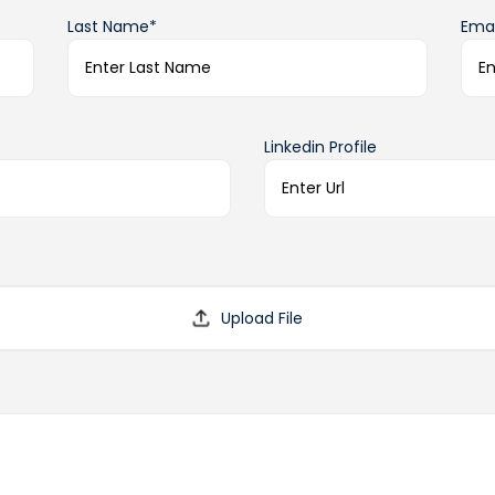
Last Name*
Emai
Linkedin Profile