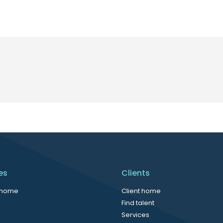
es
Clients
 home
Client home
Find talent
Services