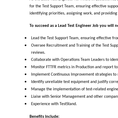
for the Test Support Team, ensuring effective support
identifying priorities, assigning work, and providing
To succeed as a Lead Test Engineer Job you will n
Lead the Test Support Team, ensuring effective fron
Oversee Recruitment and Training of the Test Sup
reviews.
Collaborate with Operations Team Leaders to identi
Monitor FTTFR metrics in Production and report t
Implement Continuous Improvement strategies to re
Identify unreliable test equipment and justify corr
Manage the implementation of test-related engin
Liaise with Senior Management and other company
Experience with TestStand.
Benefits include: