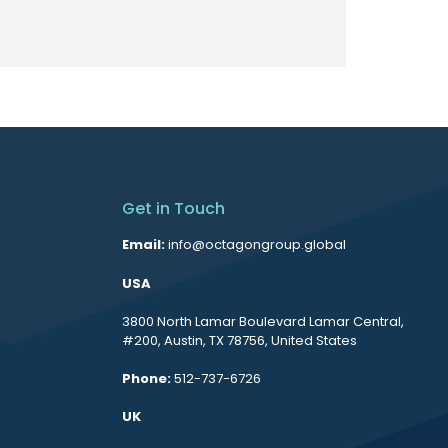
Get in Touch
Email:
info@octagongroup.global
USA
3800 North Lamar Boulevard Lamar Central,
#200, Austin, TX 78756, United States
Phone:
512-737-6726
UK