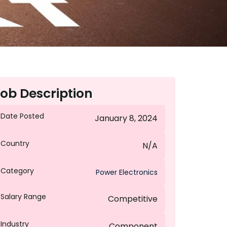
ob Description
Date Posted
January 8, 2024
Country
N/A
Category
Power Electronics
Salary Range
Competitive
Industry
Component