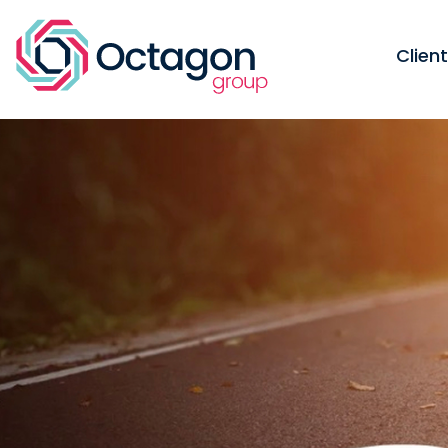
Clien