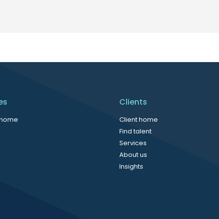
es
Clients
 home
Client home
Find talent
Services
About us
Insights