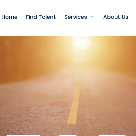
t Home
Find Talent
Services
About Us