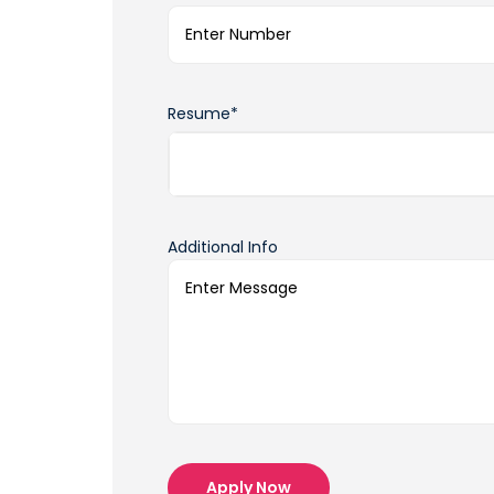
Resume*
Additional Info
Apply Now