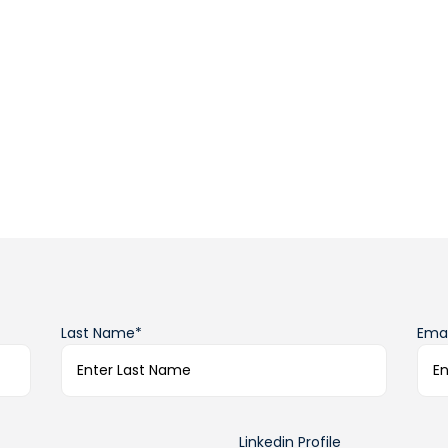
Last Name*
Emai
Linkedin Profile