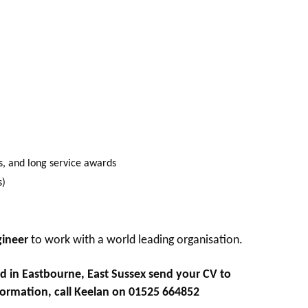
s, and long service awards
s)
gineer
to work with a world leading organisation.
d in Eastbourne, East Sussex
send your CV to
formation, call Keelan on 01525 664852