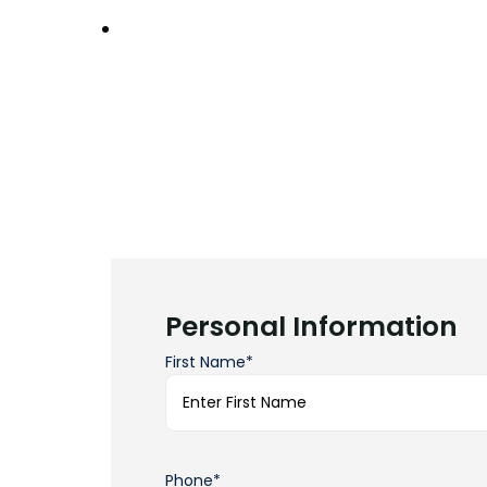
Personal Information
First Name*
Phone*