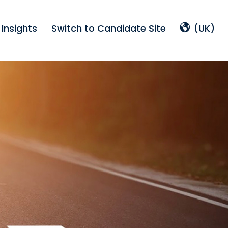
Insights
Switch to Candidate Site
(UK)