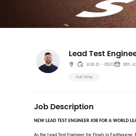
Lead Test Engine
JOB ID - 3502
8th J
Full Time
Job Description
NEW LEAD TEST ENGINEER JOB FOR A WORLD LE
As the Lead Test Engineer for Finals in Eastbourne, 