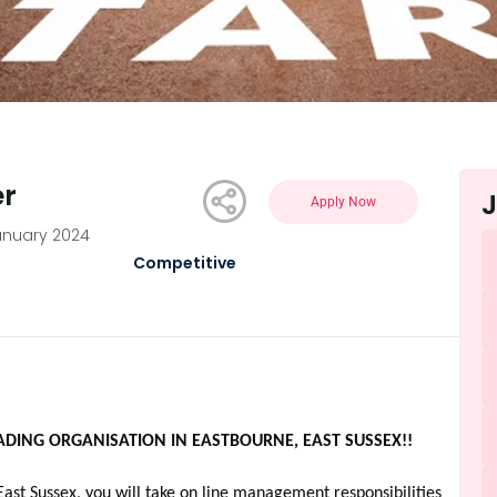
er
J
Apply Now
anuary 2024
Competitive
ADING ORGANISATION IN EASTBOURNE, EAST SUSSEX!!
East Sussex, you will take on line management responsibilities