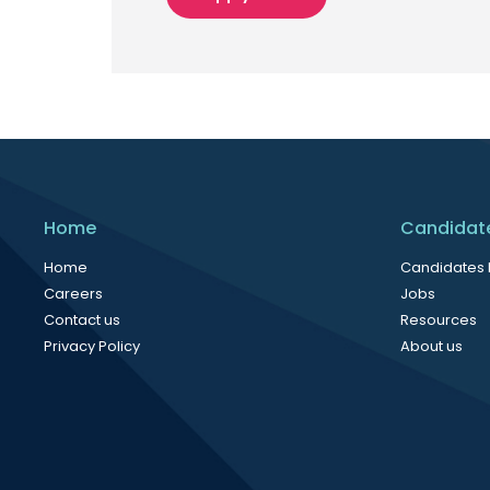
Home
Candidat
Home
Candidates
Careers
Jobs
Contact us
Resources
Privacy Policy
About us