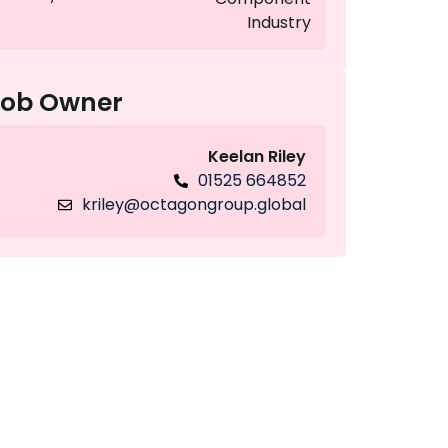
Industry
Job Owner
Keelan Riley
01525 664852
kriley@octagongroup.global