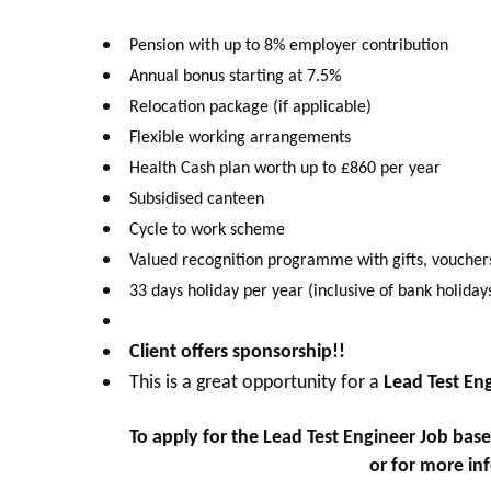
Pension with up to 8% employer contribution
Annual bonus starting at 7.5%
Relocation package (if applicable)
Flexible working arrangements
Health Cash plan worth up to £860 per year
Subsidised canteen
Cycle to work scheme
Valued recognition programme with gifts, voucher
33 days holiday per year (inclusive of bank holiday
Client offers sponsorship!!
This is a great opportunity for a
Lead Test En
To apply for the
Lead Test Engineer Job base
kriley@octagongroup.global
or for more in