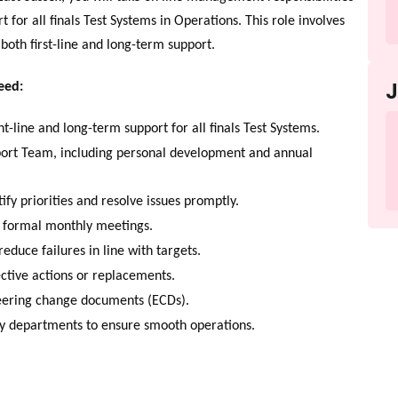
 for all finals Test Systems in Operations. This role involves
 both first-line and long-term support.
eed:
t-line and long-term support for all finals Test Systems.
port Team, including personal development and annual
fy priorities and resolve issues promptly.
o formal monthly meetings.
duce failures in line with targets.
ective actions or replacements.
eering change documents (ECDs).
 departments to ensure smooth operations.