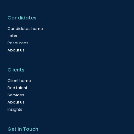
Candidates
Candidates home
Jobs
Resources
About us
Clients
Client home
Find talent
Services
About us
Insights
Get in Touch