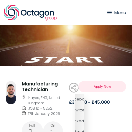
Menu
Manufacturing
Apply Now
Technician
Hayes, ENG, United
Facebook
£35,000 - £45,000
Kingdom
JOB ID - 5252
Twitter
17th January 2025
LinkedIn
Full
On
Ti
-
Email