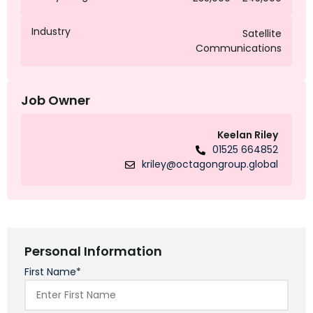
Industry
Satellite
Communications
Job Owner
Keelan Riley
01525 664852
kriley@octagongroup.global
Personal Information
First Name*