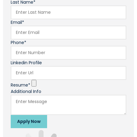
Last Name*
Email*
Phone*
Linkedin Profile
Resume*
Additional Info
Apply Now