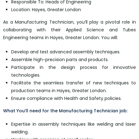
Responsible To: Heads of Engineering
Location: Hayes, Greater London
As a Manufacturing Technician, you’ll play a pivotal role in
collaborating with their Applied Science and Tubes
Engineering teams in Hayes, Greater London. You will:
Develop and test advanced assembly techniques.
Assemble high-precision parts and products.
Participate in the design process for innovative
technologies.
Facilitate the seamless transfer of new techniques to
production teams in Hayes, Greater London.
Ensure compliance with Health and Safety policies.
What You’ll need for the Manufacturing Technician job:
Expertise in assembly techniques like welding and laser
welding.