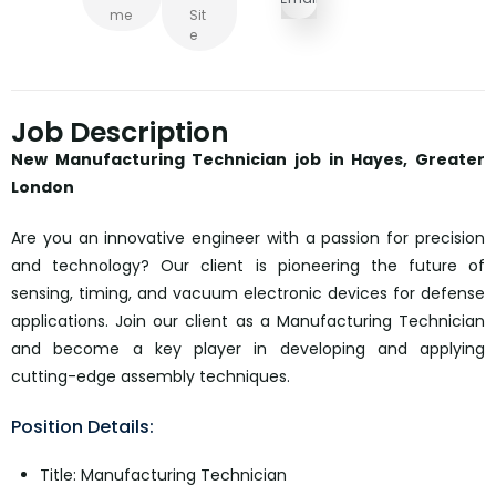
Me
Sit
E
Job Description
New Manufacturing Technician job in Hayes, Greater
London
Are you an innovative engineer with a passion for precision
and technology? Our client is pioneering the future of
sensing, timing, and vacuum electronic devices for defense
applications. Join our client as a Manufacturing Technician
and become a key player in developing and applying
cutting-edge assembly techniques.
Position Details:
Title: Manufacturing Technician