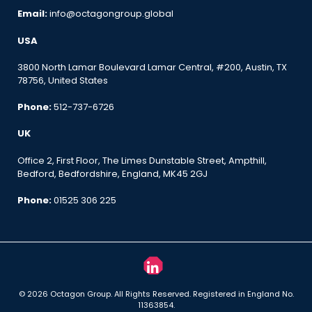
Email:
info@octagongroup.global
USA
3800 North Lamar Boulevard Lamar Central, #200, Austin, TX
78756, United States
Phone:
512-737-6726
UK
Office 2, First Floor, The Limes Dunstable Street, Ampthill,
Bedford, Bedfordshire, England, MK45 2GJ
Phone:
01525 306 225
© 2026 Octagon Group. All Rights Reserved. Registered in England No.
11363854.