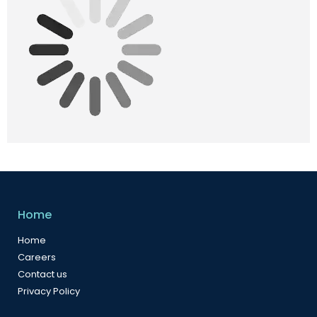
Home
Home
Careers
Contact us
Privacy Policy