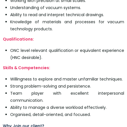
Working with precision at small scales.
Understanding of vacuum systems.
Ability to read and interpret technical drawings.
Knowledge of materials and processes for vacuum
technology products.
Qualifications:
ONC level relevant qualification or equivalent experience
(HNC desirable).
Skills & Competencies:
Willingness to explore and master unfamiliar techniques.
Strong problem-solving and persistence.
Team player with excellent interpersonal
communication.
Ability to manage a diverse workload effectively.
Organised, detail-oriented, and focused.
Why Join our client?