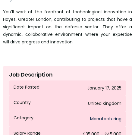
You’ll work at the forefront of technological innovation in
Hayes, Greater London, contributing to projects that have a
significant impact on the defense sector. They offer a
dynamic, collaborative environment where your expertise
will drive progress and innovation.
Job Description
Date Posted
January 17, 2025
Country
United Kingdom
Category
Manufacturing
Salary Range
£35,000 - £45,000