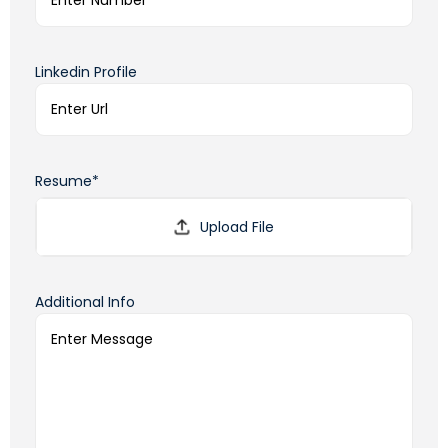
Linkedin Profile
Resume*
Additional Info