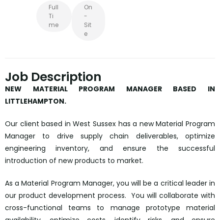
Full
On
Ti
-
Me
Sit
E
Job Description
NEW MATERIAL PROGRAM MANAGER BASED IN
LITTLEHAMPTON.
Our client based in West Sussex has a new Material Program
Manager to drive supply chain deliverables, optimize
engineering inventory, and ensure the successful
introduction of new products to market.
As a Material Program Manager, you will be a critical leader in
our product development process. You will collaborate with
cross-functional teams to manage prototype material