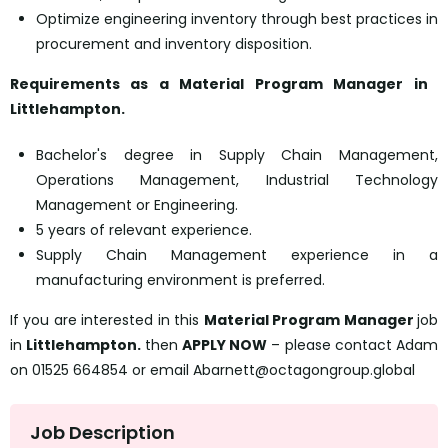
Optimize engineering inventory through best practices in
procurement and inventory disposition.
Requirements as a
Material Program Manager
in
Littlehampton.
Bachelor's degree in Supply Chain Management,
Operations Management, Industrial Technology
Management or Engineering.
5 years of relevant experience.
Supply Chain Management experience in a
manufacturing environment is preferred.
If you are interested in this
Material Program Manager
job
in
Littlehampton.
then
APPLY NOW
– please contact Adam
on 01525 664854 or email Abarnett@octagongroup.global
Job Description