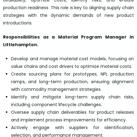
availability, optimize costs, identify risks, and ensure
production readiness. This role is key to aligning supply chain
strategies with the dynamic demands of new product
introductions.
Responsibilities as a
Material Program Manager
in
Littlehampton.
Develop and manage material cost models, focusing on
value chains and cost drivers to optimize material costs.
Create sourcing plans for prototypes, NPI, production
ramps, and long-term production, ensuring alignment
with commodity management strategies.
Identify and mitigate long-term supply chain risks,
including component lifecycle challenges.
Oversee supply chain deliverables for product releases
and implement process improvements for efficiency.
Actively engage with suppliers for identification,
selection, and performance management.