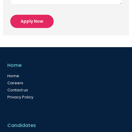
Apply Now
Home
Home
Careers
Contact us
Privacy Policy
Candidates