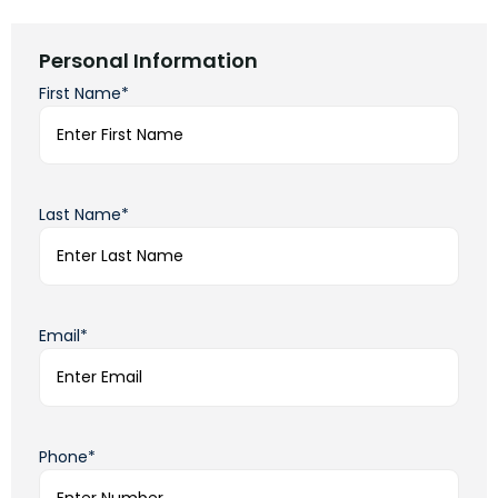
Personal Information
First Name*
Last Name*
Email*
Phone*