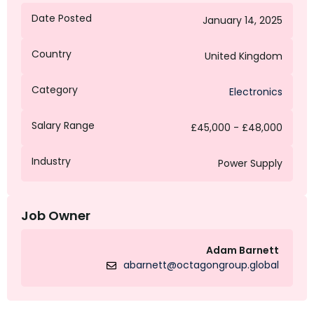
Date Posted
January 14, 2025
Country
United Kingdom
Category
Electronics
Salary Range
£45,000 - £48,000
Industry
Power Supply
Job Owner
Adam Barnett
abarnett@octagongroup.global