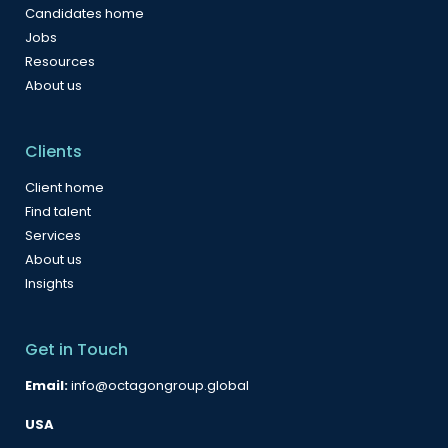
Candidates home
Jobs
Resources
About us
Clients
Client home
Find talent
Services
About us
Insights
Get in Touch
Email:
info@octagongroup.global
USA