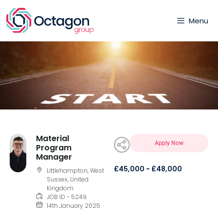
Menu
Material
Apply Now
Program
Manager
£45,000 - £48,000
Littlehampton, West
Sussex, United
Kingdom
JOB ID - 5249
14th January 2025