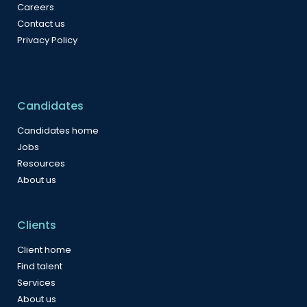
Careers
Contact us
Privacy Policy
Candidates
Candidates home
Jobs
Resources
About us
Clients
Client home
Find talent
Services
About us