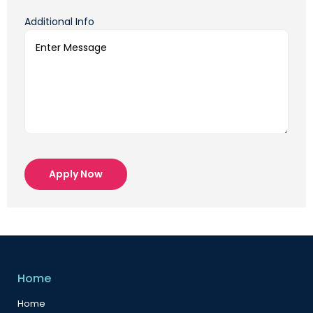
Additional Info
Apply Now
Home
Home