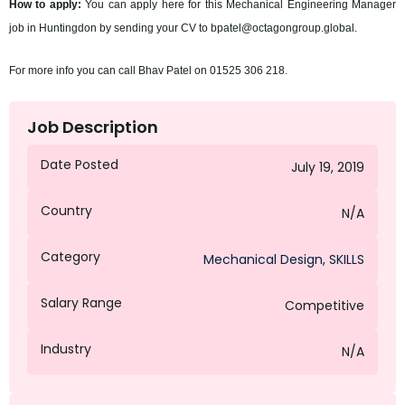
How to apply:
You can apply here for this Mechanical Engineering Manager
job in Huntingdon by sending your CV to bpatel@octagongroup.global.
For more info you can call Bhav Patel on 01525 306 218.
Job Description
Date Posted
July 19, 2019
Country
N/A
Category
Mechanical Design
,
SKILLS
Salary Range
Competitive
Industry
N/A