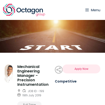
Menu
Mechanical
Apply Now
Engineering
Manager -
Precision
Competitive
Instrumentation
JOB ID - 199
19th July 2019
Full Time