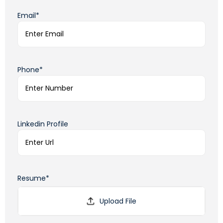
Email*
Phone*
Linkedin Profile
Resume*