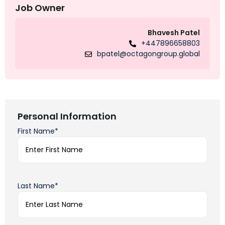
Job Owner
Bhavesh Patel
+447896658803
bpatel@octagongroup.global
Personal Information
First Name*
Last Name*