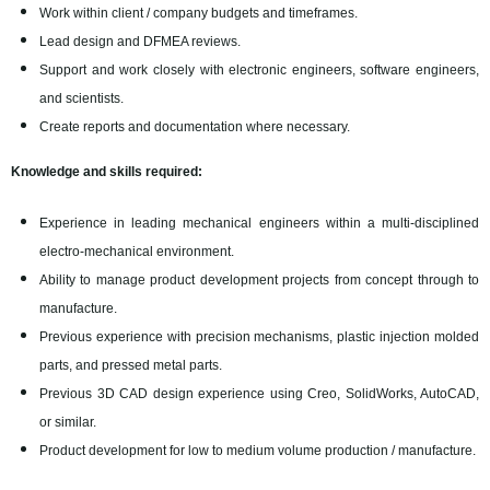
Work within client / company budgets and timeframes.
Lead design and DFMEA reviews.
Support and work closely with electronic engineers, software engineers,
and scientists.
Create reports and documentation where necessary.
Knowledge and skills required:
Experience in leading mechanical engineers within a multi-disciplined
electro-mechanical environment.
Ability to manage product development projects from concept through to
manufacture.
Previous experience with precision mechanisms, plastic injection molded
parts, and pressed metal parts.
Previous 3D CAD design experience using Creo, SolidWorks, AutoCAD,
or similar.
Product development for low to medium volume production / manufacture.