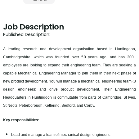
Job Description
Published Description:
A leading research and development organisation based in Huntingdon,
Cambridgeshire, which was founded over 50 years ago, and has 200+
employees are looking to expand their engineering team. They are seeking a
capable Mechanical Engineering Manager to join them in their next phase of
new product development. You will manage a mechanical engineering team (8
design engineers) and drive product development. Their Engineering
Headquarters in Huntingdon is commutable from parts of Cambridge, St Ives,
St Neots, Peterborough, Kettering, Bedford, and Corby.
Key responsibilities:
Lead and manage a team of mechanical design engineers.