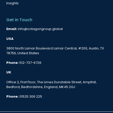
Insights
Get in Touch
Email:
info@octagongroup.global
USA
3800 North Lamar Boulevard Lamar Central, #200, Austin, TX
78756, United States
Phone:
512-737-6726
UK
Office 2, First Floor, The Limes Dunstable Street, Ampthill,
Bedford, Bedfordshire, England, MK45 2GJ
Phone:
01525 306 225