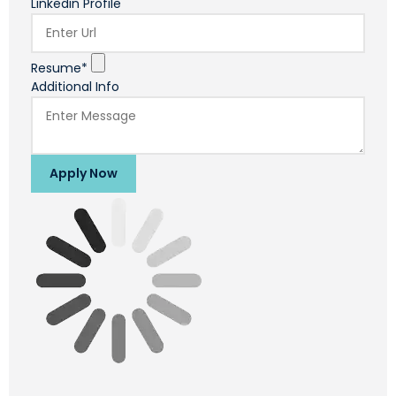
Linkedin Profile
Resume*
Additional Info
Apply Now