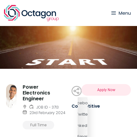
Menu
Power
Apply Now
Electronics
Engineer
Facebook
Competitive
JOB ID - 3713
23rd February 2024
Twitter
Full Time
LinkedIn
Email