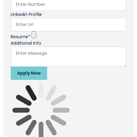
Linkedin Profile
Resume*
Additional Info
Apply Now