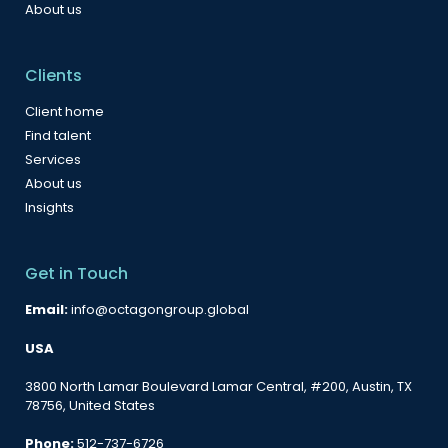
About us
Clients
Client home
Find talent
Services
About us
Insights
Get in Touch
Email:
info@octagongroup.global
USA
3800 North Lamar Boulevard Lamar Central, #200, Austin, TX
78756, United States
Phone:
512-737-6726