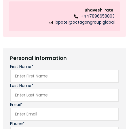
Bhavesh Patel
+447896658803
bpatel@octagongroup.global
Personal Information
First Name*
Last Name*
Email*
Phone*