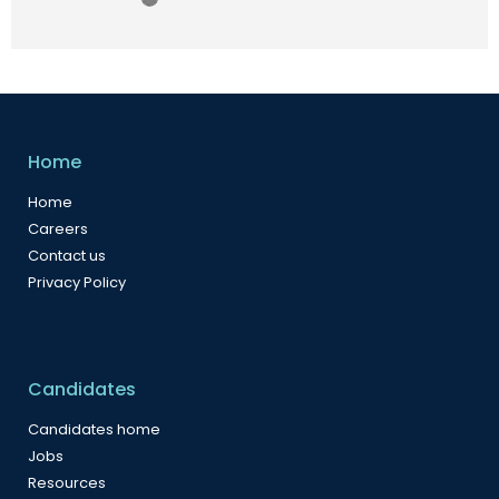
Home
Home
Careers
Contact us
Privacy Policy
Candidates
Candidates home
Jobs
Resources