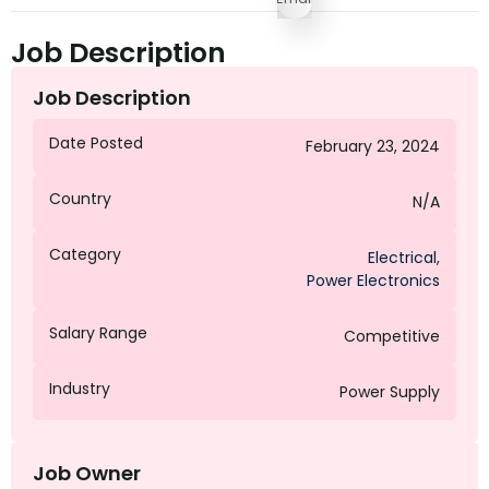
Job Description
Job Description
Date Posted
February 23, 2024
Country
N/A
Category
Electrical
,
Power Electronics
Salary Range
Competitive
Industry
Power Supply
Job Owner