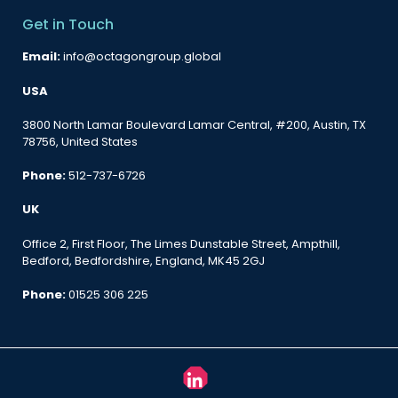
Get in Touch
Email:
info@octagongroup.global
USA
3800 North Lamar Boulevard Lamar Central, #200, Austin, TX
78756, United States
Phone:
512-737-6726
UK
Office 2, First Floor, The Limes Dunstable Street, Ampthill,
Bedford, Bedfordshire, England, MK45 2GJ
Phone:
01525 306 225