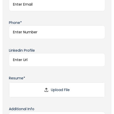
Phone*
Linkedin Profile
Resume*
Additional Info