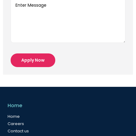
Apply Now
Home
Home
Careers
Contact us