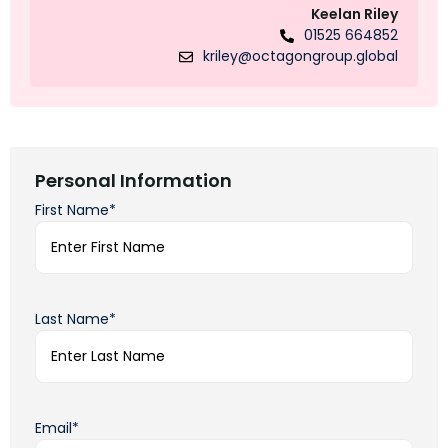
Keelan Riley
01525 664852
kriley@octagongroup.global
Personal Information
First Name*
Last Name*
Email*