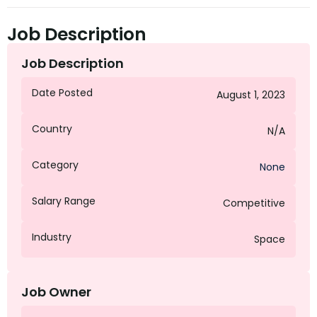
Job Description
Job Description
Date Posted
August 1, 2023
Country
N/A
Category
None
Salary Range
Competitive
Industry
Space
Job Owner