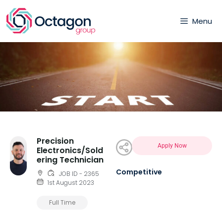
Menu
Precision
Apply Now
Electronics/Sold
ering Technician
Competitive
JOB ID - 2365
1st August 2023
Full Time