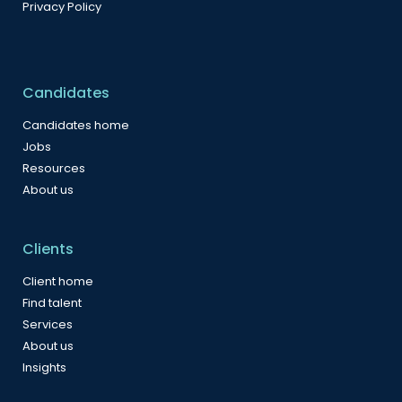
Privacy Policy
Candidates
Candidates home
Jobs
Resources
About us
Clients
Client home
Find talent
Services
About us
Insights