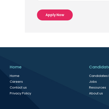
Apply Now
Home
Candidat
Home
Candidates
Careers
Jobs
Contact us
Resources
Privacy Policy
About us