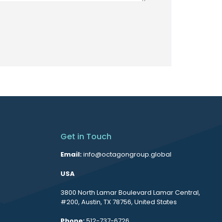
Get in Touch
Email:
info@octagongroup.global
USA
3800 North Lamar Boulevard Lamar Central,
#200, Austin, TX 78756, United States
Phone:
512-737-6726