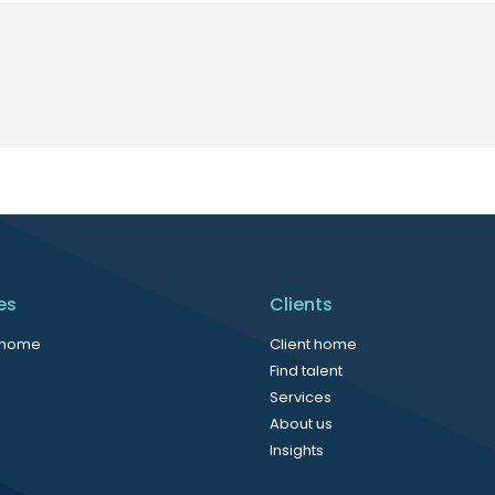
es
Clients
 home
Client home
Find talent
Services
About us
Insights