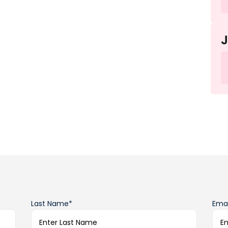
Last Name*
Emai