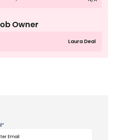
Job Owner
Laura Deal
l*