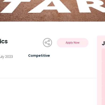
ics
J
Apply Now
Competitive
uly 2023