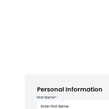
Personal Information
First Name*