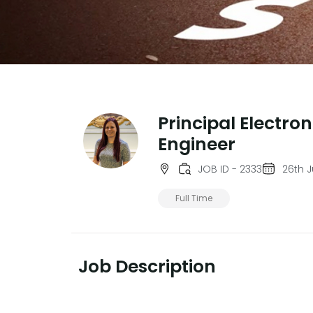
Principal Electron
Engineer
JOB ID - 2333
26th J
Full Time
Job Description