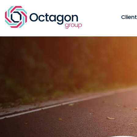
Clien