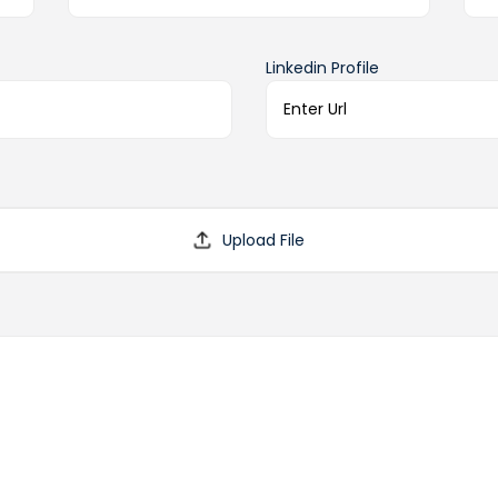
Linkedin Profile