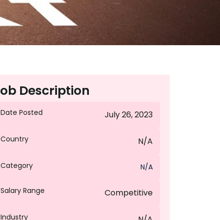
ob Description
Date Posted
July 26, 2023
Country
N/A
Category
N/A
Salary Range
Competitive
Industry
N/A