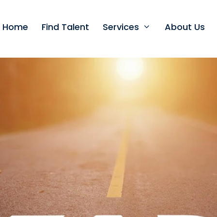
t Home
Find Talent
Services
About Us