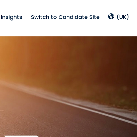
Insights
Switch to Candidate Site
(UK)