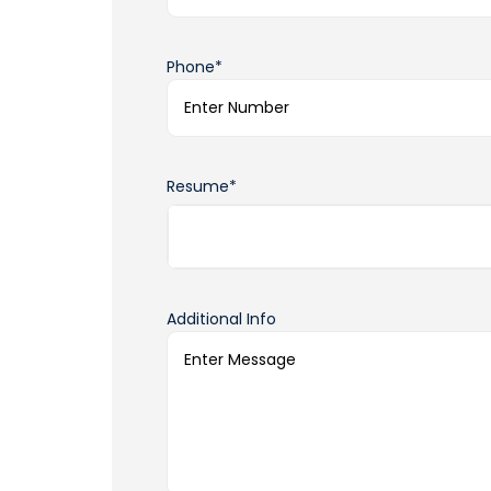
Phone*
Resume*
Additional Info