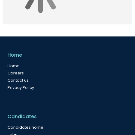
Home
Home
Careers
Contact us
Privacy Policy
Candidates
Candidates home
Jobs