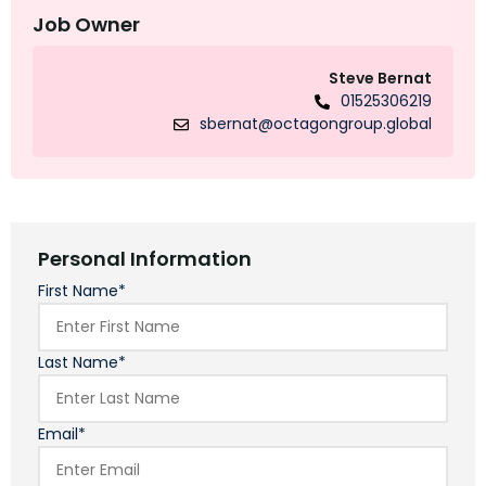
Job Owner
Steve Bernat
01525306219
sbernat@octagongroup.global
Personal Information
First Name*
Last Name*
Email*