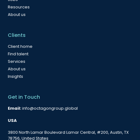
Resources
About us
Clients
Client home
Find talent
Services
About us
Insights
Get in Touch
Email:
info@octagongroup.global
USA
3800 North Lamar Boulevard Lamar Central, #200, Austin, TX
78756, United States