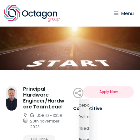
Menu
Principal
Apply Now
Hardware
Engineer/Hardw
Facebook
are Team Lead
Competitive
JOB ID - 3328
Twitter
20th November
2023
LinkedIn
Full Time
Email