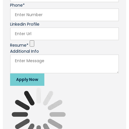
Phone*
Linkedin Profile
Resume*
Additional Info
Apply Now