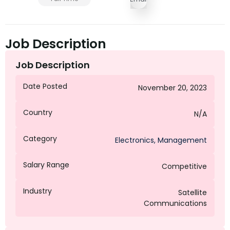
Job Description
Job Description
Date Posted
November 20, 2023
Country
N/A
Category
Electronics
,
Management
Salary Range
Competitive
Industry
Satellite
Communications