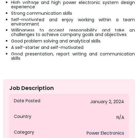
High voltage and high power electronic system design
experience
Strong communication skills
Self-motivated and enjoy working within a team
environment
Willingness to accept responsibility and take on
challenges to achieve company goals and objectives
Good problem solving and analytical skills.
A self-starter and self-motivated
Good presentation, report writing and communication
skills
Job Description
Date Posted
January 2, 2024
Country
N/A
Category
Power Electronics