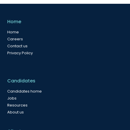
Home
Home
Careers
Contact us
Privacy Policy
Candidates
Candidates home
Jobs
Resources
About us