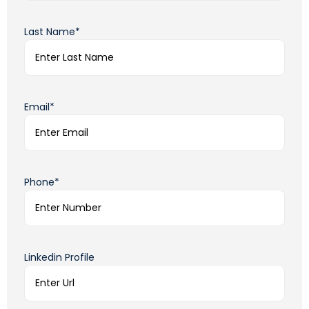
Last Name*
Email*
Phone*
Linkedin Profile