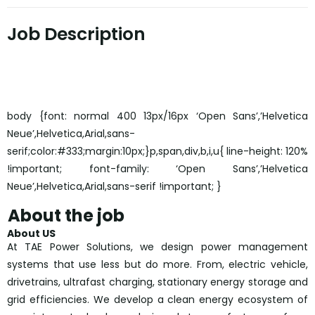
Job Description
body {font: normal 400 13px/16px ‘Open Sans’,’Helvetica
Neue’,Helvetica,Arial,sans-
serif;color:#333;margin:10px;}p,span,div,b,i,u{ line-height: 120%
!important; font-family: ‘Open Sans’,’Helvetica
Neue’,Helvetica,Arial,sans-serif !important; }
About the job
About US
At TAE Power Solutions, we design power management
systems that use less but do more. From, electric vehicle,
drivetrains, ultrafast charging, stationary energy storage and
grid efficiencies. We develop a clean energy ecosystem of