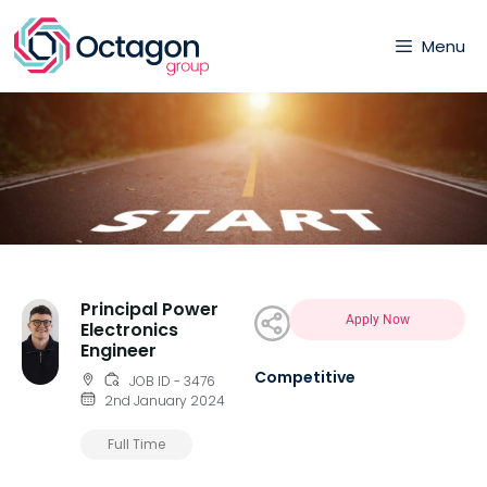
Menu
Principal Power
Apply Now
Electronics
Engineer
Competitive
JOB ID - 3476
2nd January 2024
Full Time