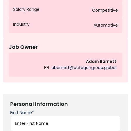
Salary Range
Competitive
Industry
Automotive
Job Owner
Adam Barnett
abarnett@octagongroup.global
Personal Information
First Name*