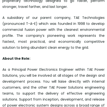
proprietary technology designed to go faster, perform
stronger, travel farther, and last longer.
A subsidiary of our parent company, TAE Technologies
(pronounced T-A-E) which was founded in 1998 to develop
commercial fusion power with the cleanest environmental
profile. The company’s pioneering work represents the
fastest, most practical, and economically competitive
solution to bring abundant clean energy to the grid.
About the Role:
As a Principal Power Electronics Engineer within TAE Power
Solutions, you will be involved at all stages of the design and
development process. You will liaise directly with internal
customers, and the other TAE Power Solutions engineering
teams, to support the delivery of effective engineering
solutions. Support from inception, development, and release
of power electronic system designs across a broad range of