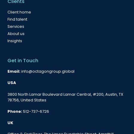
Clients
Client home
Find talent
Services
About us
Insights
Get in Touch
Email:
info@octagongroup.global
USA
3800 North Lamar Boulevard Lamar Central, #200, Austin, TX
78756, United States
Phone:
512-737-6726
UK