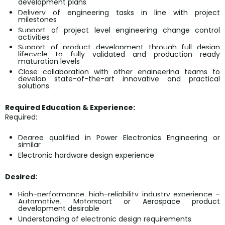
development plans
Delivery of engineering tasks in line with project
milestones
Support of project level engineering change control
activities
Support of product development through full design
lifecycle to fully validated and production ready
maturation levels
Close collaboration with other engineering teams to
develop state-of-the-art innovative and practical
solutions
Required Education & Experience:
Required:
Degree qualified in Power Electronics Engineering or
similar
Electronic hardware design experience
Desired:
High-performance, high-reliability industry experience –
Automotive, Motorsport or Aerospace product
development desirable
Understanding of electronic design requirements