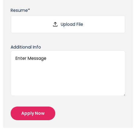
Resume*
Additional Info
Apply Now