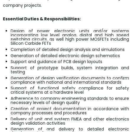
company projects.
Essential Duties & Responsibilities:
Design of power electronic units and/or systems
incorporating low level analog, digital and high speed
switching circuits, as well high power MOSFETs including
Silicon Carbide FETs
Completion of detailed design analysis and simulations
Generation of detailed electronic design schematics
Support and guidance of PCB design layouts
Support of prototype builds, system integration and
testing
Generation of design verification documents to confirm
compliance with national and international standards
Support of functional safety compliance for safety
critical systems at a hardware level
Adherence to company engineering standards to ensure
necessary levels of design quality
Creation of project documentation in accordance with
company processes and procedures
Delivery of unit and system FMEA and other electronics
design validation activities
Generation of and delivery to detailed electronic