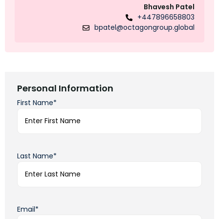
Bhavesh Patel
+447896658803
bpatel@octagongroup.global
Personal Information
First Name*
Last Name*
Email*