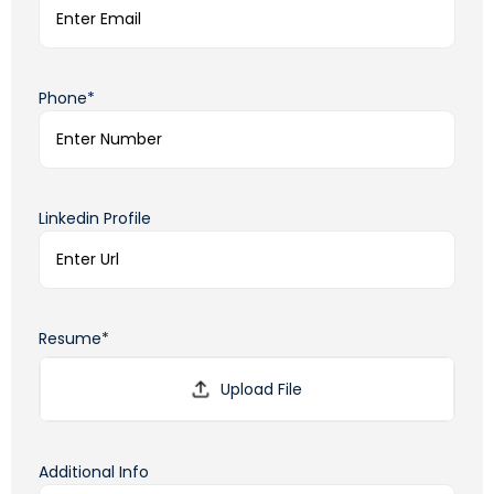
Phone*
Linkedin Profile
Resume*
Additional Info