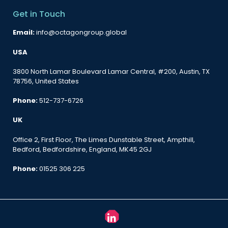
Get in Touch
Email:
info@octagongroup.global
USA
3800 North Lamar Boulevard Lamar Central, #200, Austin, TX
78756, United States
Phone:
512-737-6726
UK
Office 2, First Floor, The Limes Dunstable Street, Ampthill,
Bedford, Bedfordshire, England, MK45 2GJ
Phone:
01525 306 225