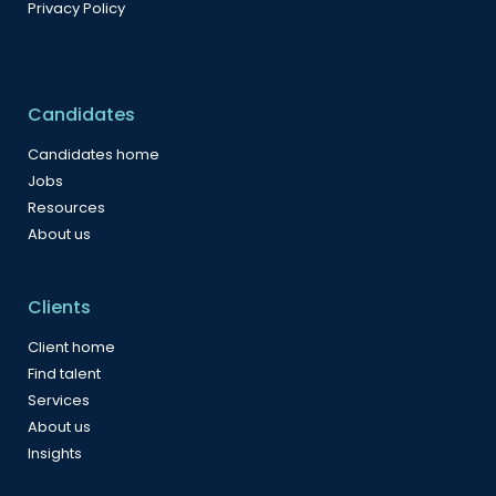
Privacy Policy
Candidates
Candidates home
Jobs
Resources
About us
Clients
Client home
Find talent
Services
About us
Insights