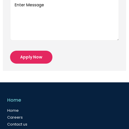
Apply Now
Home
Home
Careers
Contact us