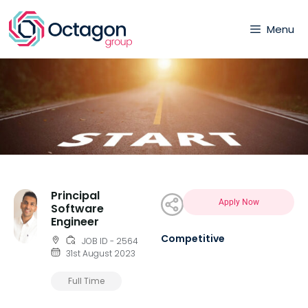
Menu
Principal
Apply Now
Software
Engineer
Competitive
JOB ID - 2564
31st August 2023
Full Time