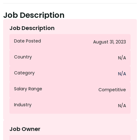
Job Description
Job Description
Date Posted
August 31, 2023
Country
N/A
Category
N/A
Salary Range
Competitive
Industry
N/A
Job Owner