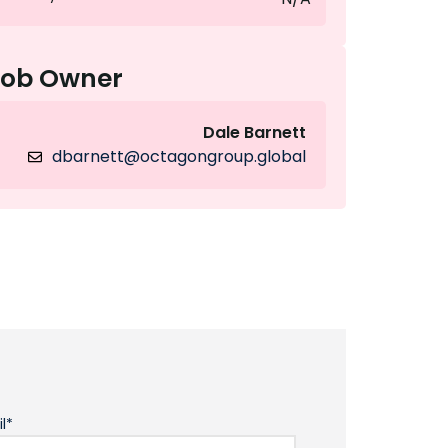
Job Owner
Dale Barnett
dbarnett@octagongroup.global
l*