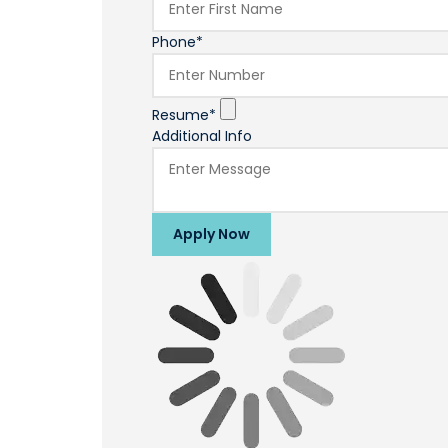
Phone*
Resume*
Additional Info
Apply Now