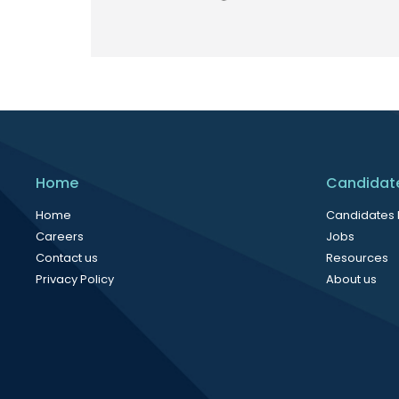
Home
Candidat
Home
Candidates
Careers
Jobs
Contact us
Resources
Privacy Policy
About us