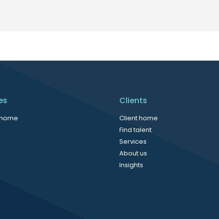
es
Clients
 home
Client home
Find talent
Services
About us
Insights