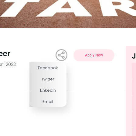
eer
J
Apply Now
ril 2023
Facebook
Competitive
Twitter
LinkedIn
Email