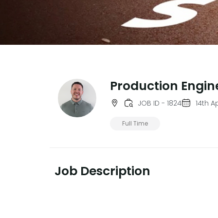
Production Engin
JOB ID - 1824
14th Ap
Full Time
Job Description