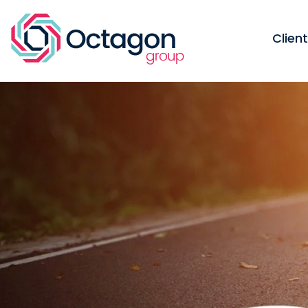
Clien