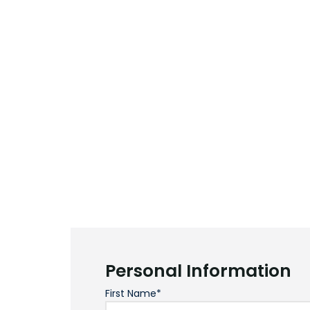
Personal Information
First Name*