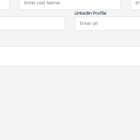
Linkedin Profile