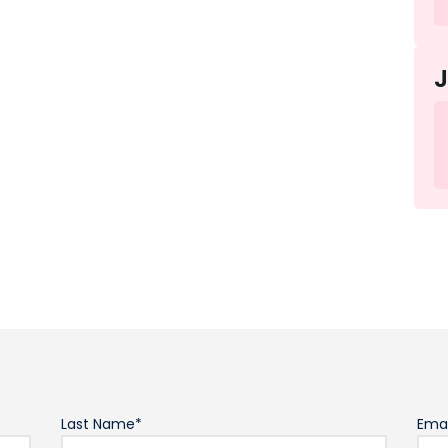
Last Name*
Emai