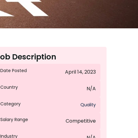
ob Description
Date Posted
April 14, 2023
Country
N/A
Category
Quality
Salary Range
Competitive
Industry
N/A