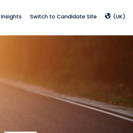
Insights
Switch to Candidate Site
(UK)