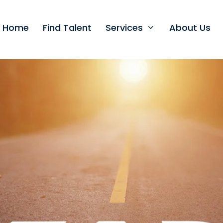
t Home
Find Talent
Services
About Us