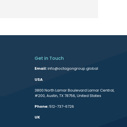
Get in Touch
Email:
info@octagongroup.global
USA
3800 North Lamar Boulevard Lamar Central,
#200, Austin, TX 78756, United States
Phone:
512-737-6726
UK