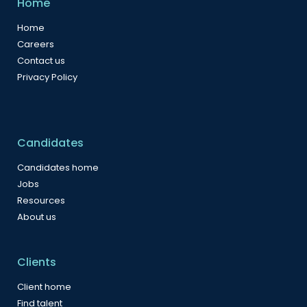
Home
Home
Careers
Contact us
Privacy Policy
Candidates
Candidates home
Jobs
Resources
About us
Clients
Client home
Find talent