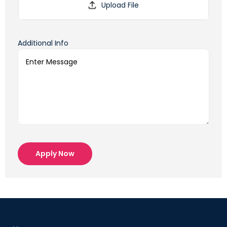
Additional Info
Apply Now