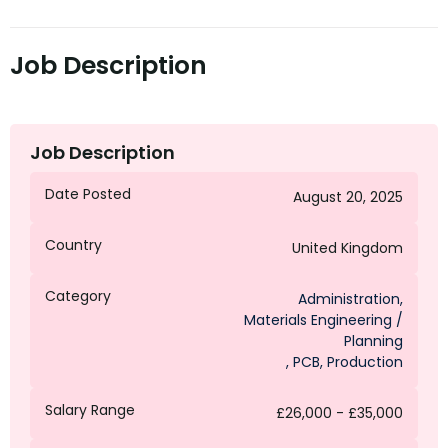
Job Description
Job Description
Date Posted
August 20, 2025
Country
United Kingdom
Category
Administration
,
Materials Engineering /
Planning
,
PCB
,
Production
Salary Range
£26,000 - £35,000