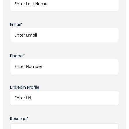
Email*
Phone*
Linkedin Profile
Resume*