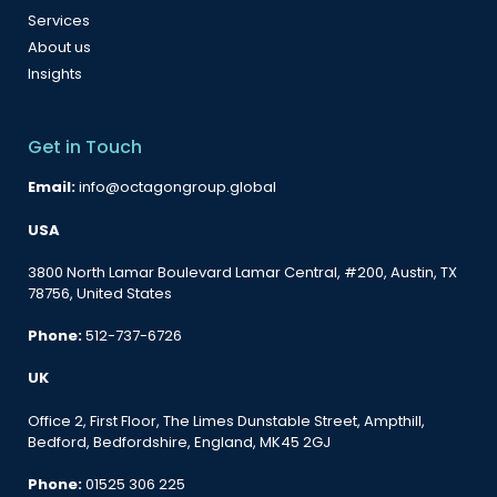
Services
About us
Insights
Get in Touch
Email:
info@octagongroup.global
USA
3800 North Lamar Boulevard Lamar Central, #200, Austin, TX
78756, United States
Phone:
512-737-6726
UK
Office 2, First Floor, The Limes Dunstable Street, Ampthill,
Bedford, Bedfordshire, England, MK45 2GJ
Phone:
01525 306 225