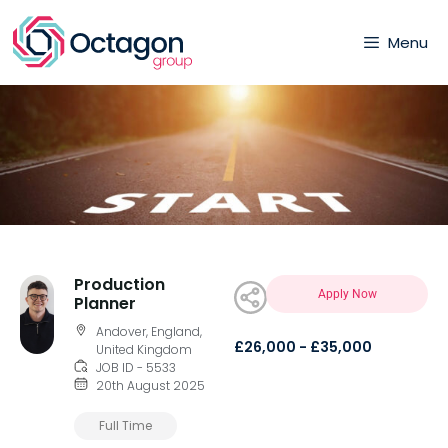
Menu
Production
Apply Now
Planner
Andover, England,
£26,000 - £35,000
United Kingdom
JOB ID - 5533
20th August 2025
Full Time