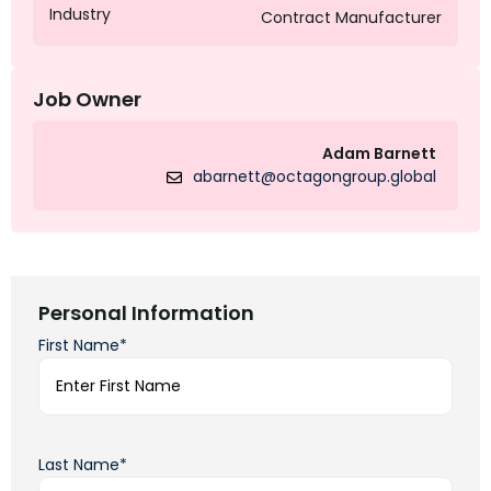
Industry
Contract Manufacturer
Job Owner
Adam Barnett
abarnett@octagongroup.global
Personal Information
First Name*
Last Name*