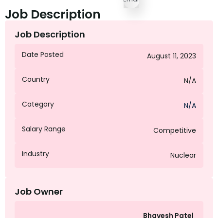
Job Description
Job Description
Date Posted
August 11, 2023
Country
N/A
Category
N/A
Salary Range
Competitive
Industry
Nuclear
Job Owner
Bhavesh Patel