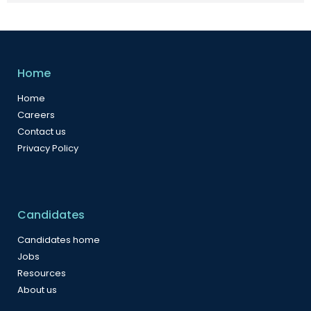
Home
Home
Careers
Contact us
Privacy Policy
Candidates
Candidates home
Jobs
Resources
About us