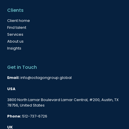
Clients
Client home
Find talent
Services
About us
Insights
Get in Touch
Email:
info@octagongroup.global
USA
3800 North Lamar Boulevard Lamar Central, #200, Austin, TX
78756, United States
Phone:
512-737-6726
UK