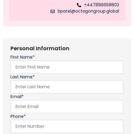
+447896658803
bpatel@octagongroup.global
Personal Information
First Name*
Last Name*
Email*
Phone*