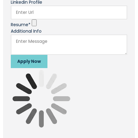
Linkedin Profile
Resume*
Additional Info
Apply Now