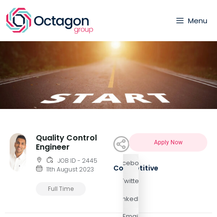
Menu
Quality Control
Apply Now
Engineer
JOB ID - 2445
Facebook
Competitive
11th August 2023
Twitter
Full Time
LinkedIn
Email