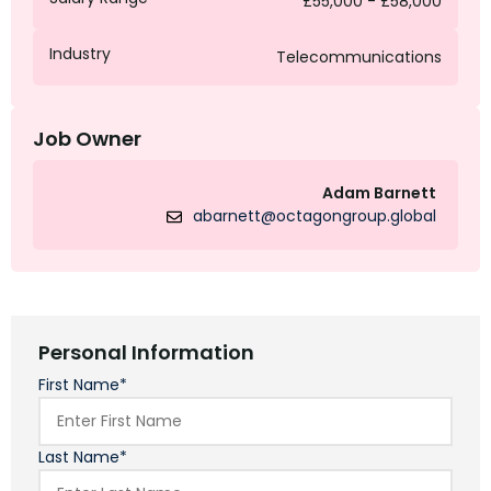
£55,000 - £58,000
Industry
Telecommunications
Job Owner
Adam Barnett
abarnett@octagongroup.global
Personal Information
First Name*
Last Name*