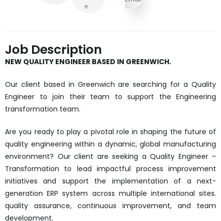
E
Job Description
NEW QUALITY ENGINEER BASED IN GREENWICH.
Our client based in Greenwich are searching for a Quality
Engineer to join their team to support the Engineering
transformation team.
Are you ready to play a pivotal role in shaping the future of
quality engineering within a dynamic, global manufacturing
environment? Our client are seeking a Quality Engineer –
Transformation to lead impactful process improvement
initiatives and support the implementation of a next-
generation ERP system across multiple international sites.
quality assurance, continuous improvement, and team
development.