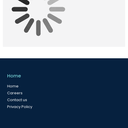
Home
Home
Careers
Contact us
Privacy Policy