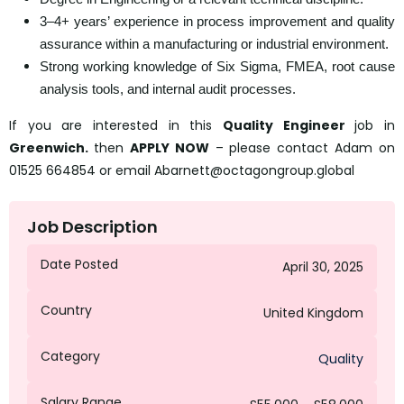
3–4+ years’ experience in process improvement and quality
assurance within a manufacturing or industrial environment.
Strong working knowledge of Six Sigma, FMEA, root cause
analysis tools, and internal audit processes.
If you are interested in this
Quality Engineer
job in
Greenwich.
then
APPLY NOW
– please contact Adam on
01525 664854 or email Abarnett@octagongroup.global
Job Description
Date Posted
April 30, 2025
Country
United Kingdom
Category
Quality
Salary Range