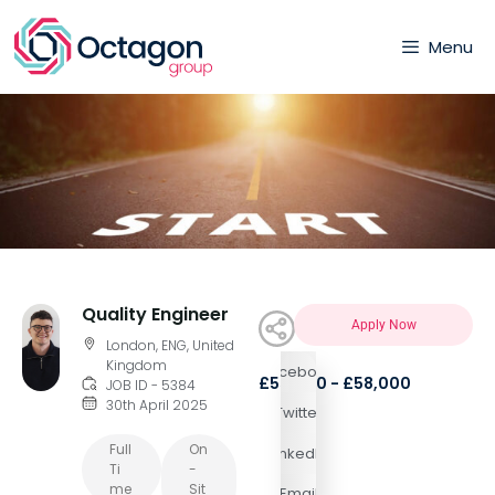
Menu
Quality Engineer
Apply Now
London, ENG, United
Kingdom
Facebook
£55,000 - £58,000
JOB ID - 5384
30th April 2025
Twitter
Full
On
LinkedIn
Ti
-
Me
Sit
Email