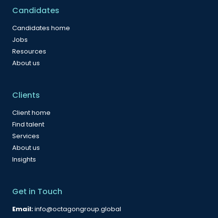
Candidates
Candidates home
Jobs
Resources
About us
Clients
Client home
Find talent
Services
About us
Insights
Get in Touch
Email:
info@octagongroup.global