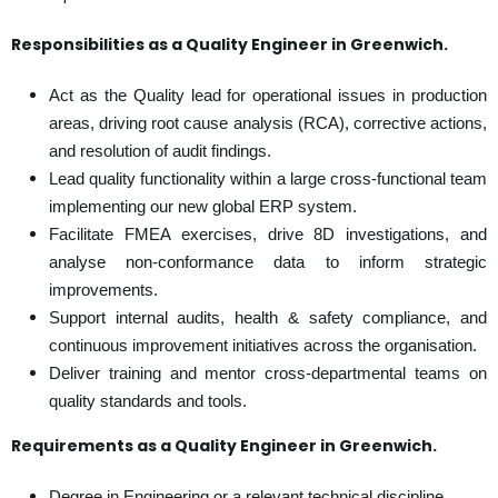
Responsibilities as a Quality Engineer in Greenwich
.
Act as the Quality lead for operational issues in production
areas, driving root cause analysis (RCA), corrective actions,
and resolution of audit findings.
Lead quality functionality within a large cross-functional team
implementing our new global ERP system.
Facilitate FMEA exercises, drive 8D investigations, and
analyse non-conformance data to inform strategic
improvements.
Support internal audits, health & safety compliance, and
continuous improvement initiatives across the organisation.
Deliver training and mentor cross-departmental teams on
quality standards and tools.
Requirements as a
Quality Engineer in Greenwich.
Degree in Engineering or a relevant technical discipline.