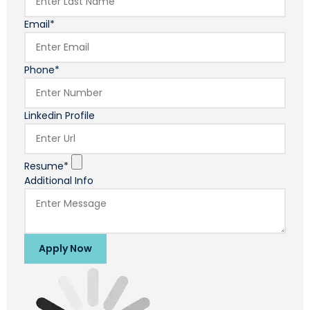
Email*
Phone*
Linkedin Profile
Resume*
Additional Info
Apply Now