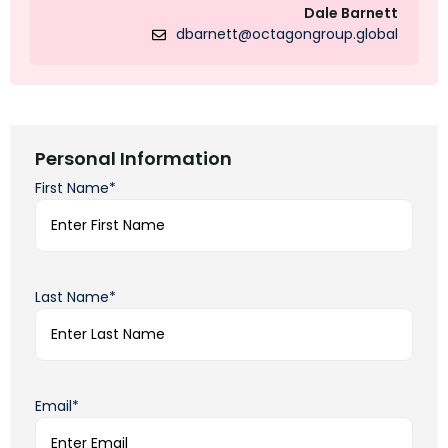
Dale Barnett
dbarnett@octagongroup.global
Personal Information
First Name*
Last Name*
Email*