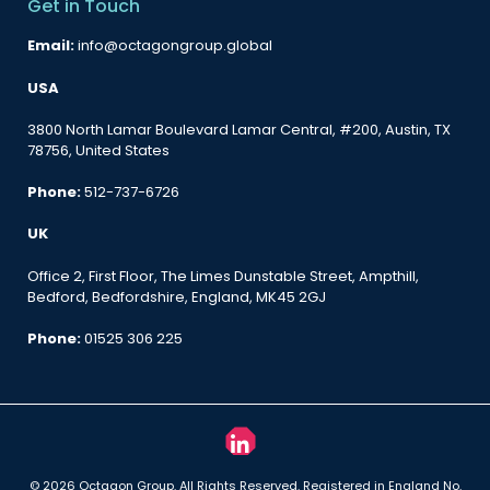
Get in Touch
Email:
info@octagongroup.global
USA
3800 North Lamar Boulevard Lamar Central, #200, Austin, TX
78756, United States
Phone:
512-737-6726
UK
Office 2, First Floor, The Limes Dunstable Street, Ampthill,
Bedford, Bedfordshire, England, MK45 2GJ
Phone:
01525 306 225
© 2026 Octagon Group. All Rights Reserved. Registered in England No.