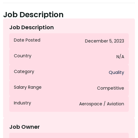
Job Description
Job Description
Date Posted
December 5, 2023
Country
N/A
Category
Quality
Salary Range
Competitive
Industry
Aerospace / Aviation
Job Owner