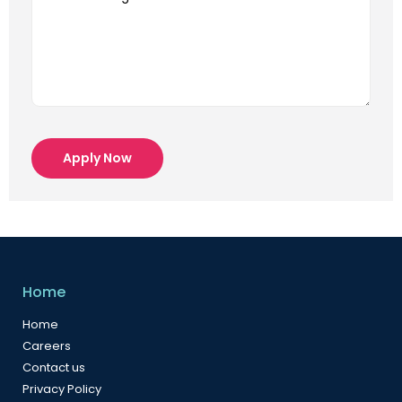
Apply Now
Home
Home
Careers
Contact us
Privacy Policy