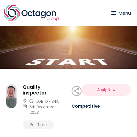
Menu
Quality
Apply Now
inspector
JOB ID - 3415
Competitive
5th December
2023
Full Time