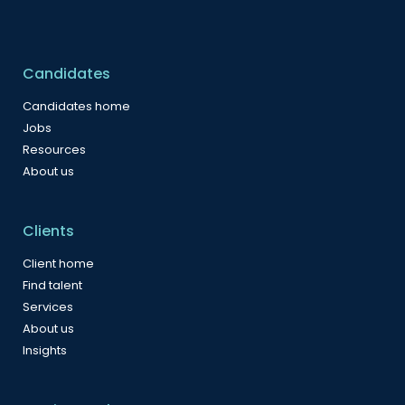
Candidates
Candidates home
Jobs
Resources
About us
Clients
Client home
Find talent
Services
About us
Insights