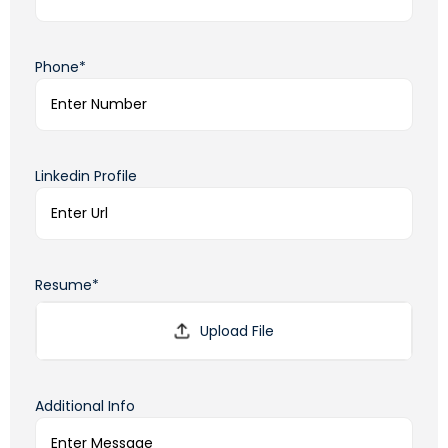
Phone*
Linkedin Profile
Resume*
Additional Info