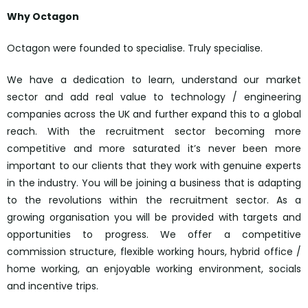
Why Octagon
Octagon were founded to specialise. Truly specialise.
We have a dedication to learn, understand our market
sector and add real value to technology / engineering
companies across the UK and further expand this to a global
reach. With the recruitment sector becoming more
competitive and more saturated it’s never been more
important to our clients that they work with genuine experts
in the industry. You will be joining a business that is adapting
to the revolutions within the recruitment sector. As a
growing organisation you will be provided with targets and
opportunities to progress. We offer a competitive
commission structure, flexible working hours, hybrid office /
home working, an enjoyable working environment, socials
and incentive trips.