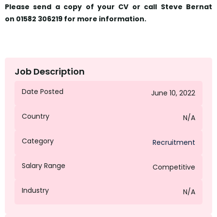
Please send a copy of your CV or call Steve Bernat
on
01582 306219
for more information.
Job Description
Date Posted
June 10, 2022
Country
N/A
Category
Recruitment
Salary Range
Competitive
Industry
N/A