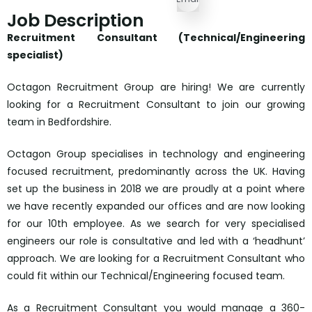
Job Description
Recruitment Consultant (Technical/Engineering
specialist)
Octagon Recruitment Group are hiring! We are currently
looking for a Recruitment Consultant to join our growing
team in Bedfordshire.
Octagon Group specialises in technology and engineering
focused recruitment, predominantly across the UK. Having
set up the business in 2018 we are proudly at a point where
we have recently expanded our offices and are now looking
for our 10th employee. As we search for very specialised
engineers our role is consultative and led with a ‘headhunt’
approach. We are looking for a Recruitment Consultant who
could fit within our Technical/Engineering focused team.
As a Recruitment Consultant you would manage a 360-