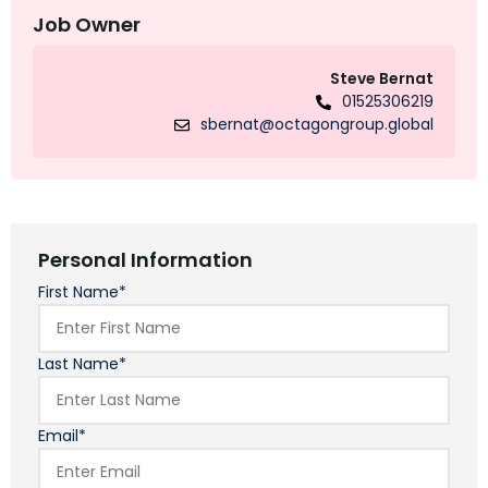
Job Owner
Steve Bernat
01525306219
sbernat@octagongroup.global
Personal Information
First Name*
Last Name*
Email*