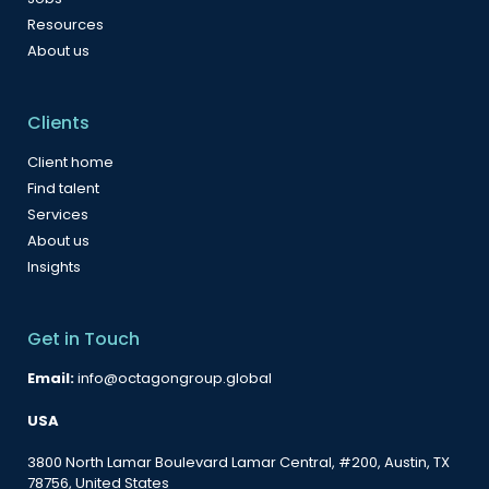
Resources
About us
Clients
Client home
Find talent
Services
About us
Insights
Get in Touch
Email:
info@octagongroup.global
USA
3800 North Lamar Boulevard Lamar Central, #200, Austin, TX
78756, United States