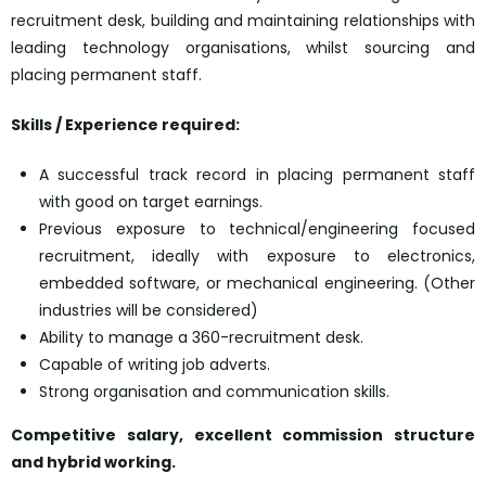
recruitment desk, building and maintaining relationships with
leading technology organisations, whilst sourcing and
placing permanent staff.
Skills / Experience required:
A successful track record in placing permanent staff
with good on target earnings.
Previous exposure to technical/engineering focused
recruitment, ideally with exposure to electronics,
embedded software, or mechanical engineering. (Other
industries will be considered)
Ability to manage a 360-recruitment desk.
Capable of writing job adverts.
Strong organisation and communication skills.
Competitive salary, excellent commission structure
and hybrid working.