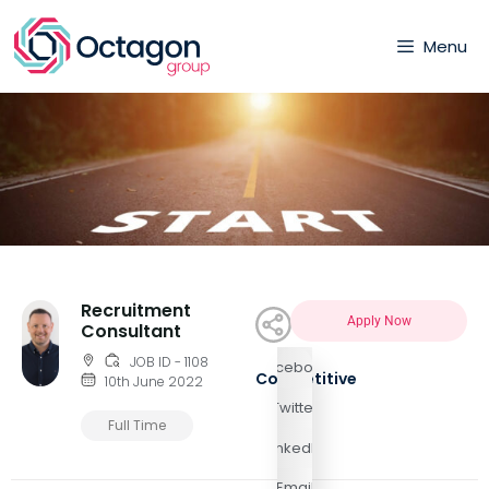
Menu
Recruitment
Apply Now
Consultant
JOB ID - 1108
Facebook
Competitive
10th June 2022
Twitter
Full Time
LinkedIn
Email