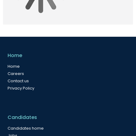
Home
Home
Careers
Contact us
Privacy Policy
Candidates
Candidates home
Jobs