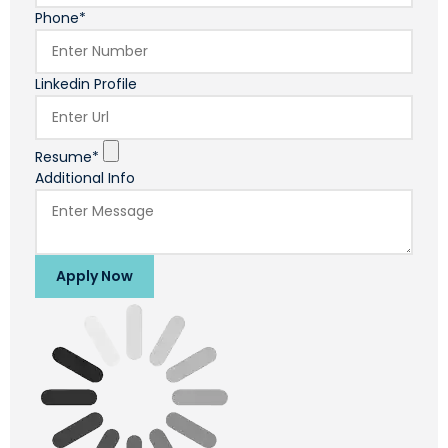
Phone*
Linkedin Profile
Resume*
Additional Info
Apply Now