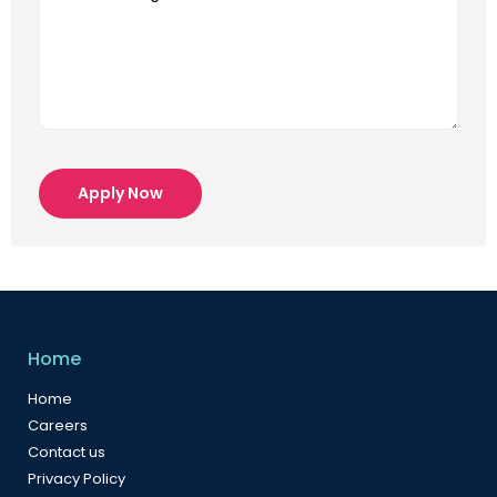
Apply Now
Home
Home
Careers
Contact us
Privacy Policy