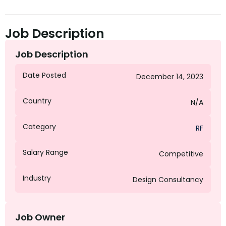
Job Description
Job Description
Date Posted
December 14, 2023
Country
N/A
Category
RF
Salary Range
Competitive
Industry
Design Consultancy
Job Owner