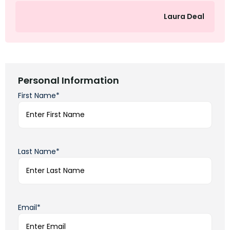
Laura Deal
Personal Information
First Name*
Last Name*
Email*