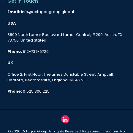
Get in Touch
Email:
info@octagongroup.global
USA
3800 North Lamar Boulevard Lamar Central, #200, Austin, TX
78756, United States
Phone:
512-737-6726
UK
Office 2, First Floor, The Limes Dunstable Street, Ampthill,
Bedford, Bedfordshire, England, MK45 2GJ
Phone:
01525 306 225
© 2026 Octagon Group. All Rights Reserved. Registered in England No.