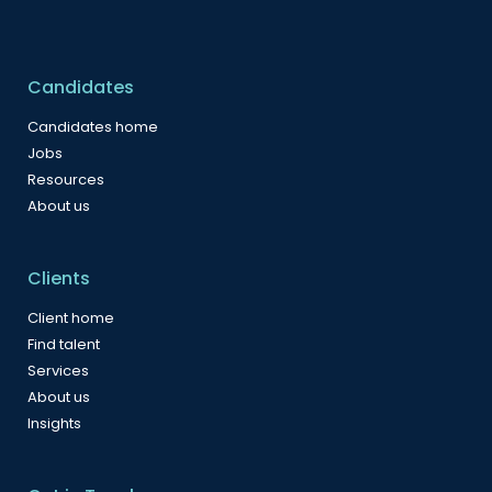
Candidates
Candidates home
Jobs
Resources
About us
Clients
Client home
Find talent
Services
About us
Insights