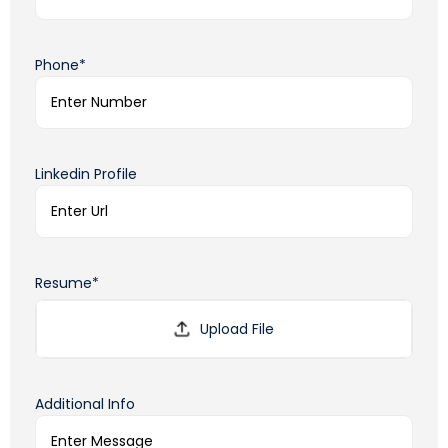
Phone*
Linkedin Profile
Resume*
Additional Info