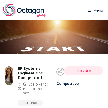
Menu
RF Systems
Apply Now
Engineer and
Design Lead
Competitive
JOB ID - 3463
14th December
2023
Full Time