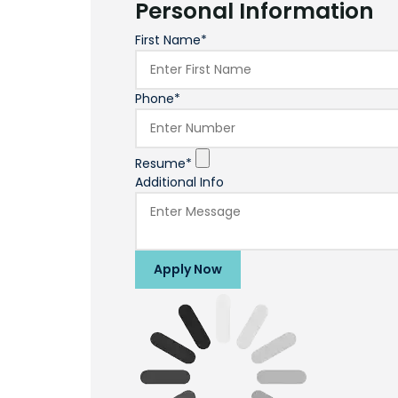
Personal Information
First Name*
Phone*
Resume*
Additional Info
Apply Now