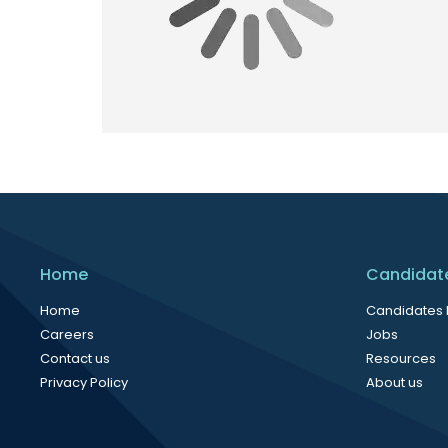
Home
Candidat
Home
Candidates
Careers
Jobs
Contact us
Resources
Privacy Policy
About us