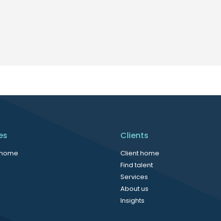
es
Clients
 home
Client home
Find talent
Services
About us
Insights