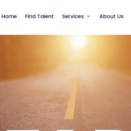
t Home
Find Talent
Services
About Us