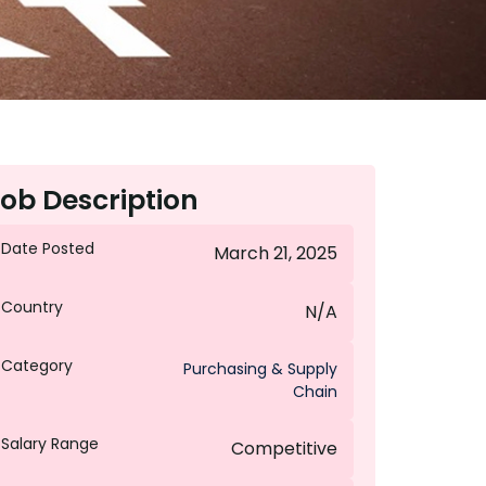
ob Description
Date Posted
March 21, 2025
Country
N/A
Category
Purchasing & Supply
Chain
Salary Range
Competitive