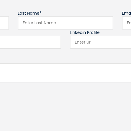
Last Name*
Emai
Linkedin Profile