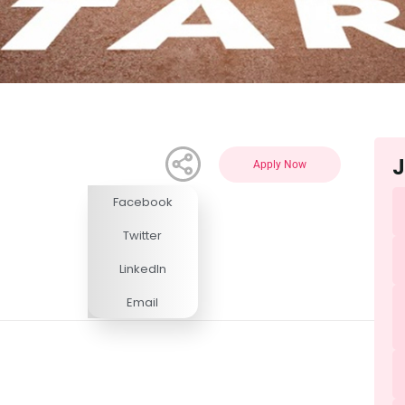
J
Apply Now
Facebook
Competitive
Twitter
LinkedIn
Email