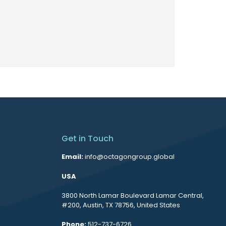
Get in Touch
Email:
info@octagongroup.global
USA
3800 North Lamar Boulevard Lamar Central,
#200, Austin, TX 78756, United States
Phone:
512-737-6726