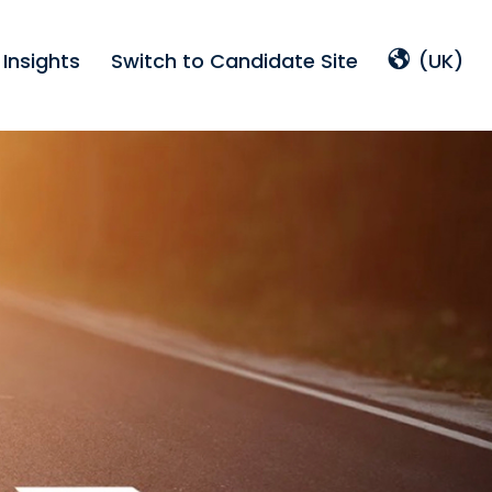
Insights
Switch to Candidate Site
(UK)