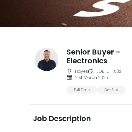
Senior Buyer -
Electronics
Hayes
JOB ID - 5321
21st March 2025
Full Time
On-Site
Job Description