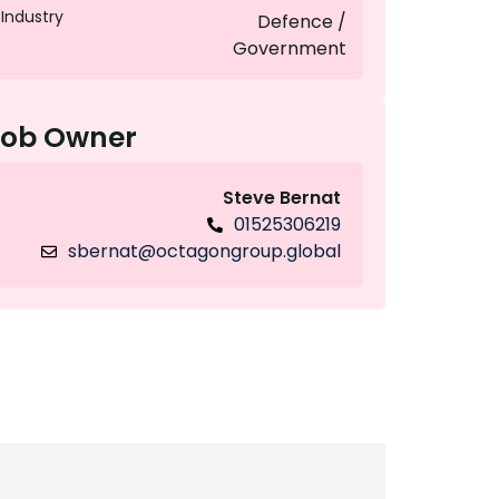
Industry
Defence /
Government
Job Owner
Steve Bernat
01525306219
sbernat@octagongroup.global