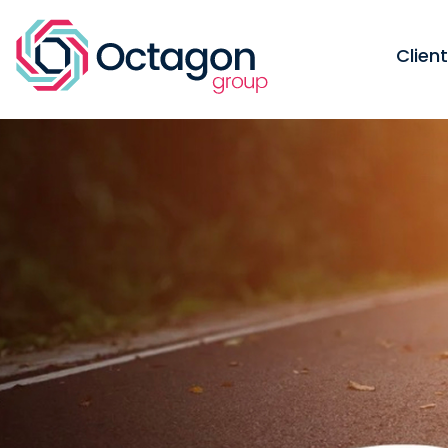
Clien