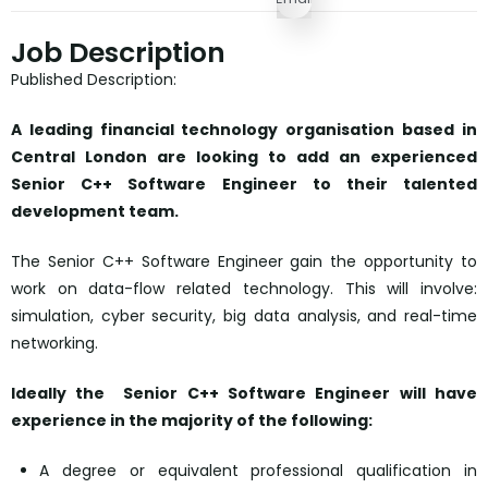
Job Description
Published Description:
A leading financial technology organisation based in
Central London are looking to add an experienced
Senior C++ Software Engineer to their talented
development team.
The Senior C++ Software Engineer gain the opportunity to
work on data-flow related technology. This will involve:
simulation, cyber security, big data analysis, and real-time
networking.
Ideally the Senior C++ Software Engineer will have
experience in the majority of the following:
A degree or equivalent professional qualification in