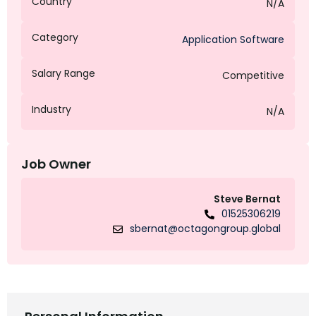
Country
N/A
Category
Application Software
Salary Range
Competitive
Industry
N/A
Job Owner
Steve Bernat
01525306219
sbernat@octagongroup.global