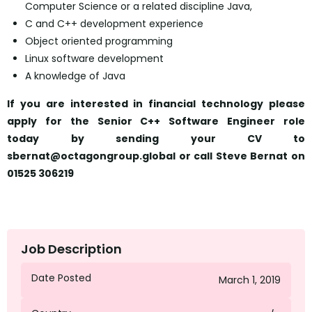
Computer Science or a related discipline Java,
C and C++ development experience
Object oriented programming
Linux software development
A knowledge of Java
If you are interested in financial technology please
apply for the Senior C++ Software Engineer role
today
by sending your CV to
sbernat@octagongroup.global or call Steve Bernat on
01525 306219
Job Description
Date Posted
March 1, 2019