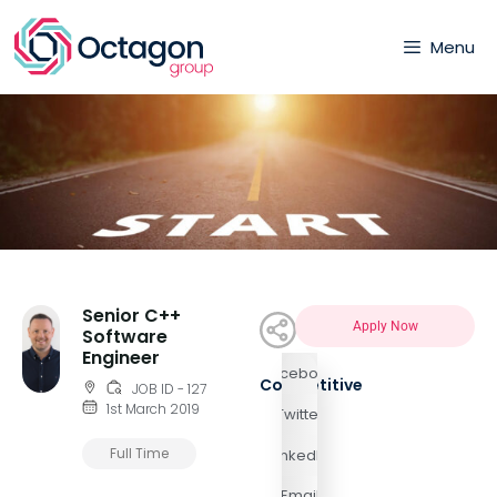
Menu
Senior C++
Apply Now
Software
Engineer
Facebook
Competitive
JOB ID - 127
1st March 2019
Twitter
Full Time
LinkedIn
Email