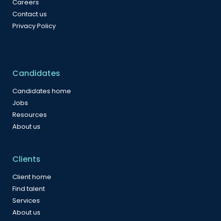
Careers
Contact us
Privacy Policy
Candidates
Candidates home
Jobs
Resources
About us
Clients
Client home
Find talent
Services
About us