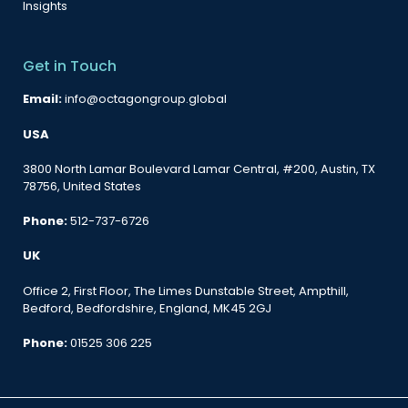
Insights
Get in Touch
Email:
info@octagongroup.global
USA
3800 North Lamar Boulevard Lamar Central, #200, Austin, TX
78756, United States
Phone:
512-737-6726
UK
Office 2, First Floor, The Limes Dunstable Street, Ampthill,
Bedford, Bedfordshire, England, MK45 2GJ
Phone:
01525 306 225