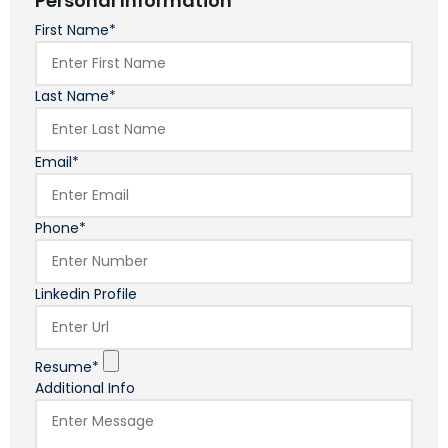
Personal Information
First Name*
Last Name*
Email*
Phone*
Linkedin Profile
Resume*
Additional Info