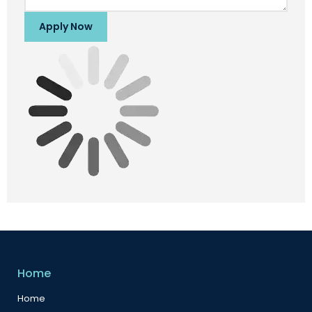
Apply Now
Home
Home