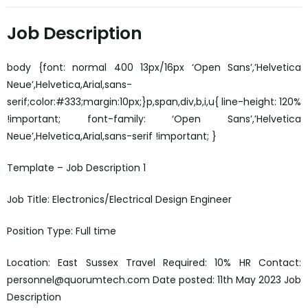
Job Description
body {font: normal 400 13px/16px ‘Open Sans’,’Helvetica
Neue’,Helvetica,Arial,sans-
serif;color:#333;margin:10px;}p,span,div,b,i,u{ line-height: 120%
!important; font-family: ‘Open Sans’,’Helvetica
Neue’,Helvetica,Arial,sans-serif !important; }
Template – Job Description 1
Job Title: Electronics/Electrical Design Engineer
Position Type: Full time
Location: East Sussex Travel Required: 10% HR Contact:
personnel@quorumtech.com Date posted: 11th May 2023 Job
Description