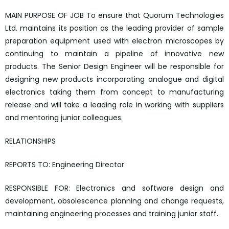
MAIN PURPOSE OF JOB To ensure that Quorum Technologies
Ltd. maintains its position as the leading provider of sample
preparation equipment used with electron microscopes by
continuing to maintain a pipeline of innovative new
products. The Senior Design Engineer will be responsible for
designing new products incorporating analogue and digital
electronics taking them from concept to manufacturing
release and will take a leading role in working with suppliers
and mentoring junior colleagues.
RELATIONSHIPS
REPORTS TO: Engineering Director
RESPONSIBLE FOR: Electronics and software design and
development, obsolescence planning and change requests,
maintaining engineering processes and training junior staff.