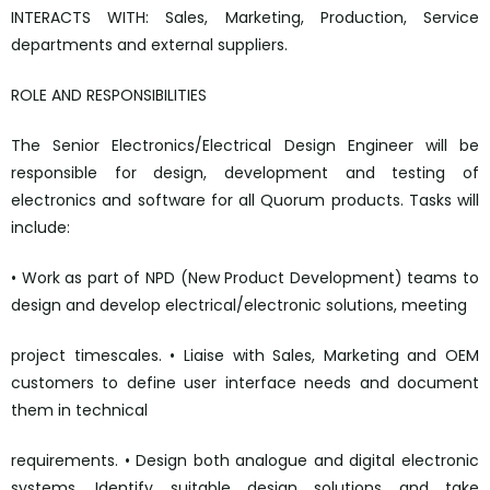
INTERACTS WITH: Sales, Marketing, Production, Service
departments and external suppliers.
ROLE AND RESPONSIBILITIES
The Senior Electronics/Electrical Design Engineer will be
responsible for design, development and testing of
electronics and software for all Quorum products. Tasks will
include:
• Work as part of NPD (New Product Development) teams to
design and develop electrical/electronic solutions, meeting
project timescales. • Liaise with Sales, Marketing and OEM
customers to define user interface needs and document
them in technical
requirements. • Design both analogue and digital electronic
systems. Identify suitable design solutions and take