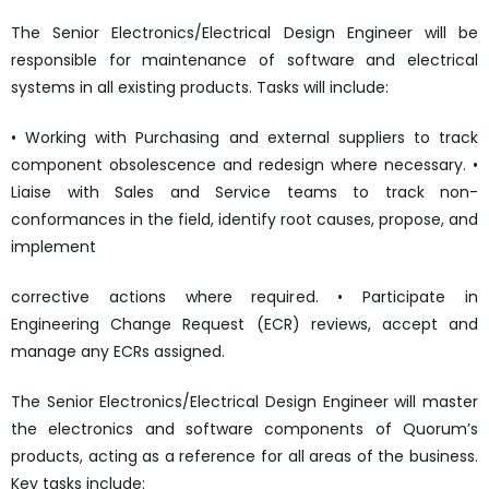
The Senior Electronics/Electrical Design Engineer will be
responsible for maintenance of software and electrical
systems in all existing products. Tasks will include:
• Working with Purchasing and external suppliers to track
component obsolescence and redesign where necessary. •
Liaise with Sales and Service teams to track non-
conformances in the field, identify root causes, propose, and
implement
corrective actions where required. • Participate in
Engineering Change Request (ECR) reviews, accept and
manage any ECRs assigned.
The Senior Electronics/Electrical Design Engineer will master
the electronics and software components of Quorum’s
products, acting as a reference for all areas of the business.
Key tasks include: