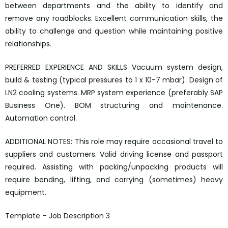
between departments and the ability to identify and
remove any roadblocks. Excellent communication skills, the
ability to challenge and question while maintaining positive
relationships.
PREFERRED EXPERIENCE AND SKILLS Vacuum system design,
build & testing (typical pressures to 1 x 10-7 mbar). Design of
LN2 cooling systems. MRP system experience (preferably SAP
Business One). BOM structuring and maintenance.
Automation control.
ADDITIONAL NOTES: This role may require occasional travel to
suppliers and customers. Valid driving license and passport
required. Assisting with packing/unpacking products will
require bending, lifting, and carrying (sometimes) heavy
equipment.
Template – Job Description 3