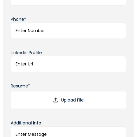
Phone*
Linkedin Profile
Resume*
Additional Info