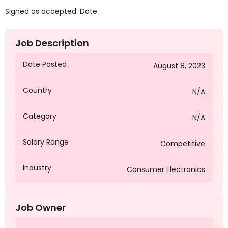
Signed as accepted: Date:
Job Description
Date Posted
August 8, 2023
Country
N/A
Category
N/A
Salary Range
Competitive
Industry
Consumer Electronics
Job Owner