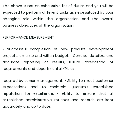
The above is not an exhaustive list of duties and you will be
expected to perform different tasks as necessitated by your
changing role within the organisation and the overall
business objectives of the organisation.
PERFORMANCE MEASUREMENT
• Successful completion of new product development
projects, on time and within budget. • Concise, detailed, and
accurate reporting of results, future forecasting of
requirements and departmental KPIs as
required by senior management. • Ability to meet customer
expectations and to maintain Quorum’s established
reputation for excellence. • Ability to ensure that all
established administrative routines and records are kept
accurately and up to date.