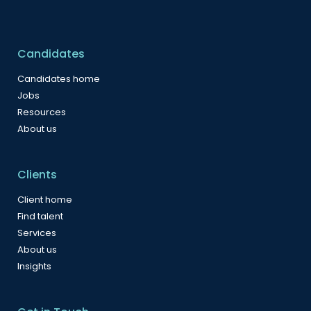
Candidates
Candidates home
Jobs
Resources
About us
Clients
Client home
Find talent
Services
About us
Insights