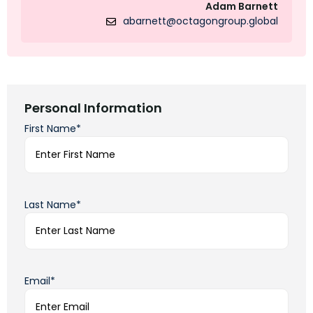
Adam Barnett
abarnett@octagongroup.global
Personal Information
First Name*
Last Name*
Email*