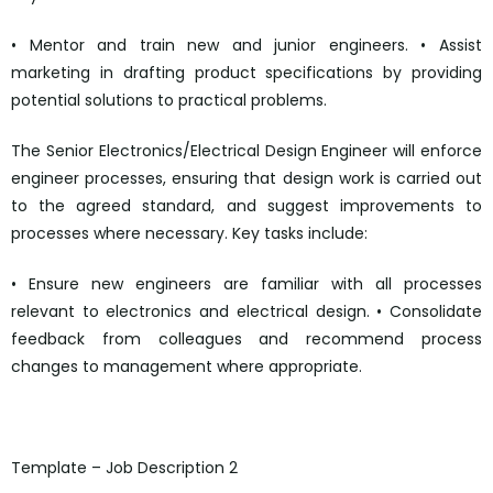
• Mentor and train new and junior engineers. • Assist
marketing in drafting product specifications by providing
potential solutions to practical problems.
The Senior Electronics/Electrical Design Engineer will enforce
engineer processes, ensuring that design work is carried out
to the agreed standard, and suggest improvements to
processes where necessary. Key tasks include:
• Ensure new engineers are familiar with all processes
relevant to electronics and electrical design. • Consolidate
feedback from colleagues and recommend process
changes to management where appropriate.
mailto:personnel@quorumtech.com
Template – Job Description 2