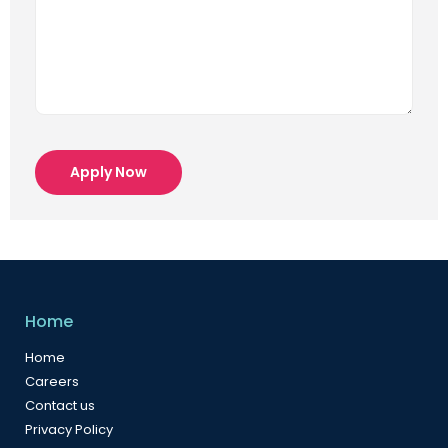
Apply Now
Home
Home
Careers
Contact us
Privacy Policy