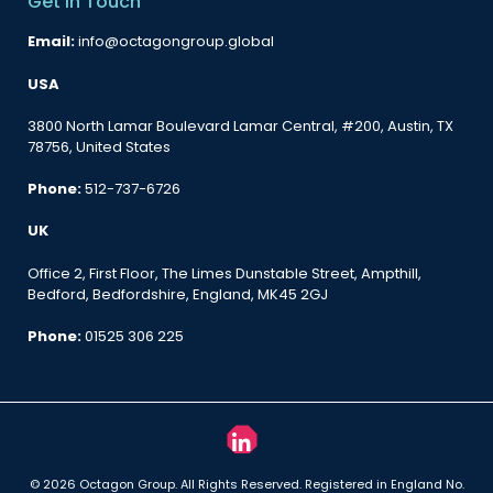
Get in Touch
Email:
info@octagongroup.global
USA
3800 North Lamar Boulevard Lamar Central, #200, Austin, TX
78756, United States
Phone:
512-737-6726
UK
Office 2, First Floor, The Limes Dunstable Street, Ampthill,
Bedford, Bedfordshire, England, MK45 2GJ
Phone:
01525 306 225
© 2026 Octagon Group. All Rights Reserved. Registered in England No.