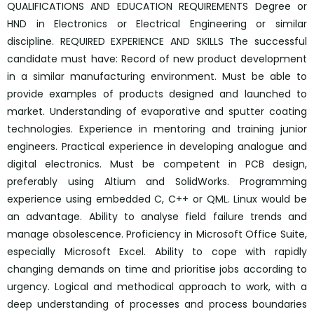
QUALIFICATIONS AND EDUCATION REQUIREMENTS Degree or
HND in Electronics or Electrical Engineering or similar
discipline. REQUIRED EXPERIENCE AND SKILLS The successful
candidate must have: Record of new product development
in a similar manufacturing environment. Must be able to
provide examples of products designed and launched to
market. Understanding of evaporative and sputter coating
technologies. Experience in mentoring and training junior
engineers. Practical experience in developing analogue and
digital electronics. Must be competent in PCB design,
preferably using Altium and SolidWorks. Programming
experience using embedded C, C++ or QML. Linux would be
an advantage. Ability to analyse field failure trends and
manage obsolescence. Proficiency in Microsoft Office Suite,
especially Microsoft Excel. Ability to cope with rapidly
changing demands on time and prioritise jobs according to
urgency. Logical and methodical approach to work, with a
deep understanding of processes and process boundaries