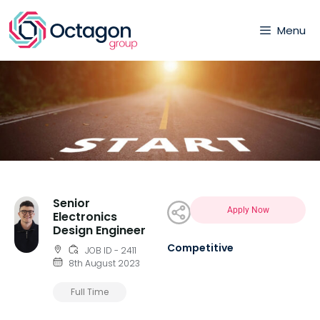
Menu
Senior
Apply Now
Electronics
Design Engineer
Competitive
JOB ID - 2411
8th August 2023
Full Time