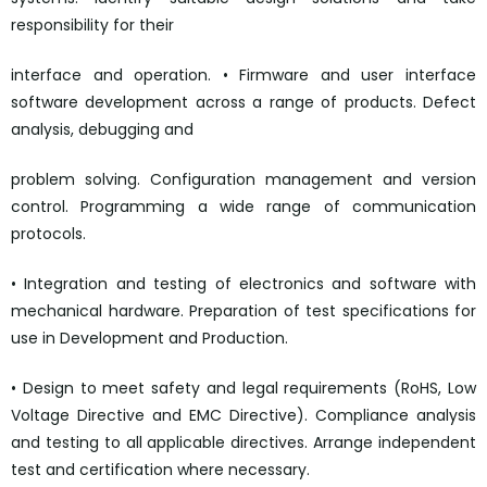
responsibility for their
interface and operation. • Firmware and user interface
software development across a range of products. Defect
analysis, debugging and
problem solving. Configuration management and version
control. Programming a wide range of communication
protocols.
• Integration and testing of electronics and software with
mechanical hardware. Preparation of test specifications for
use in Development and Production.
• Design to meet safety and legal requirements (RoHS, Low
Voltage Directive and EMC Directive). Compliance analysis
and testing to all applicable directives. Arrange independent
test and certification where necessary.