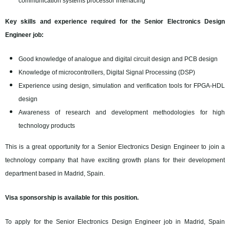
communication systems processor interfacing
Key skills and experience required for the Senior Electronics Design
Engineer job:
Good knowledge of analogue and digital circuit design and PCB design
Knowledge of microcontrollers, Digital Signal Processing (DSP)
Experience using design, simulation and verification tools for FPGA-HDL
design
Awareness of research and development methodologies for high
technology products
This is a great opportunity for a Senior Electronics Design Engineer to join a
technology company that have exciting growth plans for their development
department based in Madrid, Spain.
Visa sponsorship is available for this position.
To apply for the Senior Electronics Design Engineer job in Madrid, Spain