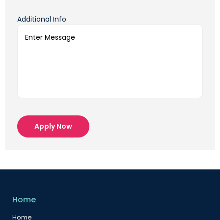
Additional Info
Apply Now
Home
Home