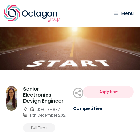
Menu
Senior
Apply Now
Electronics
Design Engineer
Competitive
JOB ID - 887
17th December 2021
Full Time