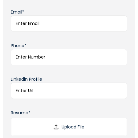
Email*
Phone*
Linkedin Profile
Resume*