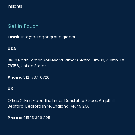
Insights
Get in Touch
Email:
info@octagongroup.global
USA
3800 North Lamar Boulevard Lamar Central, #200, Austin, TX
78756, United States
Phone:
512-737-6726
UK
Office 2, First Floor, The Limes Dunstable Street, Ampthill,
Bedford, Bedfordshire, England, MK45 2GJ
Phone:
01525 306 225