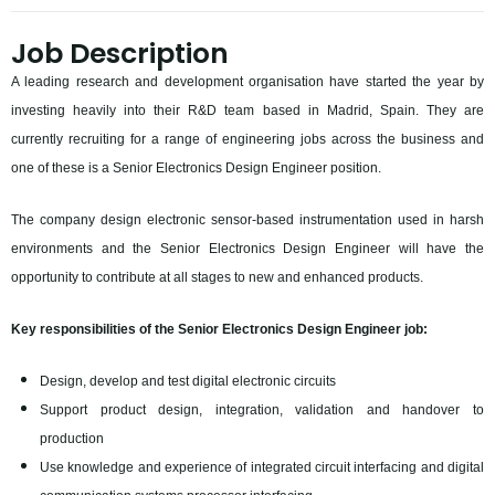
Job Description
A leading research and development organisation have started the year by
investing heavily into their R&D team based in Madrid, Spain. They are
currently recruiting for a range of engineering jobs across the business and
one of these is a Senior Electronics Design Engineer position.
The company design electronic sensor-based instrumentation used in harsh
environments and the Senior Electronics Design Engineer will have the
opportunity to contribute at all stages to new and enhanced products.
Key responsibilities of the Senior Electronics Design Engineer job:
Design, develop and test digital electronic circuits
Support product design, integration, validation and handover to
production
Use knowledge and experience of integrated circuit interfacing and digital