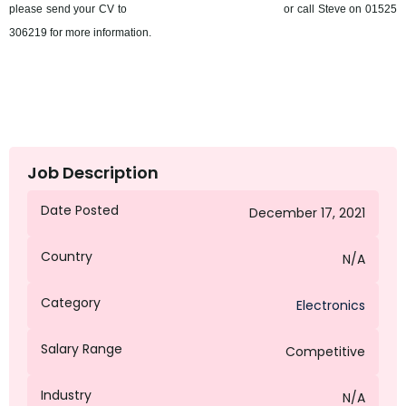
please send your CV to
sbernat@octagongroup.global
or call Steve on 01525
306219 for more information.
Job Description
Date Posted
December 17, 2021
Country
N/A
Category
Electronics
Salary Range
Competitive
Industry
N/A