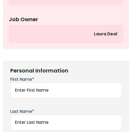
Job Owner
Laura Deal
Personal Information
First Name*
Last Name*