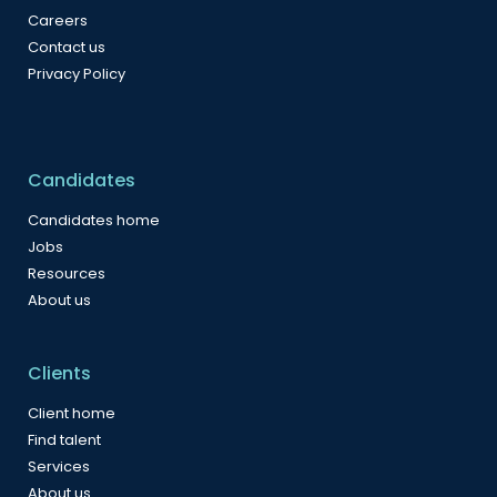
Careers
Contact us
Privacy Policy
Candidates
Candidates home
Jobs
Resources
About us
Clients
Client home
Find talent
Services
About us