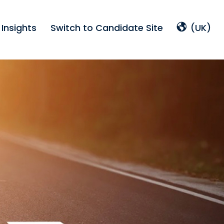
Insights
Switch to Candidate Site
(UK)