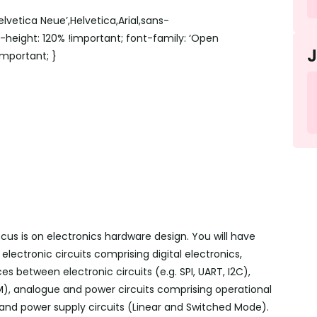
lvetica Neue’,Helvetica,Arial,sans-
ne-height: 120% !important; font-family: ‘Open
!important; }
us is on electronics hardware design. You will have
lectronic circuits comprising digital electronics,
aces between electronic circuits (
e.g.
SPI, UART, I2C),
, analogue and power circuits comprising operational
ers and power supply circuits (Linear and Switched Mode).