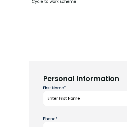
Cycle to work
scheme
Personal Information
First Name*
Phone*