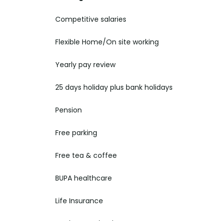
Competitive salaries
Flexible Home/On site
working
Yearly pay
review
25 days holiday plus bank holidays
Pension
Free parking
Free tea & coffee
BUPA healthcare
Life Insurance