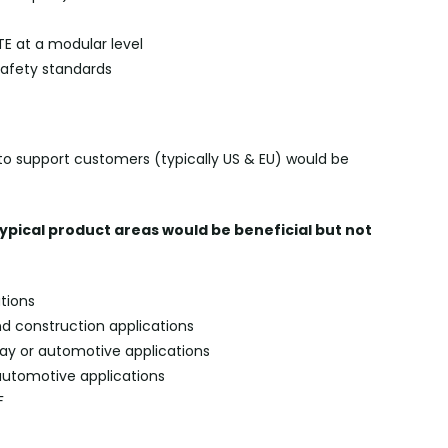
LTE at a modular level
safety standards
ly to support customers (typically US & EU) would be
typical product areas would be beneficial but not
tions
nd construction applications
way or automotive applications
r automotive applications
F