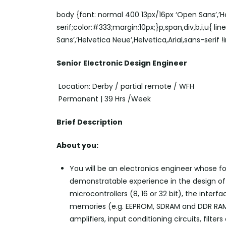
body {font: normal 400 13px/16px ‘Open Sans’,’He
serif;color:#333;margin:10px;}p,span,div,b,i,u{ li
Sans’,’Helvetica Neue’,Helvetica,Arial,sans-serif 
Senior Electronic Design Engineer
Location: Derby / partial remote / WFH
Permanent | 39 Hrs /Week
Brief Description
About you:
You will be
an electronics
engineer whose foc
demonstratable experience in the design of e
microcontrollers (8, 16 or 32 bit), the interf
memories (e.g. EEPROM, SDRAM and DDR RAM)
amplifiers, input conditioning circuits, filt