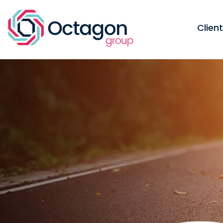
Clien