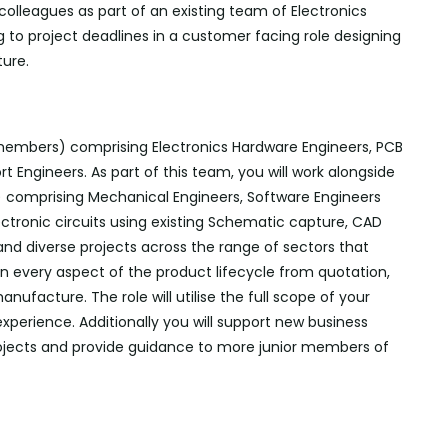
 colleagues as part of an existing team of Electronics
 to project deadlines in a customer facing role designing
ure.
 members) comprising Electronics Hardware Engineers, PCB
 Engineers. As part of this team, you will work alongside
 comprising Mechanical Engineers, Software
Engineers
ectronic circuits using existing Schematic capture, CAD
and diverse projects across the range of sectors that
in every aspect of the product lifecycle from quotation,
nufacture. The role will utilise the full scope of your
 experience.
Additionally
you will support new business
rojects and provide guidance to more junior members of