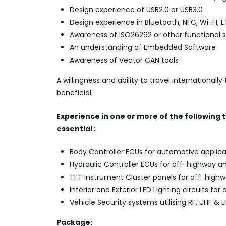
Design experience of USB2.0 or USB3.0
Design experience in Bluetooth, NFC,
Wi-FI
, 
Awareness of ISO26262 or other functional 
An understanding of Embedded Software
Awareness of Vector CAN tools
A willingness and ability to travel international
beneficial
Experience in one or more of the following 
essential :
Body Controller ECUs for automotive applica
Hydraulic Controller ECUs for off-highway a
TFT Instrument Cluster panels for off-high
Interior and Exterior LED Lighting circuits fo
Vehicle Security systems utilising RF, UHF & L
Package: