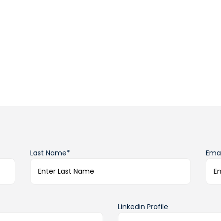
Last Name*
Emai
Linkedin Profile