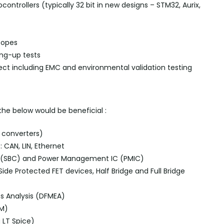
controllers (typically 32
bit
in new designs
–
STM32,
Aurix
,
copes
ring-up
tests
ject including EMC and environmental validation testing
 the below would be
beneficial :
 converters)
:
CAN, LIN, Ethernet
ps (SBC) and Power Management IC (PMIC)
ide Protected FET devices, Half Bridge and Full Bridge
ts Analysis (DFMEA)
FM)
g
LT Spice)