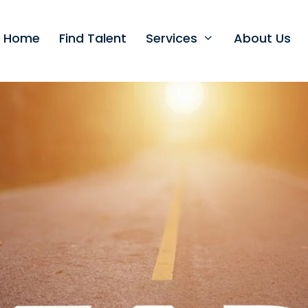
t Home
Find Talent
Services
About Us