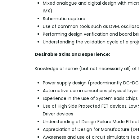
Mixed analogue and digital design with micro
iMX
)
Schematic capture
Use of common tools such as DVM, oscillos
Performing design verification and board b
Understanding the validation cycle of a pro
Desirable Skills and experience:
Knowledge of some (but not necessarily all) of
Power supply design (predominantly DC-DC
Automotive communications physical
layer 
Experience in the use of System Basis Chi
Use of High Side Protected FET devices, Low S
Driver devices
Understanding of Design Failure Mode Effec
Appreciation of Design for Manufacture (D
Awareness and use of circuit simulators (
e.