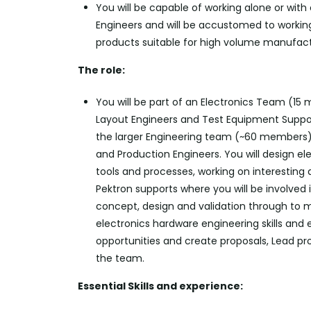
You will be capable of working alone or with
Engineers and will be accustomed to working
products suitable for high volume manufact
The role:
You will be part of an Electronics Team (15
Layout
Engineers
and Test Equipment Support
the larger Engineering team (~60 members)
and Production Engineers. You will design el
tools and processes, working on interesting 
Pektron
supports where you will be involved 
concept,
design
and validation through to ma
electronics hardware engineering skills and
opportunities and create proposals, Lead p
the team.
Essential Skills and experience: