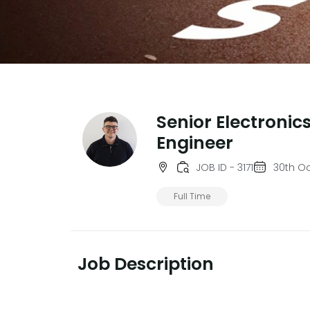
Senior Electronic
Engineer
JOB ID - 3171
30th O
Full Time
Job Description