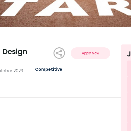
s Design
J
Apply Now
Competitive
ctober 2023