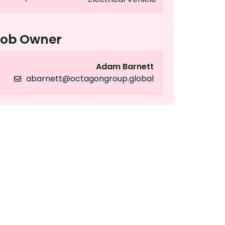
Job Owner
Adam Barnett
abarnett@octagongroup.global