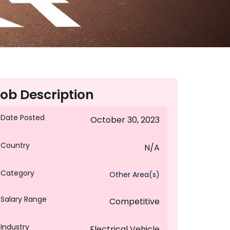
ob Description
Date Posted
October 30, 2023
Country
N/A
Category
Other Area(s)
Salary Range
Competitive
Industry
Electrical Vehicle