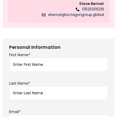
Steve Bernat
01525306219
sbernat@octagongroup.global
Personal Information
First Name*
Last Name*
Email*