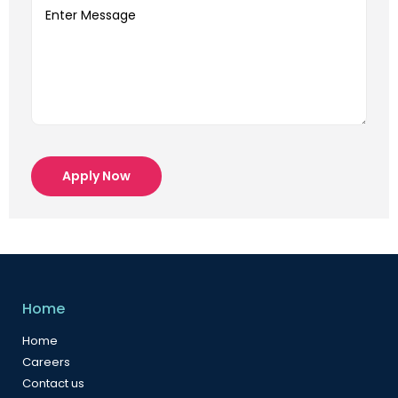
Apply Now
Home
Home
Careers
Contact us