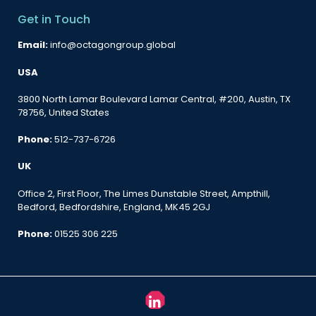
Get in Touch
Email:
info@octagongroup.global
USA
3800 North Lamar Boulevard Lamar Central, #200, Austin, TX
78756, United States
Phone:
512-737-6726
UK
Office 2, First Floor, The Limes Dunstable Street, Ampthill,
Bedford, Bedfordshire, England, MK45 2GJ
Phone:
01525 306 225