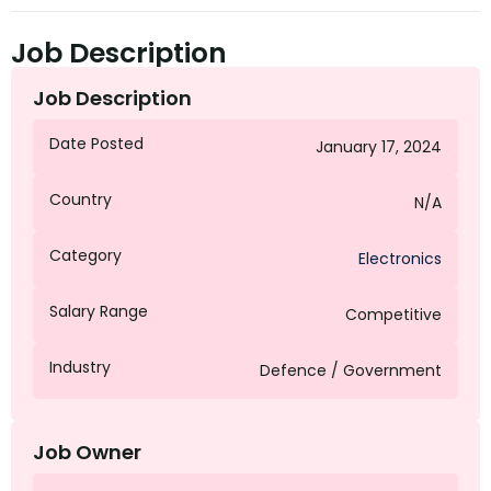
Job Description
Job Description
Date Posted
January 17, 2024
Country
N/A
Category
Electronics
Salary Range
Competitive
Industry
Defence / Government
Job Owner