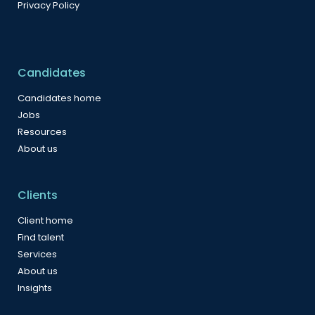
Privacy Policy
Candidates
Candidates home
Jobs
Resources
About us
Clients
Client home
Find talent
Services
About us
Insights