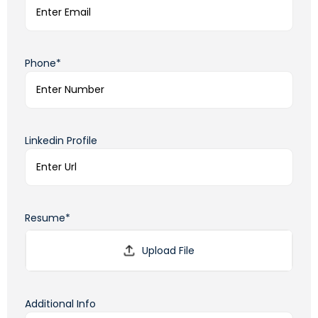
Phone*
Linkedin Profile
Resume*
Additional Info