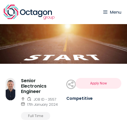
Menu
Senior
Apply Now
Electronics
Engineer
Competitive
JOB ID - 3557
17th January 2024
Full Time