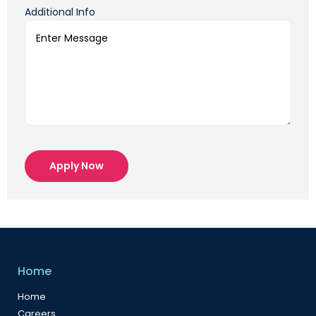
Additional Info
Apply Now
Home
Home
Careers