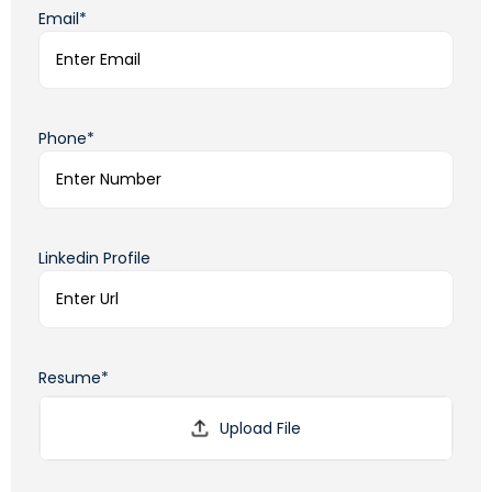
Email*
Phone*
Linkedin Profile
Resume*