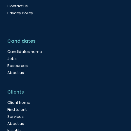
Contact us
Privacy Policy
Candidates
Candidates home
Jobs
Resources
About us
Clients
Client home
Find talent
Services
About us
Insights