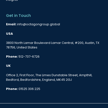
Get in Touch
Email:
info@octagongroup.global
USA
3800 North Lamar Boulevard Lamar Central, #200, Austin, TX
78756, United States
Phone:
512-737-6726
UK
Office 2, First Floor, The Limes Dunstable Street, Ampthill,
Bedford, Bedfordshire, England, MK45 2GJ
Phone:
01525 306 225