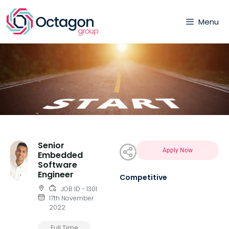
Menu
Senior
Apply Now
Embedded
Software
Engineer
Competitive
JOB ID - 1301
17th November
2022
Full Time