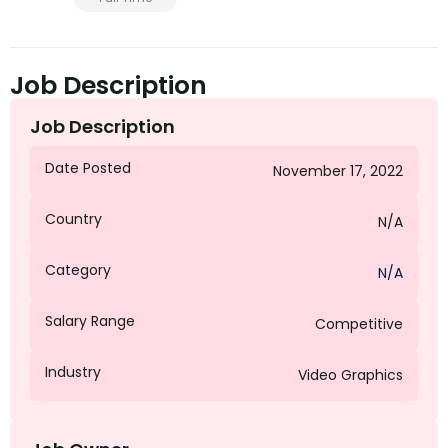
Job Description
Job Description
Date Posted
November 17, 2022
Country
N/A
Category
N/A
Salary Range
Competitive
Industry
Video Graphics