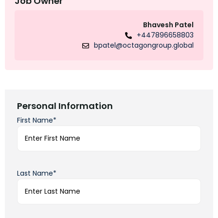
Job Owner
Bhavesh Patel
+447896658803
bpatel@octagongroup.global
Personal Information
First Name*
Last Name*