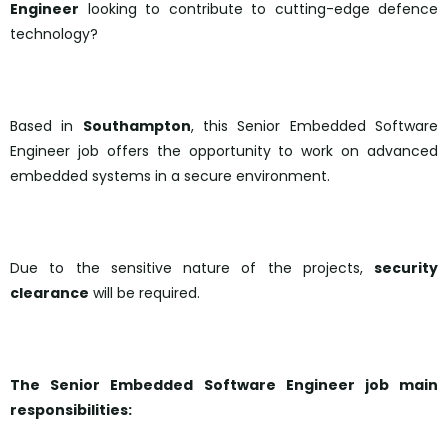
Engineer
looking to contribute to cutting-edge defence
technology?
Based in
Southampton
, this Senior Embedded Software
Engineer job offers the opportunity to work on advanced
embedded systems in a secure environment.
Due to the sensitive nature of the projects,
security
clearance
will be required.
The Senior Embedded Software Engineer job main
responsibilities: