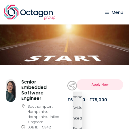
Menu
Senior
Apply Now
Embedded
Software
Facebook
Engineer
£65,000 - £75,000
Southampton,
Twitter
Hampshire,
Hampshire, United
LinkedIn
Kingdom
JOB ID - 5342
Email