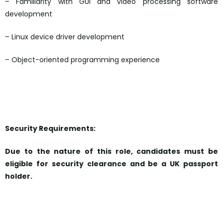
– Familiarity with GUI and video processing software
development
– Linux device driver development
– Object-oriented programming experience
Security Requirements:
Due to the nature of this role, candidates must be
eligible for security clearance and be a UK passport
holder.