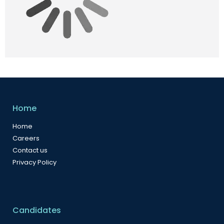
Home
Home
Careers
Contact us
Privacy Policy
Candidates