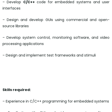
– Develop
C/C++
code for embedded systems and user
interfaces
– Design and develop GUIs using commercial and open-
source libraries
– Develop system control, monitoring software, and video
processing applications
– Design and implement test frameworks and stimuli
Skills required:
– Experience in C/C++ programming for embedded systems