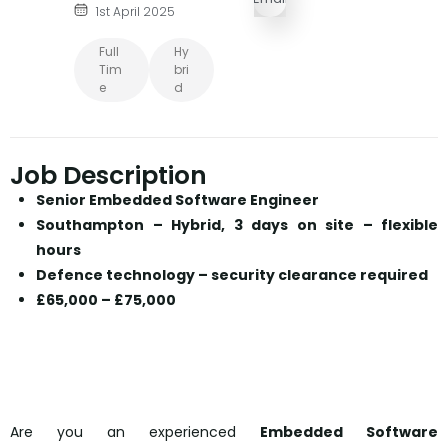
1st April 2025
Full
Hy
Tim
Bri
E
D
Job Description
Senior Embedded Software Engineer
Southampton – Hybrid, 3 days on site – flexible
hours
Defence technology – security clearance required
£65,000 – £75,000
Are you an experienced
Embedded Software