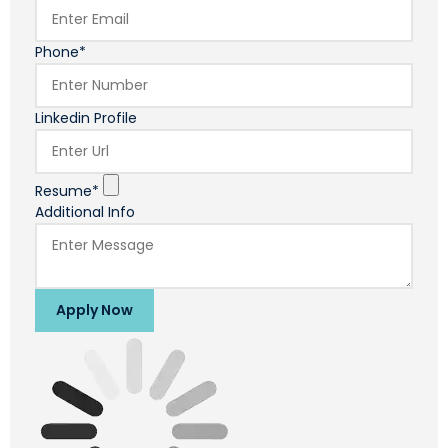
Phone*
Linkedin Profile
Resume*
Additional Info
Apply Now