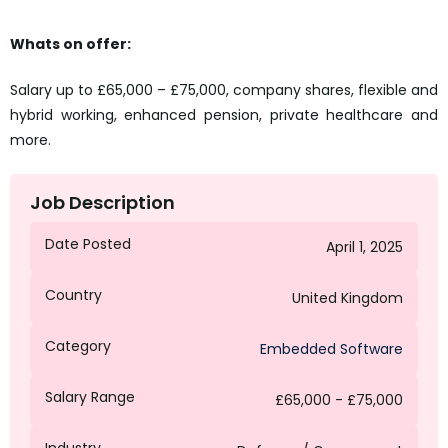
Whats on offer:
Salary up to £65,000 – £75,000, company shares, flexible and
hybrid working, enhanced pension, private healthcare and
more.
Job Description
Date Posted
April 1, 2025
Country
United Kingdom
Category
Embedded Software
Salary Range
£65,000 - £75,000