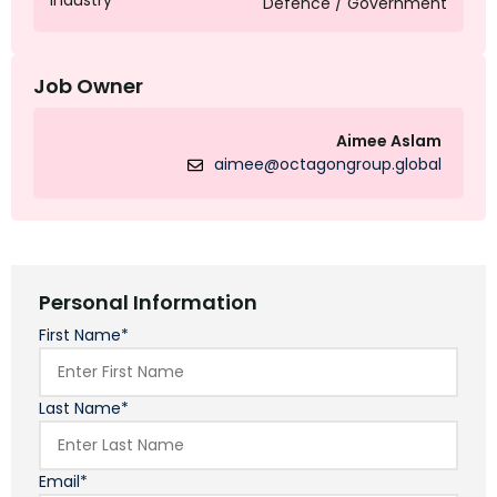
Industry
Defence / Government
Job Owner
Aimee Aslam
aimee@octagongroup.global
Personal Information
First Name*
Last Name*
Email*