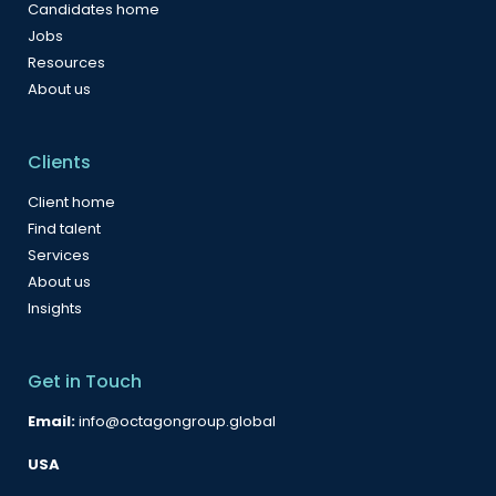
Candidates home
Jobs
Resources
About us
Clients
Client home
Find talent
Services
About us
Insights
Get in Touch
Email:
info@octagongroup.global
USA