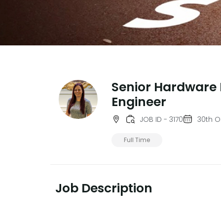
Senior Hardware 
Engineer
JOB ID - 3170
30th O
Full Time
Job Description