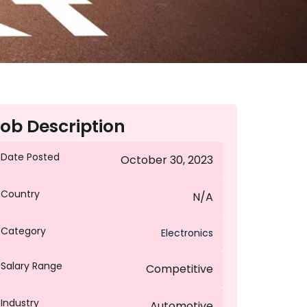
ob Description
Date Posted
October 30, 2023
Country
N/A
Category
Electronics
Salary Range
Competitive
Industry
Automotive