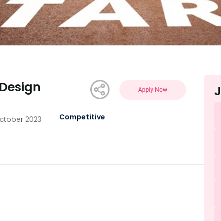
Design
J
Apply Now
Competitive
ctober 2023