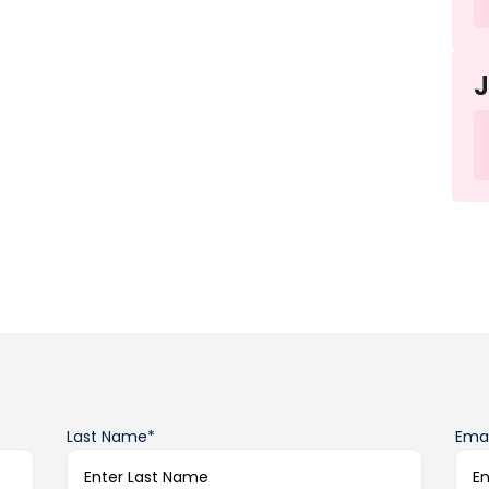
Last Name*
Emai