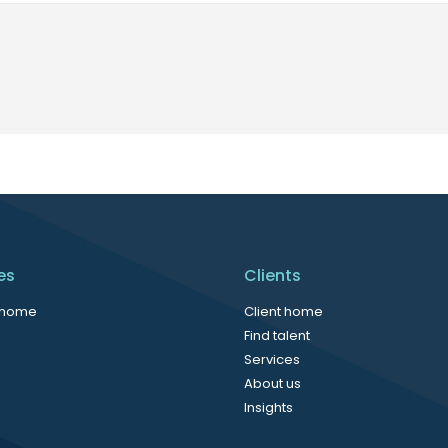
es
Clients
 home
Client home
Find talent
Services
About us
Insights