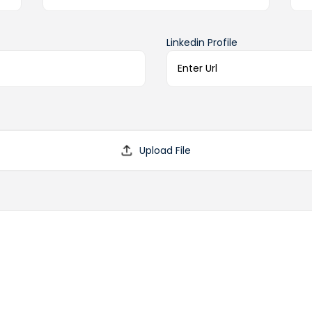
Linkedin Profile