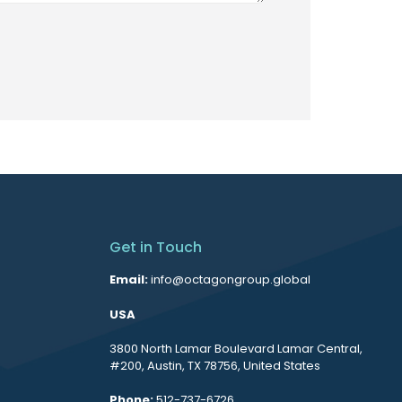
Get in Touch
Email:
info@octagongroup.global
USA
3800 North Lamar Boulevard Lamar Central,
#200, Austin, TX 78756, United States
Phone:
512-737-6726