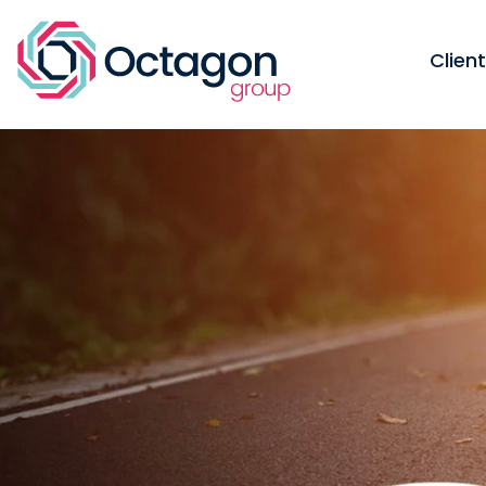
Clien