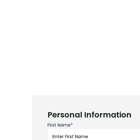
Personal Information
First Name*