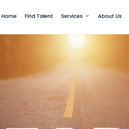
t Home
Find Talent
Services
About Us