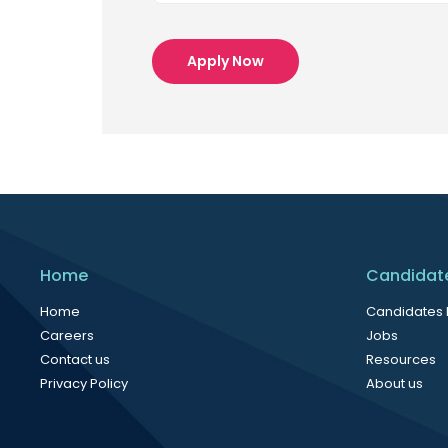
Apply Now
Home
Candidat
Home
Candidates
Careers
Jobs
Contact us
Resources
Privacy Policy
About us