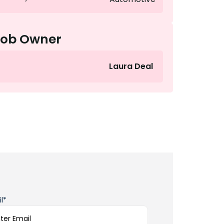
Job Owner
Laura Deal
l*