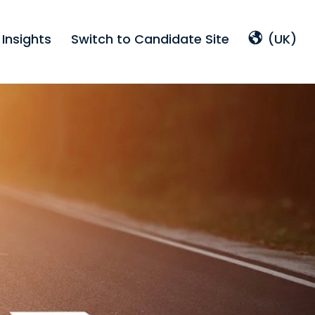
Insights
Switch to Candidate Site
(UK)