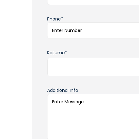
Phone*
Resume*
Additional Info