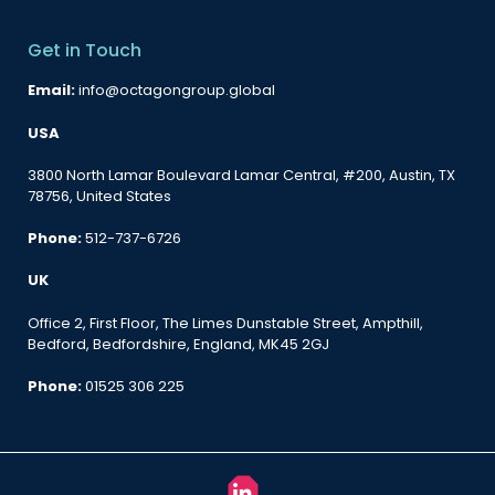
Get in Touch
Email:
info@octagongroup.global
USA
3800 North Lamar Boulevard Lamar Central, #200, Austin, TX
78756, United States
Phone:
512-737-6726
UK
Office 2, First Floor, The Limes Dunstable Street, Ampthill,
Bedford, Bedfordshire, England, MK45 2GJ
Phone:
01525 306 225