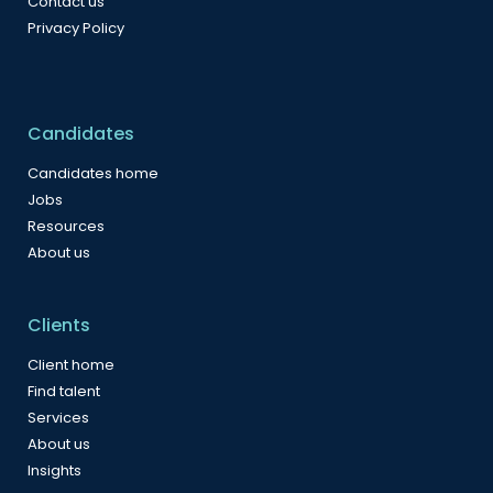
Contact us
Privacy Policy
Candidates
Candidates home
Jobs
Resources
About us
Clients
Client home
Find talent
Services
About us
Insights