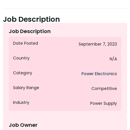
Job Description
Job Description
Date Posted
September 7, 2023
Country
N/A
Category
Power Electronics
Salary Range
Competitive
Industry
Power Supply
Job Owner