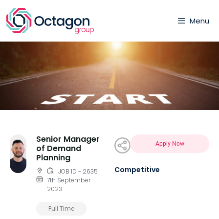
Menu
Senior Manager
Apply Now
of Demand
Planning
Competitive
JOB ID - 2635
7th September
2023
Full Time