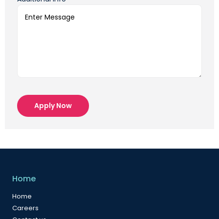
Apply Now
Home
Home
Careers