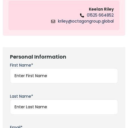
Keelan Riley
01525 664852
kriley@octagongroup.global
Personal Information
First Name*
Last Name*
Email*