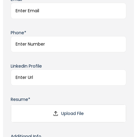
Phone*
Linkedin Profile
Resume*
Additional Info