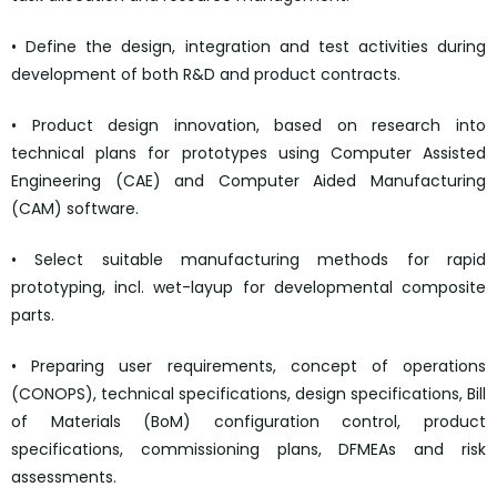
• Define the design, integration and test activities during
development of both R&D and product contracts.
• Product design innovation, based on research into
technical plans for prototypes using Computer Assisted
Engineering (CAE) and Computer Aided Manufacturing
(CAM) software.
• Select suitable manufacturing methods for rapid
prototyping, incl. wet-layup for developmental composite
parts.
• Preparing user requirements, concept of operations
(CONOPS), technical specifications, design specifications, Bill
of Materials (BoM) configuration control, product
specifications, commissioning plans, DFMEAs and risk
assessments.