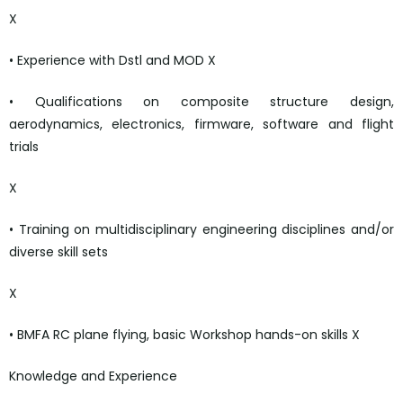
X
• Experience with Dstl and MOD X
• Qualifications on composite structure design,
aerodynamics, electronics, firmware, software and flight
trials
X
• Training on multidisciplinary engineering disciplines and/or
diverse skill sets
X
• BMFA RC plane flying, basic Workshop hands-on skills X
Knowledge and Experience