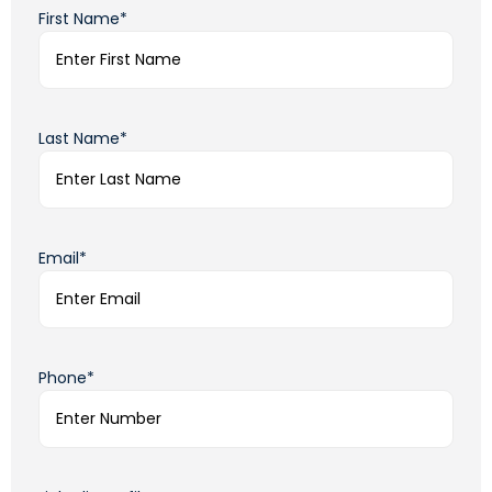
First Name*
Last Name*
Email*
Phone*