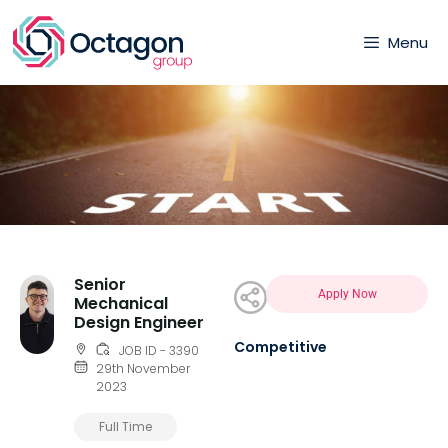
Menu
Senior
Apply Now
Mechanical
Design Engineer
Competitive
JOB ID - 3390
29th November
2023
Full Time