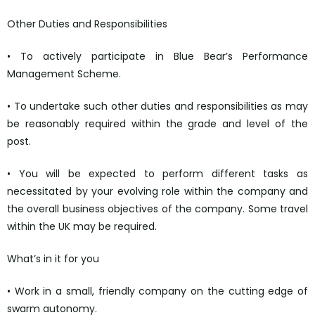
Other Duties and Responsibilities
• To actively participate in Blue Bear’s Performance
Management Scheme.
• To undertake such other duties and responsibilities as may
be reasonably required within the grade and level of the
post.
• You will be expected to perform different tasks as
necessitated by your evolving role within the company and
the overall business objectives of the company. Some travel
within the UK may be required.
What’s in it for you
• Work in a small, friendly company on the cutting edge of
swarm autonomy.