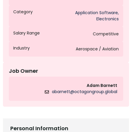
Category
Application Software
,
Electronics
Salary Range
Competitive
Industry
Aerospace / Aviation
Job Owner
Adam Barnett
abarnett@octagongroup.global
Personal Information