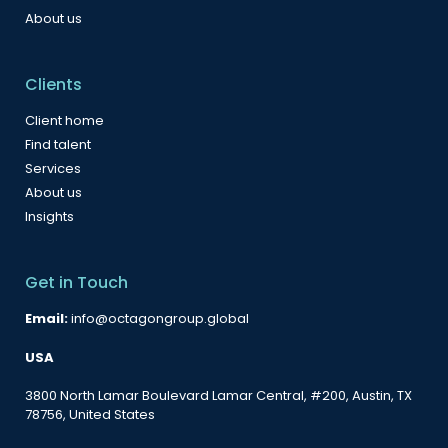
About us
Clients
Client home
Find talent
Services
About us
Insights
Get in Touch
Email:
info@octagongroup.global
USA
3800 North Lamar Boulevard Lamar Central, #200, Austin, TX
78756, United States