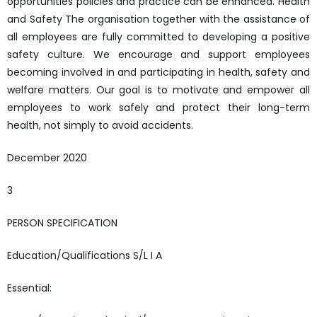
opportunities policies and practice can be enhanced. Health
and Safety The organisation together with the assistance of
all employees are fully committed to developing a positive
safety culture. We encourage and support employees
becoming involved in and participating in health, safety and
welfare matters. Our goal is to motivate and empower all
employees to work safely and protect their long-term
health, not simply to avoid accidents.
December 2020
3
PERSON SPECIFICATION
Education/Qualifications S/L I A
Essential: