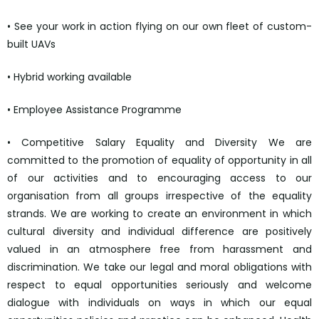
• See your work in action flying on our own fleet of custom-
built UAVs
• Hybrid working available
• Employee Assistance Programme
• Competitive Salary Equality and Diversity We are
committed to the promotion of equality of opportunity in all
of our activities and to encouraging access to our
organisation from all groups irrespective of the equality
strands. We are working to create an environment in which
cultural diversity and individual difference are positively
valued in an atmosphere free from harassment and
discrimination. We take our legal and moral obligations with
respect to equal opportunities seriously and welcome
dialogue with individuals on ways in which our equal