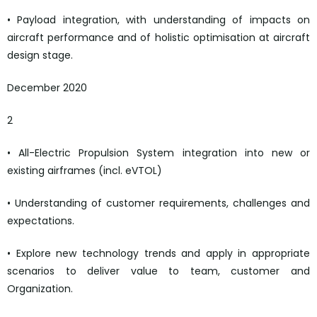
• Payload integration, with understanding of impacts on
aircraft performance and of holistic optimisation at aircraft
design stage.
December 2020
2
• All-Electric Propulsion System integration into new or
existing airframes (incl. eVTOL)
• Understanding of customer requirements, challenges and
expectations.
• Explore new technology trends and apply in appropriate
scenarios to deliver value to team, customer and
Organization.