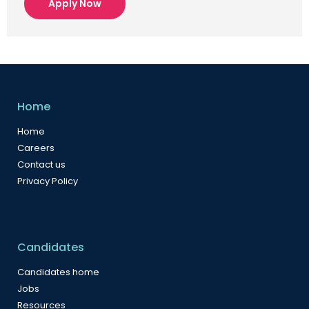
Apply Now
Home
Home
Careers
Contact us
Privacy Policy
Candidates
Candidates home
Jobs
Resources