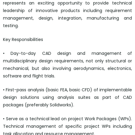
represents an exciting opportunity to provide technical
leadership of innovative products including requirement
management, design, integration, manufacturing and
testing.
Key Responsibilities
• Day-to-day CAD design and management of
multidisciplinary design requirements, not only structural or
mechanical, but also involving aerodynamics, electronics,
software and flight trials.
• First-pass analysis (basic FEA, basic CFD) of implementable
design solutions using analysis suites as part of CAD
packages (preferably Solidworks).
• Serve as a technical lead on project Work Packages (WPs).
Technical management of specific project WPs including
task allocation and resource management.