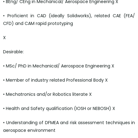
• BEng/ CEng in Mechanical/ Aerospace Engineering X
• Proficient in CAD (ideally Solidworks), related CAE (FEA/
CFD) and CAM rapid prototyping
X
Desirable:
• MSc/ PhD in Mechanical/ Aerospace Engineering X
• Member of industry related Professional Body X
• Mechatronics and/or Robotics literate X
• Health and Safety qualification (IOSH or NEBOSH) X
• Understanding of DFMEA and risk assessment techniques in
aerospace environment