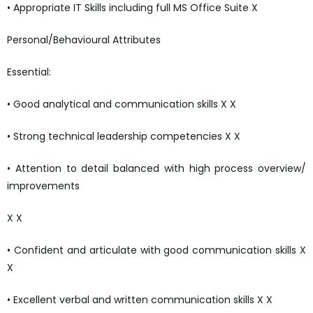
• Appropriate IT Skills including full MS Office Suite X
Personal/Behavioural Attributes
Essential:
• Good analytical and communication skills X X
• Strong technical leadership competencies X X
• Attention to detail balanced with high process overview/
improvements
X X
• Confident and articulate with good communication skills X
X
• Excellent verbal and written communication skills X X