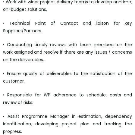
• Work with wider project delivery teams to develop on-time,
on-budget solutions.
• Technical Point of Contact and liaison for key
Suppliers/Partners.
• Conducting timely reviews with team members on the
work assigned and resolve if there are any issues / concerns
on the deliverables.
• Ensure quality of deliverables to the satisfaction of the
customer.
• Responsible for WP adherence to schedule, costs and
review of risks.
• Assist Programme Manager in estimation, dependency
identification, developing project plan and tracking the
progress.