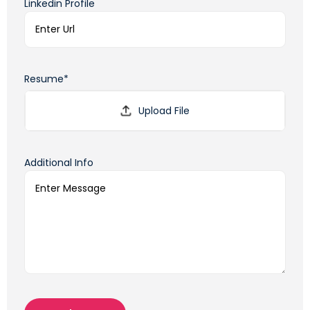
Linkedin Profile
Resume*
Additional Info