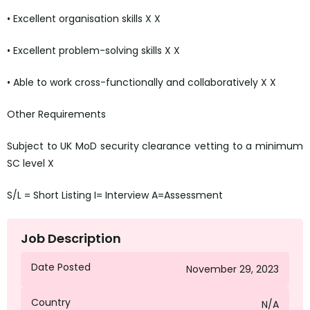
• Excellent organisation skills X X
• Excellent problem-solving skills X X
• Able to work cross-functionally and collaboratively X X
Other Requirements
Subject to UK MoD security clearance vetting to a minimum
SC level X
S/L = Short Listing I= Interview A=Assessment
Job Description
Date Posted
November 29, 2023
Country
N/A