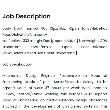
Job Description
body {font: normal 400 13px/16px ‘Open Sans’,’Helvetica
Neue’,Helvetica,Arial,sans-
serif;color:#333;margin:10px;}p,span,div,b,i,u{ line-height: 120%
!important; font-family: ‘Open Sans’,’Helvetica
Neue’,Helvetica,Arial,sans-serif !important; }
Job Specification
Mechanical Design Engineer Responsible to: Head of
Engineering Grade of post: Senior/Scientist Salary: To be
agreed Hours of work: 37 hours per week Work location:
Oakley, Bedford/Hybrid Working Role Purpose Is to support
Head of Engineering on multidisciplinary design challenges
involved in the development of unmanned systems. This