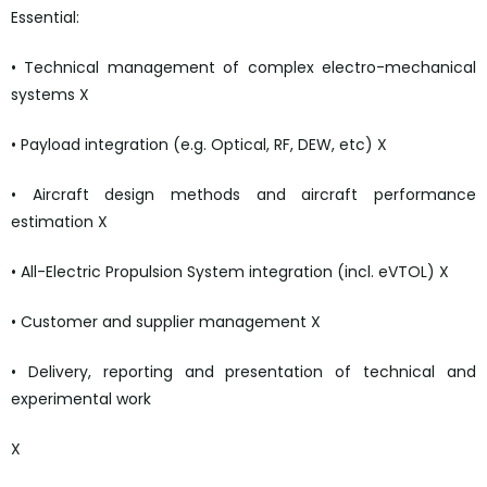
Essential:
• Technical management of complex electro-mechanical
systems X
• Payload integration (e.g. Optical, RF, DEW, etc) X
• Aircraft design methods and aircraft performance
estimation X
• All-Electric Propulsion System integration (incl. eVTOL) X
• Customer and supplier management X
• Delivery, reporting and presentation of technical and
experimental work
X