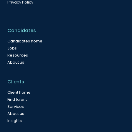
Privacy Policy
Candidates
Candidates home
Jobs
Resources
About us
Clients
Client home
Find talent
Services
About us
Insights