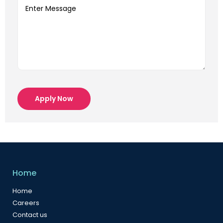
Apply Now
Home
Home
Careers
Contact us