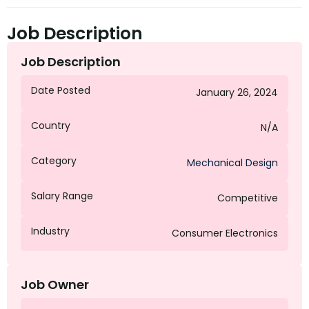
Job Description
Job Description
Date Posted
January 26, 2024
Country
N/A
Category
Mechanical Design
Salary Range
Competitive
Industry
Consumer Electronics
Job Owner