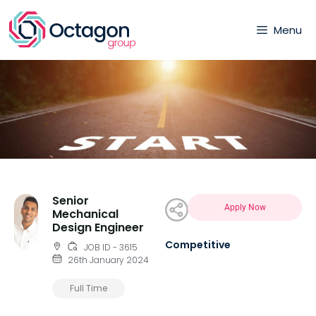
Menu
Senior
Apply Now
Mechanical
Design Engineer
Competitive
JOB ID - 3615
26th January 2024
Full Time