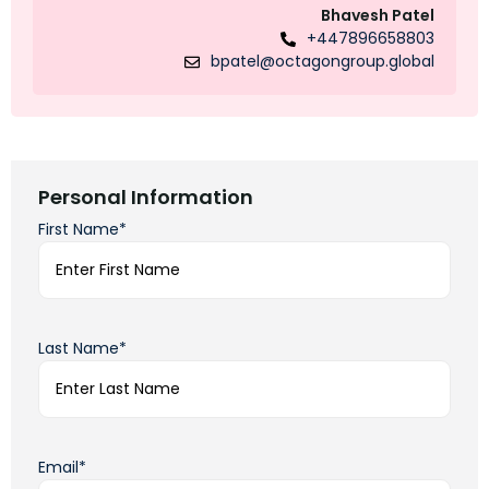
Bhavesh Patel
+447896658803
bpatel@octagongroup.global
Personal Information
First Name*
Last Name*
Email*