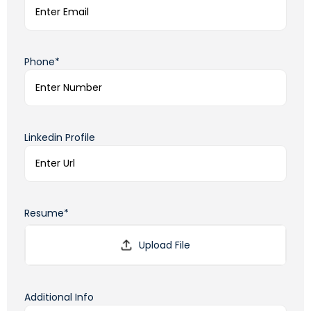
Phone*
Linkedin Profile
Resume*
Additional Info