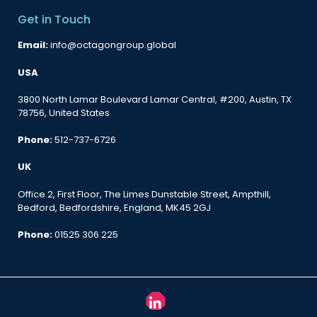
Get in Touch
Email:
info@octagongroup.global
USA
3800 North Lamar Boulevard Lamar Central, #200, Austin, TX
78756, United States
Phone:
512-737-6726
UK
Office 2, First Floor, The Limes Dunstable Street, Ampthill,
Bedford, Bedfordshire, England, MK45 2GJ
Phone:
01525 306 225