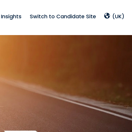
Insights
Switch to Candidate Site
(UK)