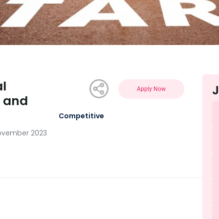
l
J
Apply Now
n and
Competitive
ovember 2023