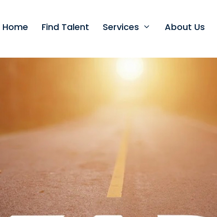
t Home
Find Talent
Services
About Us