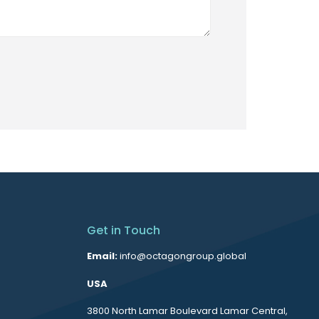
Get in Touch
Email:
info@octagongroup.global
USA
3800 North Lamar Boulevard Lamar Central,