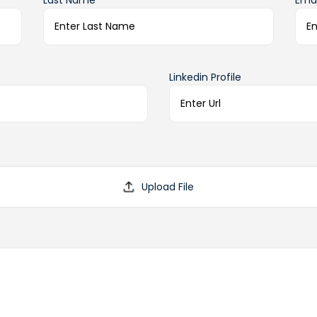
Last Name*
Emai
Linkedin Profile