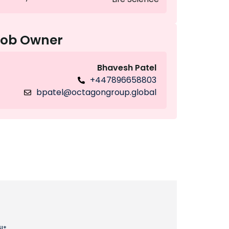
Job Owner
Bhavesh Patel
+447896658803
bpatel@octagongroup.global