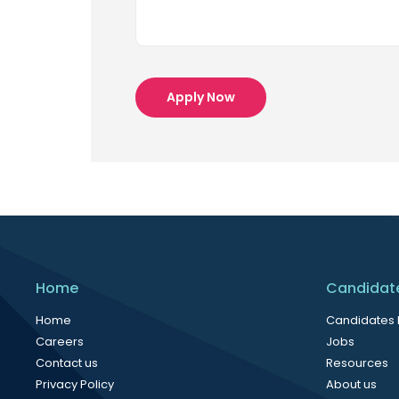
Apply Now
Home
Candidat
Home
Candidates
Careers
Jobs
Contact us
Resources
Privacy Policy
About us