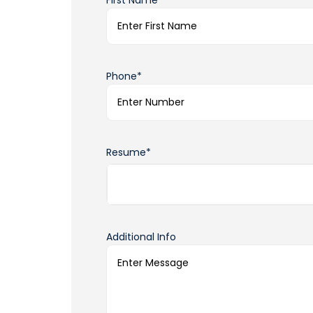
First Name*
Phone*
Resume*
Additional Info