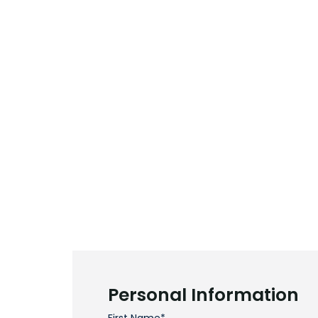
Personal Information