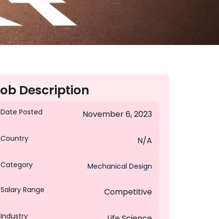
ob Description
Date Posted
November 6, 2023
Country
N/A
Category
Mechanical Design
Salary Range
Competitive
Industry
Life Science