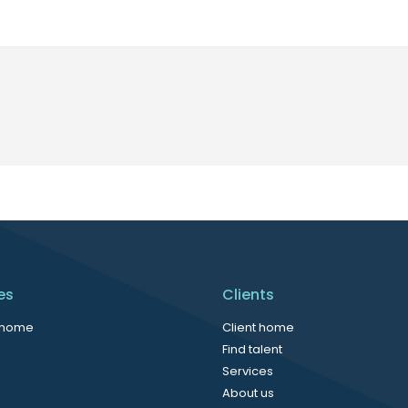
es
Clients
 home
Client home
Find talent
Services
About us