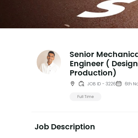
Senior Mechanica
Engineer ( Desig
Production)
JOB ID - 3226
6th N
Full Time
Job Description