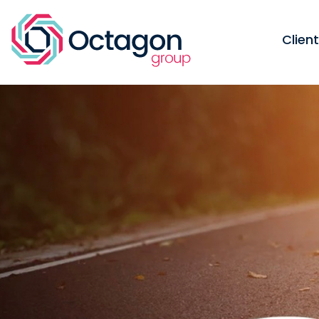
Clien