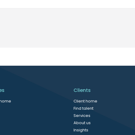
es
Clients
 home
Client home
Find talent
Services
About us
Insights