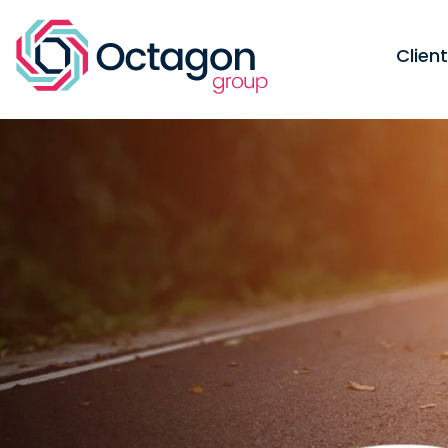
Clien