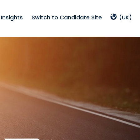
Insights
Switch to Candidate Site
(UK)