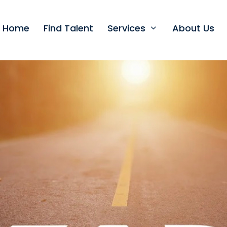
t Home
Find Talent
Services
About Us