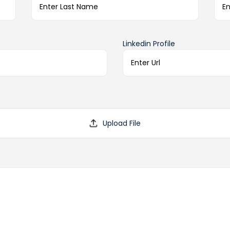
Linkedin Profile