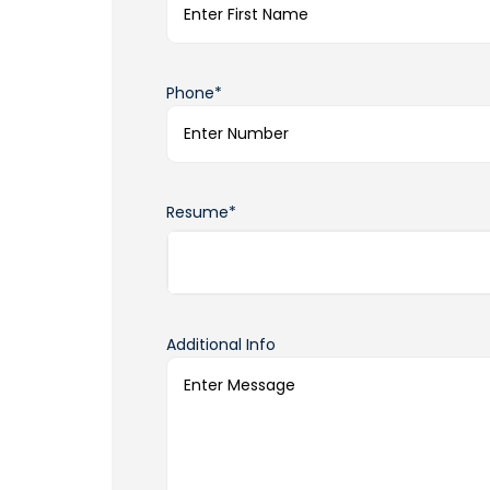
Phone*
Resume*
Additional Info