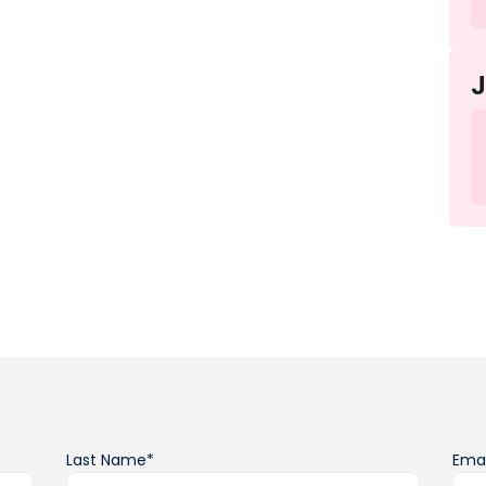
Last Name*
Emai