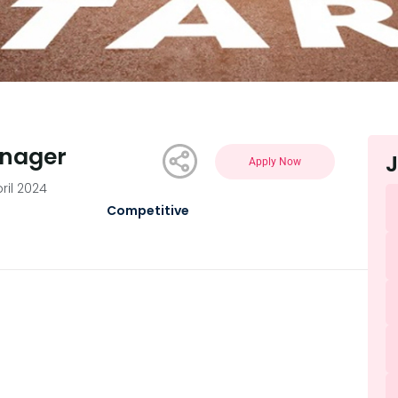
anager
J
Apply Now
pril 2024
Competitive