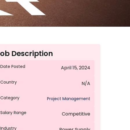
ob Description
Date Posted
April 15, 2024
Country
N/A
Category
Project Management
Salary Range
Competitive
Industry
Power Supply