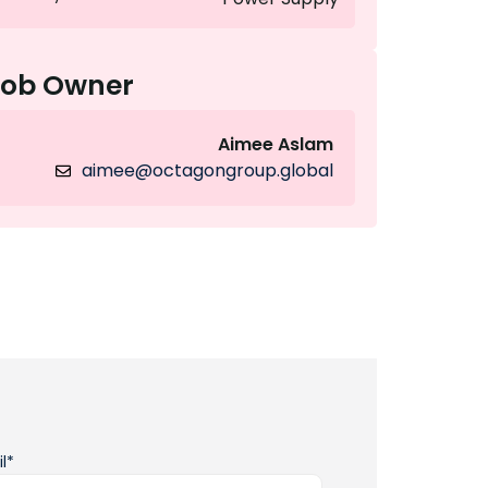
Job Owner
Aimee Aslam
aimee@octagongroup.global
l*