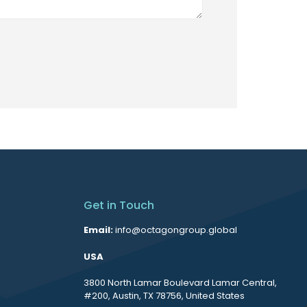
Get in Touch
Email:
info@octagongroup.global
USA
3800 North Lamar Boulevard Lamar Central,
#200, Austin, TX 78756, United States