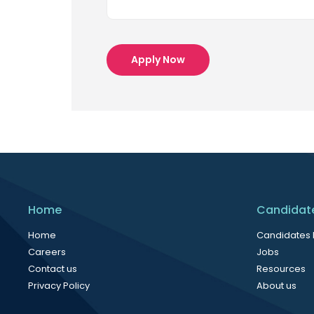
Apply Now
Home
Candidat
Home
Candidates
Careers
Jobs
Contact us
Resources
Privacy Policy
About us