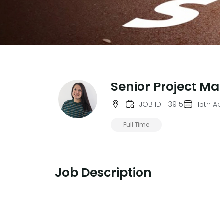
Senior Project M
JOB ID - 3915
15th A
Full Time
Job Description