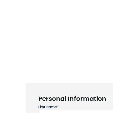
Personal Information
First Name*