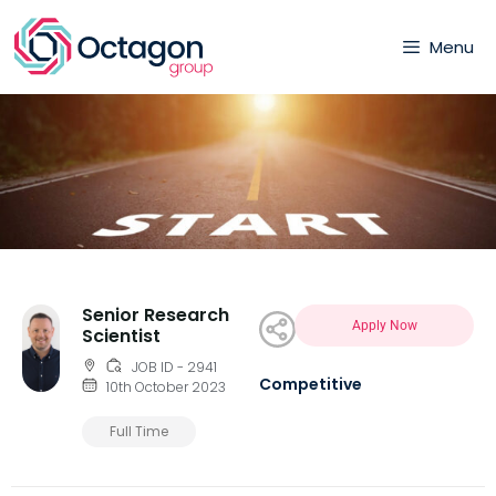
Menu
Senior Research
Apply Now
Scientist
JOB ID - 2941
Competitive
10th October 2023
Full Time