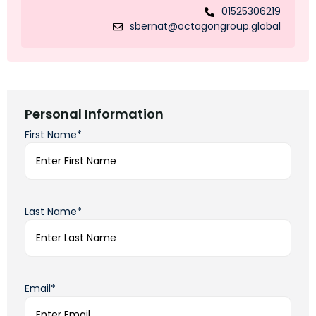
01525306219
sbernat@octagongroup.global
Personal Information
First Name*
Last Name*
Email*