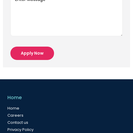
Apply Now
Home
Home
Careers
Contact us
Privacy Policy