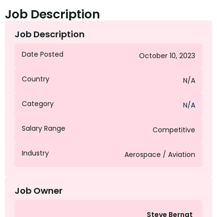
Job Description
Job Description
Date Posted
October 10, 2023
Country
N/A
Category
N/A
Salary Range
Competitive
Industry
Aerospace / Aviation
Job Owner
Steve Bernat