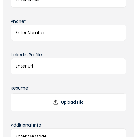
Phone*
Linkedin Profile
Resume*
Additional Info