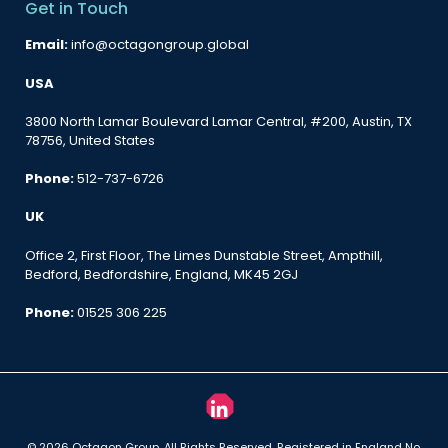
Get in Touch
Email:
info@octagongroup.global
USA
3800 North Lamar Boulevard Lamar Central, #200, Austin, TX
78756, United States
Phone:
512-737-6726
UK
Office 2, First Floor, The Limes Dunstable Street, Ampthill,
Bedford, Bedfordshire, England, MK45 2GJ
Phone:
01525 306 225
© 2026 Octagon Group. All Rights Reserved. Registered in England No.