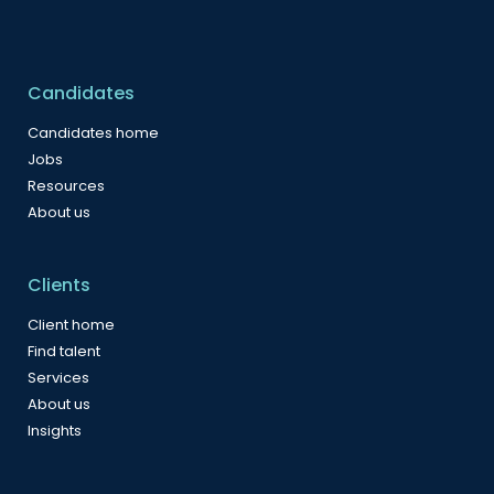
Candidates
Candidates home
Jobs
Resources
About us
Clients
Client home
Find talent
Services
About us
Insights