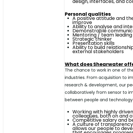
design, interfaces, and c
Personal qualities
A positive attitude and th
improve
Ability to analyse and int
Demonstrable communicat
Mentoring / team
leading
Strategic thinker
Presentation skills
Ability to build relationsh
external
stakeholders
What does Shearwater off
The chance to work in one of the
industries. From acquisition to 
research & development, our pe
collaboratively from sensor to i
between people and technology
Working with highly driven
colleagues, both on and o
Competitive salary and b
A culture of transparenc
allows our people to deve
that encourages
progres