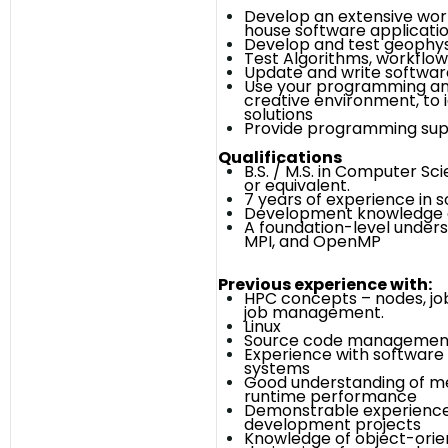
Develop an extensive wor
house software applicati
Develop and test geophys
Test Algorithms, workflow
Update and write softwa
Use your programming and
creative environment, to i
solutions
Provide programming supp
Qualifications
B.S. / M.S. in Computer Sci
or equivalent.
7 years of experience in
Development knowledge o
A foundation-level unders
MPI, and OpenMP
Previous experience with:
HPC concepts – nodes, jo
job management.
Linux
Source code management
Experience with software
systems
Good understanding of m
runtime performance
Demonstrable experienc
development projects
Knowledge of object-ori