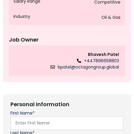
Salary Range
Competitive
Industry
Oil & Gas
Job Owner
Bhavesh Patel
+447896658803
bpatel@octagongroup.global
Personal Information
First Name*
Last Name*