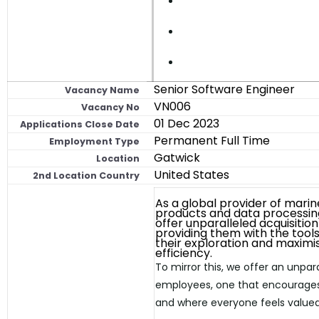
Senior Software Engineer
Vacancy Name
VN006
Vacancy No
01 Dec 2023
Applications Close Date
Permanent Full Time
Employment Type
Gatwick
Location
United States
2nd Location Country
As a global provider of marin
products and data processin
offer unparalleled acquisition 
providing them with the tools
their exploration and maximi
efficiency.
To mirror this, we offer an unpar
employees, one that encourages
and where everyone feels valued