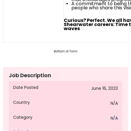
A commitment to being th
people who share this
vis
Curious? Perfect. We all h
Shearwater careers: Time 
waves
Bottom of Form
Job Description
Date Posted
June 16, 2023
Country
N/A
Category
N/A