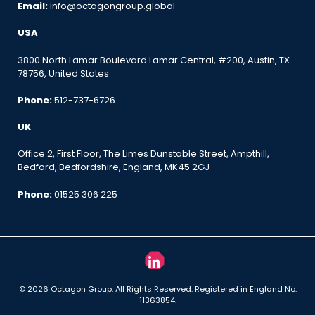
Email:
info@octagongroup.global
USA
3800 North Lamar Boulevard Lamar Central, #200, Austin, TX
78756, United States
Phone:
512-737-6726
UK
Office 2, First Floor, The Limes Dunstable Street, Ampthill,
Bedford, Bedfordshire, England, MK45 2GJ
Phone:
01525 306 225
© 2026 Octagon Group. All Rights Reserved. Registered in England No.
11363854.