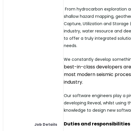
From hydrocarbon exploration a
shallow hazard mapping, geothe
Capture, Utilization and Storage
industry, water resource and dee
to offer a truly integrated soluti
needs.
We constantly develop someth
best-in-class developers are
most modern seismic process
industry.
Our software engineers play a piv
developing Reveal, whilst using 
knowledge to design new softwar
Duties and
responsibilities
Job Details