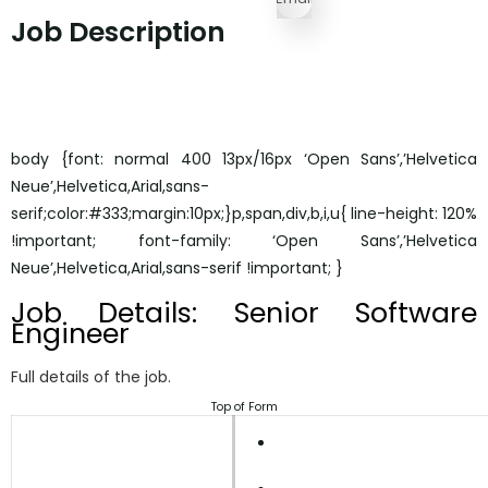
Job Description
body {font: normal 400 13px/16px ‘Open Sans’,’Helvetica
Neue’,Helvetica,Arial,sans-
serif;color:#333;margin:10px;}p,span,div,b,i,u{ line-height: 120%
!important; font-family: ‘Open Sans’,’Helvetica
Neue’,Helvetica,Arial,sans-serif !important; }
Job Details: Senior Software
Engineer
Full details of the job.
Top of Form