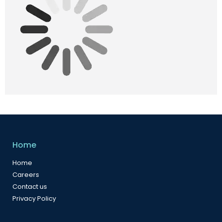
Home
Home
Careers
Contact us
Privacy Policy