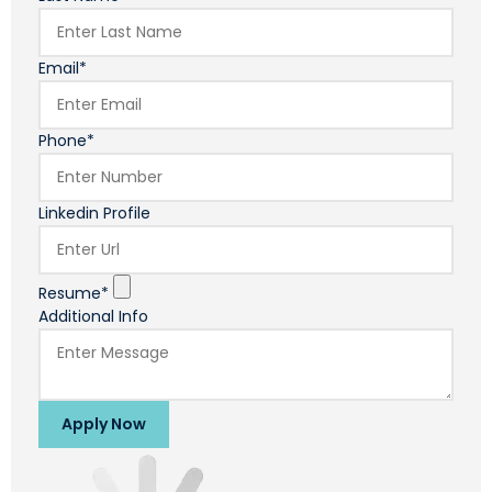
Email*
Phone*
Linkedin Profile
Resume*
Additional Info
Apply Now