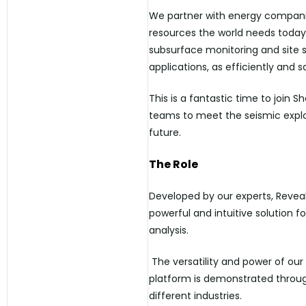
We partner with energy companie
resources the world needs today,
subsurface monitoring and site s
applications, as efficiently and s
This is a fantastic time to join 
teams to meet the seismic explo
future.
The Role
Developed by our experts, Reveal
powerful and intuitive solution 
analysis.
The versatility and power of our
platform is demonstrated through
different industries.