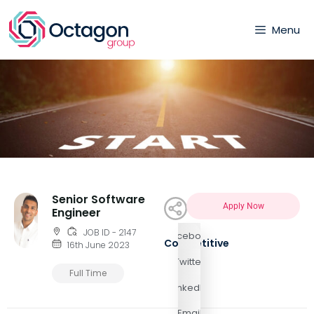
Menu
Senior Software
Apply Now
Engineer
JOB ID - 2147
Facebook
Competitive
16th June 2023
Twitter
Full Time
LinkedIn
Email