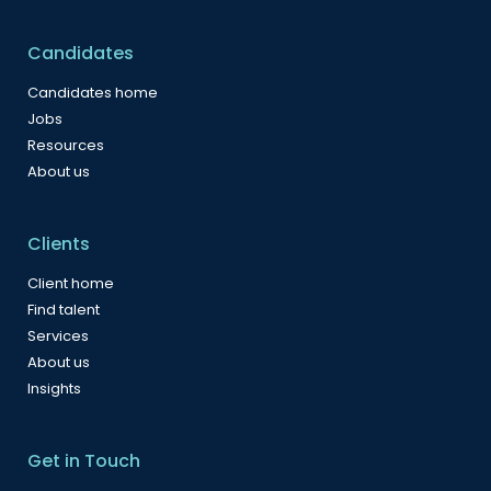
Candidates
Candidates home
Jobs
Resources
About us
Clients
Client home
Find talent
Services
About us
Insights
Get in Touch