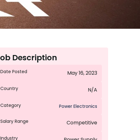
ob Description
Date Posted
May 16, 2023
Country
N/A
Category
Power Electronics
Salary Range
Competitive
Industry
Power Supply