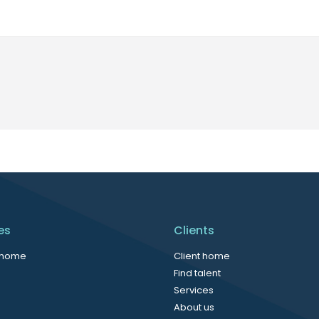
es
Clients
 home
Client home
Find talent
Services
About us