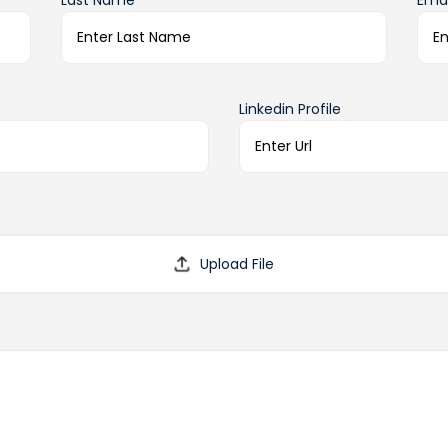
Last Name*
Emai
Linkedin Profile