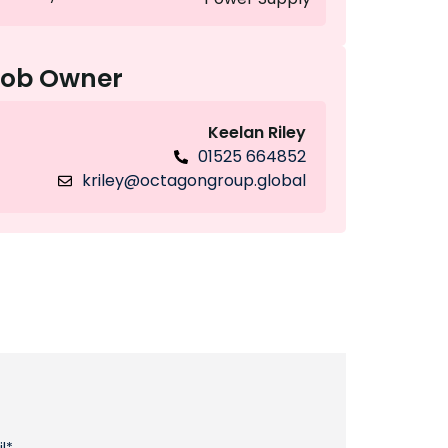
Job Owner
Keelan Riley
01525 664852
kriley@octagongroup.global