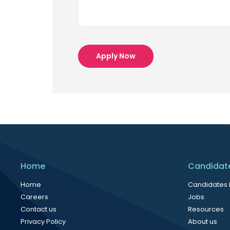
Apply Now
Home
Candidat
Home
Candidates
Careers
Jobs
Contact us
Resources
Privacy Policy
About us