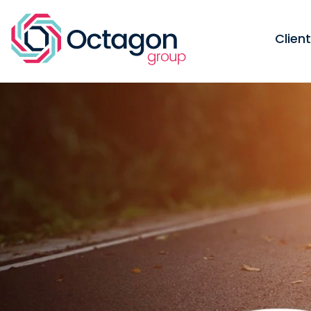
Clien