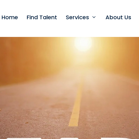
t Home
Find Talent
Services
About Us