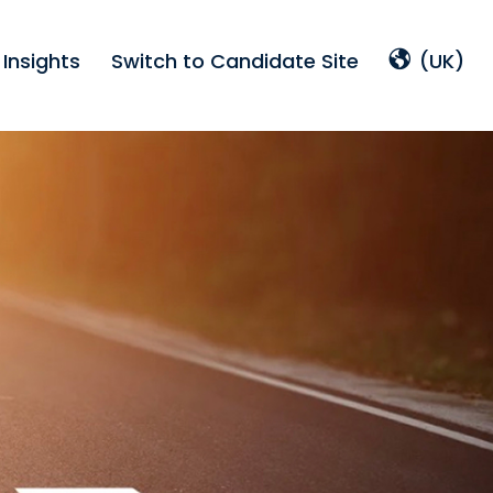
Insights
Switch to Candidate Site
(UK)