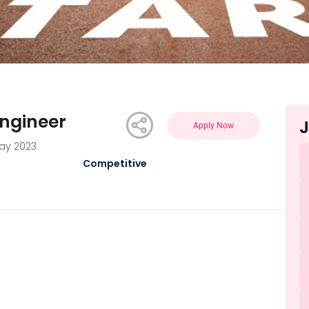
Engineer
J
Apply Now
May 2023
Competitive