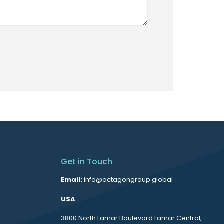
Get in Touch
Email:
info@octagongroup.global
USA
3800 North Lamar Boulevard Lamar Central,