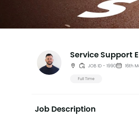
Service Support 
JOB ID - 1990
16th 
Full Time
Job Description