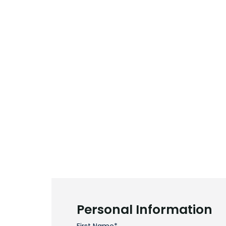
Personal Information