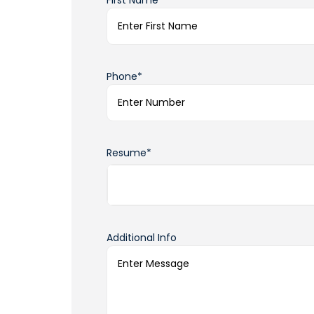
First Name*
Phone*
Resume*
Additional Info