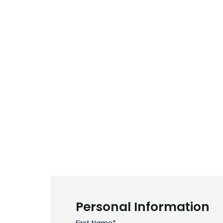
Personal Information