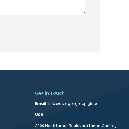
Get in Touch
Email:
info@octagongroup.global
USA
3800 North Lamar Boulevard Lamar Central,