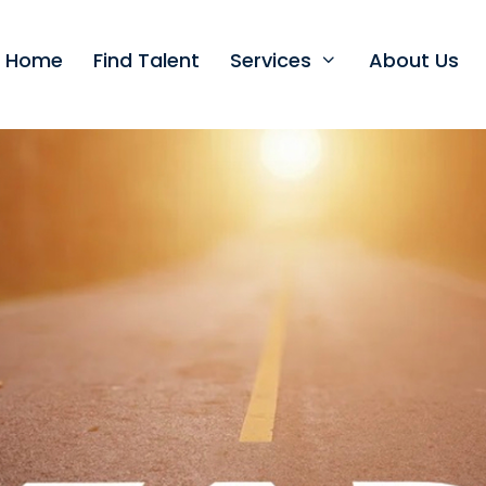
t Home
Find Talent
Services
About Us