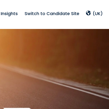
Insights
Switch to Candidate Site
(UK)