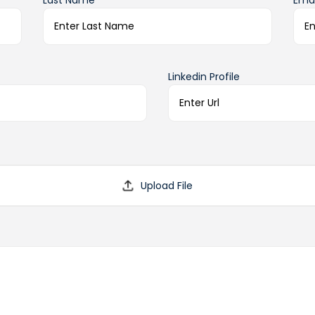
Last Name*
Emai
Linkedin Profile