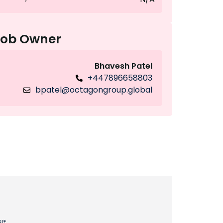
Job Owner
Bhavesh Patel
+447896658803
bpatel@octagongroup.global