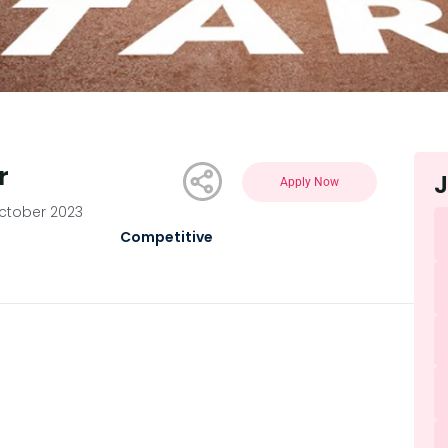
r
J
Apply Now
ctober 2023
Competitive