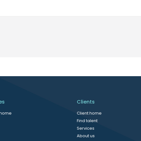
es
Clients
 home
Client home
Find talent
Services
About us