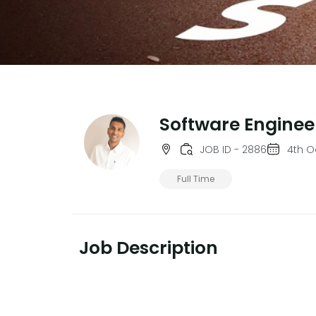
Software Enginee
JOB ID - 2886
4th O
Full Time
Job Description