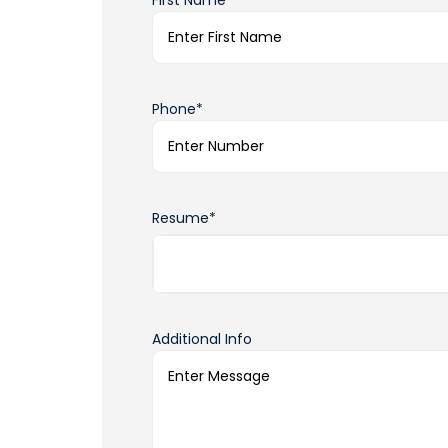
First Name*
Phone*
Resume*
Additional Info