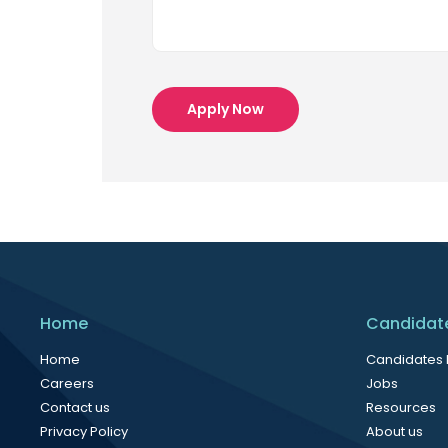
Apply Now
Home
Candidat
Home
Candidates
Careers
Jobs
Contact us
Resources
Privacy Policy
About us