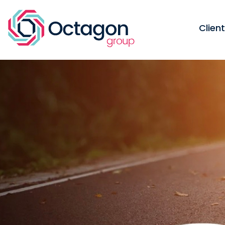
Clien