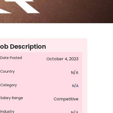
ob Description
Date Posted
October 4, 2023
Country
N/A
Category
N/A
Salary Range
Competitive
Industry
N/A