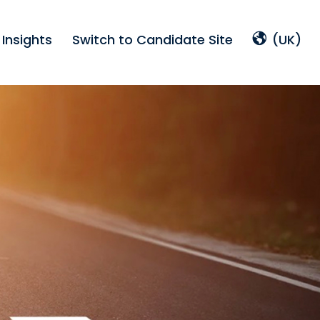
Insights
Switch to Candidate Site
(UK)