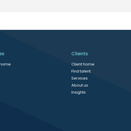
es
Clients
 home
Client home
Find talent
Services
About us
Insights