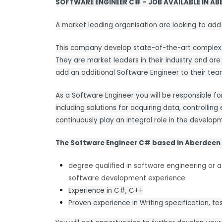
SOFTWARE ENGINEER C# – JOB AVAILABLE IN AB
A market leading organisation are looking to add
This company develop state-of-the-art complex d
They are market leaders in their industry and are
add an additional Software Engineer to their tea
As a Software Engineer you will be responsible for
including solutions for acquiring data, controlling 
continuously play an integral role in the devel
The Software Engineer C# based in Aberdeen
degree qualified in software engineering or a 
software development experience
Experience in C#, C++
Proven experience in Writing specification, t