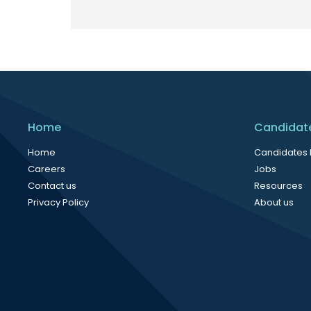
Home
Candidat
Home
Candidates
Careers
Jobs
Contact us
Resources
Privacy Policy
About us