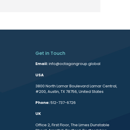
Get in Touch
Email:
info@octagongroup.global
USA
3800 North Lamar Boulevard Lamar Central,
#200, Austin, TX 78756, United States
Phone:
512-737-6726
UK
Office 2, First Floor, The Limes Dunstable