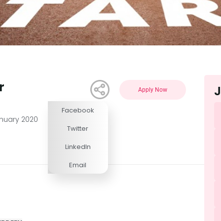
r
J
Apply Now
Facebook
Competitive
anuary 2020
Twitter
LinkedIn
Email