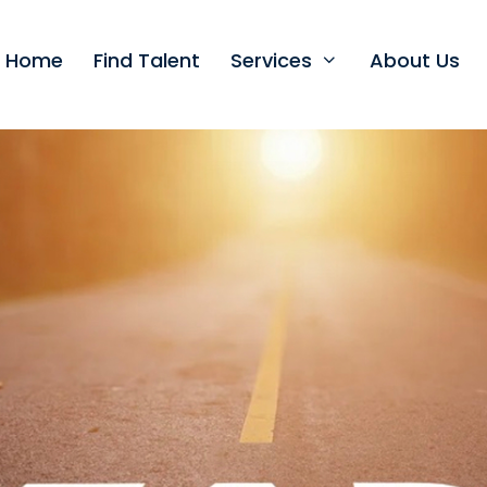
t Home
Find Talent
Services
About Us