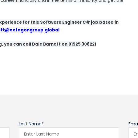
 career financially and in the terms of seniority and get the
 experience for this Software Engineer C# job based in
ett@octagongroup.global
ng, you can call Dale Barnett on 01525 306221
Last Name*
Emai