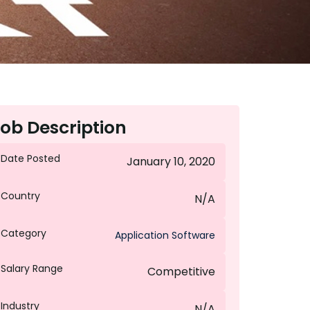
ob Description
Date Posted
January 10, 2020
Country
N/A
Category
Application Software
Salary Range
Competitive
Industry
N/A