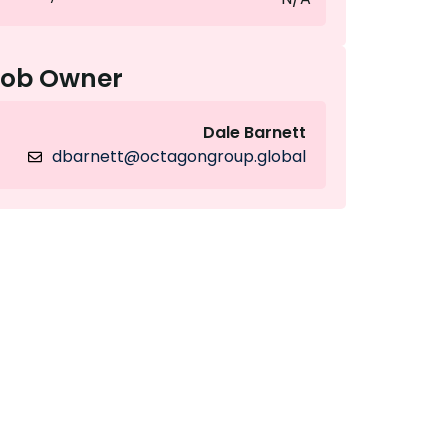
Job Owner
Dale Barnett
dbarnett@octagongroup.global