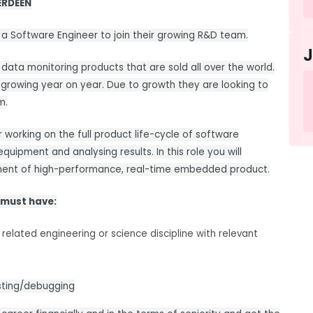
ERDEEN
 a Software Engineer to join their growing R&D team.
ata monitoring products that are sold all over the world.
 growing year on year. Due to growth they are looking to
m.
 working on the full product life-cycle of software
equipment and analysing results. In this role you will
opment of high-performance, real-time embedded product.
 must have:
related engineering or science discipline with relevant
esting/debugging