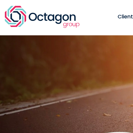
Clien