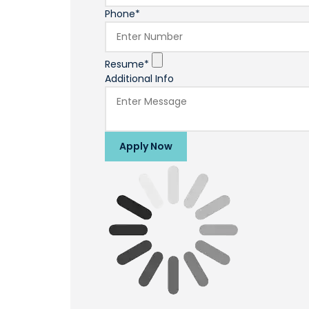
Phone*
Resume*
Additional Info
Apply Now