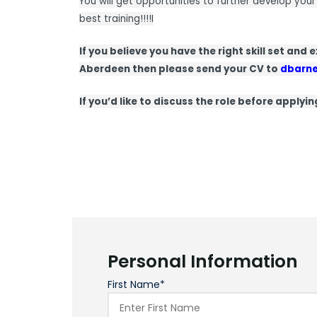
You will get opportunities to further develop your
best training!!!!I
If you believe you have the right skill set and
Aberdeen then please send your CV to
dbarn
If you’d like to discuss the role before applyi
Personal Information
First Name*