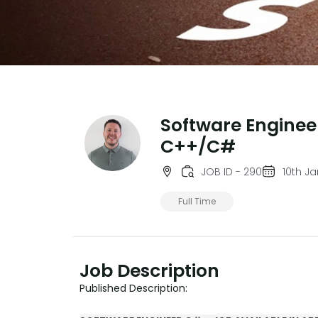
Software Enginee
C++/C#
JOB ID - 290
10th J
Full Time
Job Description
Published Description: