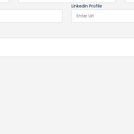
Linkedin Profile